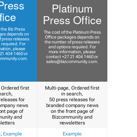
Press
Platinum
fice
Press Office
 the Biz Press
The cost of the Platinum Press
ges depends on
Office packages depends on
 press releases
the number of press releases
 required. For
and options required. For
ation, please
more information, please
21 404 1460 or
contact +27 21 404 1460 or
ommunity.com
.
sales@bizcommunity.com
.
 Ordered first
Multi-page, Ordered first
earch,
in search,
releases for
50 press releases for
ompany news
branded company news
ont page of
on the front page of
unity and
Bizcommunity and
letters
newsletters
e
,
Example
Example