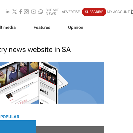
SUBMIT
ADVERTISE
SUBSCRIBE
MY ACCOUNT
NEWS
ltimedia
Features
Opinion
stry news website in SA
 POPULAR