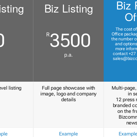
Biz 
isting
Biz Listing
Of
The cost of
0
3500
R
Office packa
the number of
and options
more inform
contact +27 
p.a.
sales@bizc
vel listing
Full page showcase with
Multi-page,
image, logo and company
in s
details
12 press 
branded c
on the fr
Bizcomm
news
ple
Example
Exampl