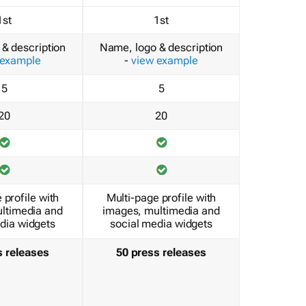
1st
1st
& description
Name, logo & description
 example
-
view example
5
5
20
20
 profile with
Multi-page profile with
ltimedia and
images, multimedia and
dia widgets
social media widgets
s releases
50 press releases