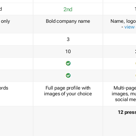
d
2nd
only
Bold company name
Name, logo 
-
view
3
10
ords
Full page profile with
Multi-page
images of your choice
images, mu
social me
12 pres