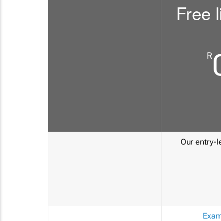
Free l
R
Our entry-le
Exam