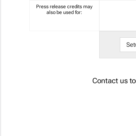
Press release credits may
also be used for:
Set
Contact us t