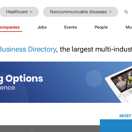
Healthcare
Noncommunicable diseases
ompanies
Jobs
Events
People
Mu
Business Directory
, the largest multi-indu
MOST