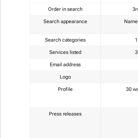
Order in search
3r
Search appearance
Name 
Search categories
1
Services listed
3
Email address
Logo
Profile
30 w
Press releases