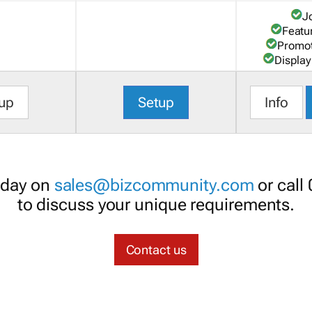
J
Featu
Promot
Display
up
Setup
Info
oday on
sales@bizcommunity.com
or call
to discuss your unique requirements.
Contact us