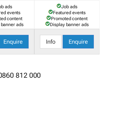
ob ads
Job ads
red events
Featured events
ed content
Promoted content
 banner ads
Display banner ads
Enquire
Info
Enquire
 0860 812 000