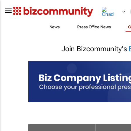
News
Press Office News
C
Join Bizcommunity's