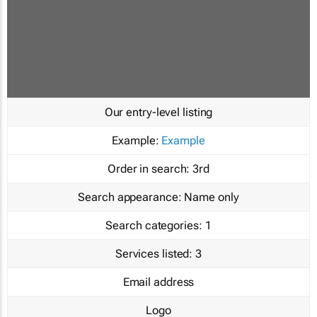
Our entry-level listing
Example:
Example
Order in search:
3rd
Search appearance:
Name only
Search categories:
1
Services listed:
3
Email address
Logo