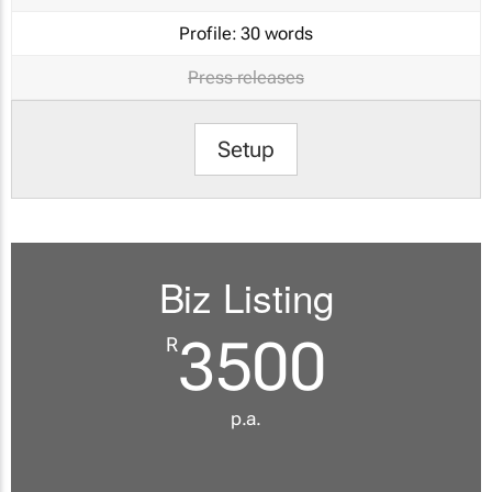
Profile:
30 words
Press releases
Setup
Biz Listing
3500
R
p.a.