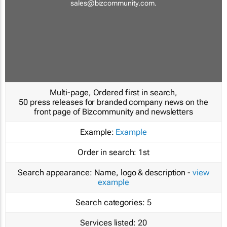
sales@bizcommunity.com
.
Multi-page, Ordered first in search,
50 press releases for branded company news on the
front page of Bizcommunity and newsletters
Example:
Example
Order in search:
1st
Search appearance:
Name, logo & description -
view
example
Search categories:
5
Services listed:
20