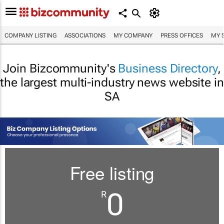
COMPANY LISTING
ASSOCIATIONS
MY COMPANY
PRESS OFFICES
MY 
Join Bizcommunity's
Business Directory
,
the largest multi-industry news website in
SA
Free listing
0
R