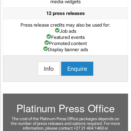
media widgets
12 press releases
Press release credits may also be used for:
Job ads
Featured events
Promoted content
Display banner ads
Info
Enquire
Platinum Press Office
The cost of the Platinum Press Office packages depends on
the number of press releases and options required. For more
information, please contact +27 21 404 1460 or