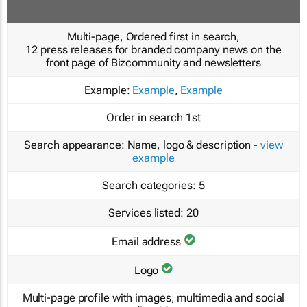
Multi-page, Ordered first in search,
12 press releases for branded company news on the
front page of Bizcommunity and newsletters
Example:
Example
,
Example
Order in search
1st
Search appearance:
Name, logo & description -
view
example
Search categories:
5
Services listed:
20
Email address
Logo
Multi-page profile with images, multimedia and social