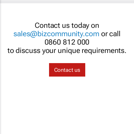
Contact us today on
sales@bizcommunity.com
or call
0860 812 000
to discuss your unique requirements.
Contact us