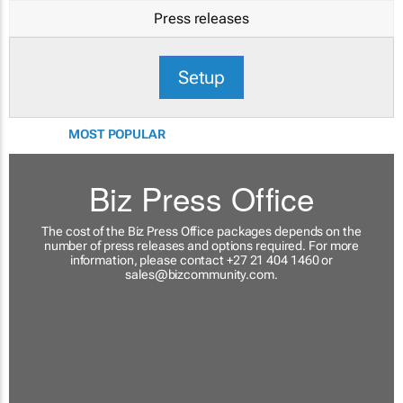
Press releases
Setup
MOST POPULAR
Biz Press Office
The cost of the Biz Press Office packages depends on the
number of press releases and options required. For more
information, please contact +27 21 404 1460 or
sales@bizcommunity.com
.