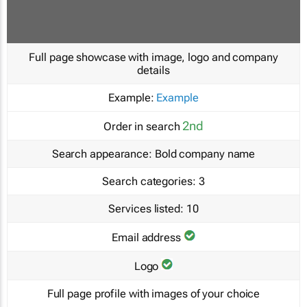
Full page showcase with image, logo and company
details
Example:
Example
2nd
Order in search
Search appearance:
Bold company name
Search categories:
3
Services listed:
10
Email address
Logo
Full page profile with images of your choice