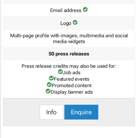
Email address
Logo
Multi-page profile with images, multimedia and social
media widgets
50 press releases
Press release credits may also be used for:
Job ads
Featured events
Promoted content
Display banner ads
Info
Enquire