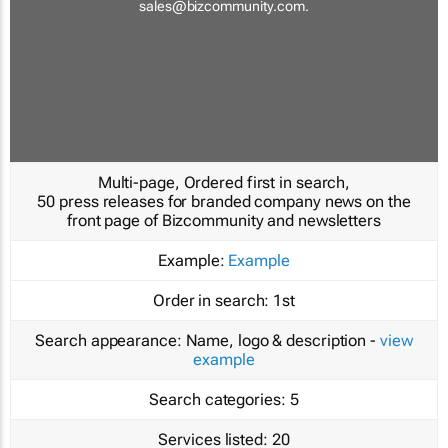
sales@bizcommunity.com
.
Multi-page, Ordered first in search,
50 press releases for branded company news on the
front page of Bizcommunity and newsletters
Example:
Example
Order in search:
1st
Search appearance:
Name, logo & description -
view
example
Search categories:
5
Services listed:
20