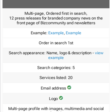
Multi-page, Ordered first in search,
12 press releases for branded company news on the
front page of Bizcommunity and newsletters
Example:
Example
,
Example
Order in search
1st
Search appearance:
Name, logo & description -
view
example
Search categories:
5
Services listed:
20
Email address
Logo
Multi-page profile with images, multimedia and social