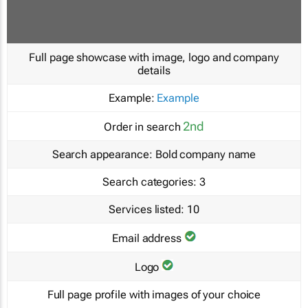
Full page showcase with image, logo and company
details
Example:
Example
2nd
Order in search
Search appearance:
Bold company name
Search categories:
3
Services listed:
10
Email address
Logo
Full page profile with images of your choice