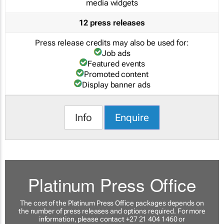
media widgets
12 press releases
Press release credits may also be used for:
Job ads
Featured events
Promoted content
Display banner ads
Info
Enquire
Platinum Press Office
The cost of the Platinum Press Office packages depends on
the number of press releases and options required. For more
information, please contact +27 21 404 1460 or