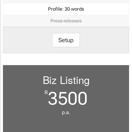
Profile:
30 words
Press releases
Setup
Biz Listing
3500
R
p.a.