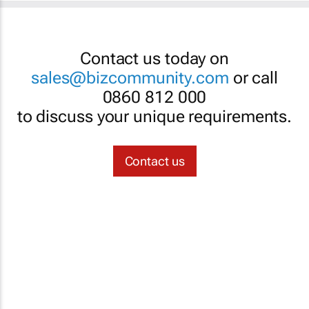
Contact us today on
sales@bizcommunity.com
or call
0860 812 000
to discuss your unique requirements.
Contact us