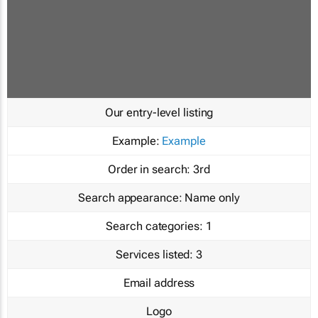
Our entry-level listing
Example:
Example
Order in search:
3rd
Search appearance:
Name only
Search categories:
1
Services listed:
3
Email address
Logo