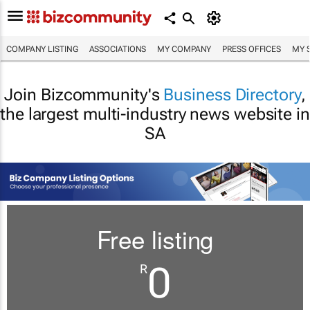
COMPANY LISTING
ASSOCIATIONS
MY COMPANY
PRESS OFFICES
MY 
Join Bizcommunity's
Business Directory
,
the largest multi-industry news website in
SA
Free listing
0
R