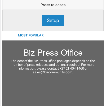
Press releases
Setup
MOST POPULAR
Biz Press Office
The cost of the Biz Press Office packages depends on the
number of press releases and options required. For more
information, please contact +27 21 404 1460 or
sales@bizcommunity.com
.