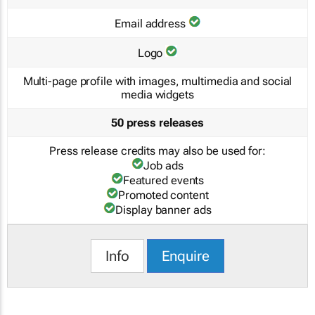
Email address
Logo
Multi-page profile with images, multimedia and social
media widgets
50 press releases
Press release credits may also be used for:
Job ads
Featured events
Promoted content
Display banner ads
Info
Enquire