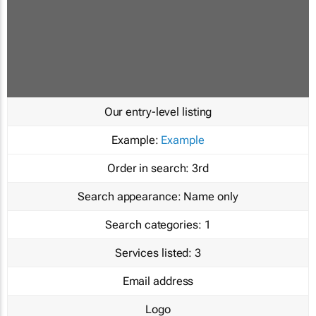
Our entry-level listing
Example:
Example
Order in search:
3rd
Search appearance:
Name only
Search categories:
1
Services listed:
3
Email address
Logo