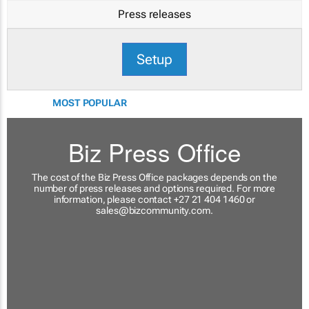
Press releases
Setup
MOST POPULAR
Biz Press Office
The cost of the Biz Press Office packages depends on the
number of press releases and options required. For more
information, please contact +27 21 404 1460 or
sales@bizcommunity.com
.