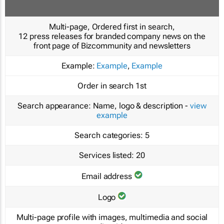
Multi-page, Ordered first in search,
12 press releases for branded company news on the
front page of Bizcommunity and newsletters
Example:
Example
,
Example
Order in search
1st
Search appearance:
Name, logo & description -
view
example
Search categories:
5
Services listed:
20
Email address
Logo
Multi-page profile with images, multimedia and social