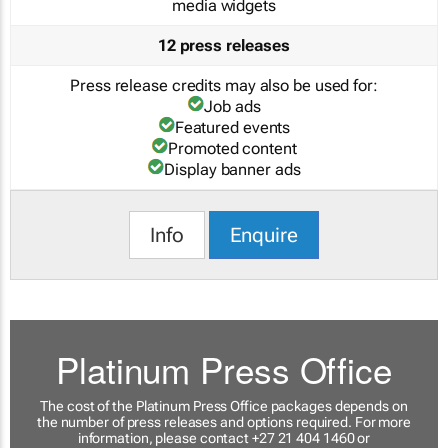
media widgets
12 press releases
Press release credits may also be used for:
Job ads
Featured events
Promoted content
Display banner ads
Info
Enquire
Platinum Press Office
The cost of the Platinum Press Office packages depends on
the number of press releases and options required. For more
information, please contact +27 21 404 1460 or