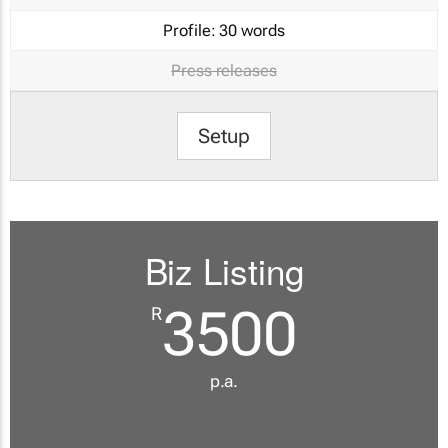
Profile:
30 words
Press releases
Setup
Biz Listing
3500
R
p.a.