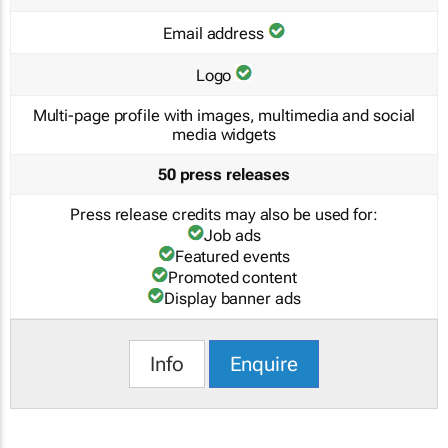
Email address
Logo
Multi-page profile with images, multimedia and social
media widgets
50 press releases
Press release credits may also be used for:
Job ads
Featured events
Promoted content
Display banner ads
Info
Enquire