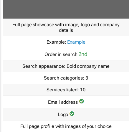
Full page showcase with image, logo and company
details
Example:
Example
2nd
Order in search
Search appearance:
Bold company name
Search categories:
3
Services listed:
10
Email address
Logo
Full page profile with images of your choice