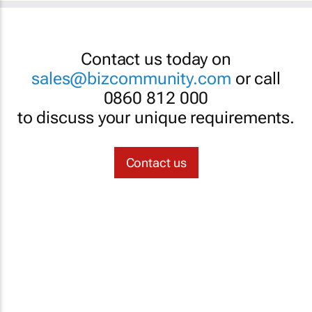
Contact us today on
sales@bizcommunity.com
or call
0860 812 000
to discuss your unique requirements.
Contact us