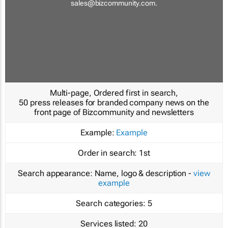
sales@bizcommunity.com
.
Multi-page, Ordered first in search,
50 press releases for branded company news on the
front page of Bizcommunity and newsletters
Example:
Example
Order in search:
1st
Search appearance:
Name, logo & description -
view
example
Search categories:
5
Services listed:
20