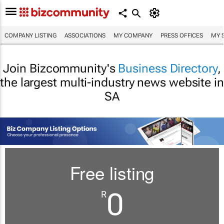
COMPANY LISTING
ASSOCIATIONS
MY COMPANY
PRESS OFFICES
MY 
Join Bizcommunity's
Business Directory
,
the largest multi-industry news website in
SA
Free listing
0
R