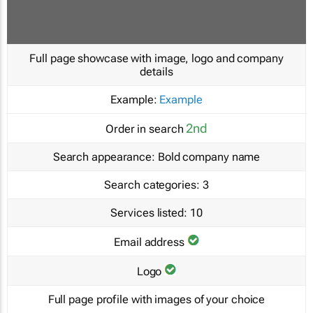
Full page showcase with image, logo and company
details
Example:
Example
2nd
Order in search
Search appearance:
Bold company name
Search categories:
3
Services listed:
10
Email address
Logo
Full page profile with images of your choice