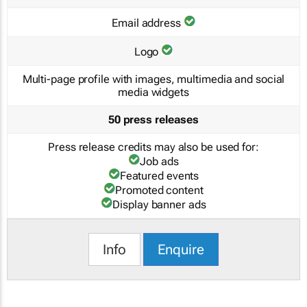
Email address
Logo
Multi-page profile with images, multimedia and social
media widgets
50 press releases
Press release credits may also be used for:
Job ads
Featured events
Promoted content
Display banner ads
Info
Enquire