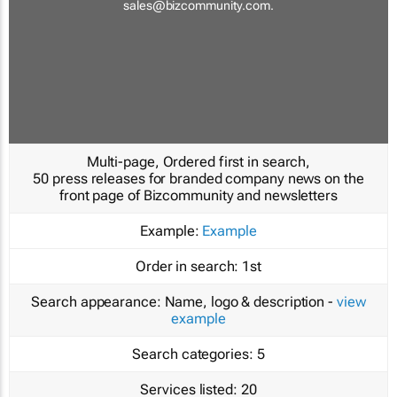
sales@bizcommunity.com
.
Multi-page, Ordered first in search,
50 press releases for branded company news on the
front page of Bizcommunity and newsletters
Example:
Example
Order in search:
1st
Search appearance:
Name, logo & description -
view
example
Search categories:
5
Services listed:
20