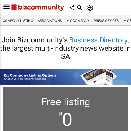
COMPANY LISTING
ASSOCIATIONS
MY COMPANY
PRESS OFFICES
MY 
Join Bizcommunity's
Business Directory
,
the largest multi-industry news website in
SA
Free listing
0
R