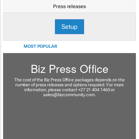
Press releases
Setup
MOST POPULAR
Biz Press Office
The cost of the Biz Press Office packages depends on the
number of press releases and options required. For more
information, please contact +27 21 404 1460 or
sales@bizcommunity.com
.