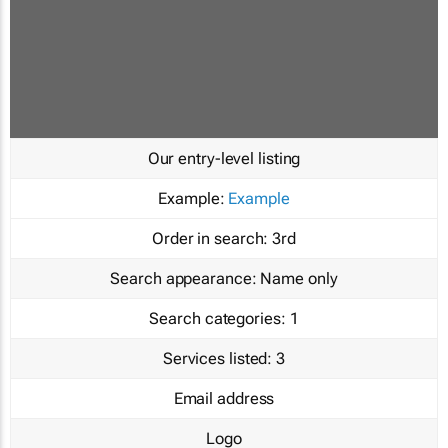
Our entry-level listing
Example:
Example
Order in search:
3rd
Search appearance:
Name only
Search categories:
1
Services listed:
3
Email address
Logo