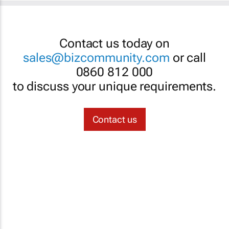
Contact us today on
sales@bizcommunity.com
or call
0860 812 000
to discuss your unique requirements.
Contact us