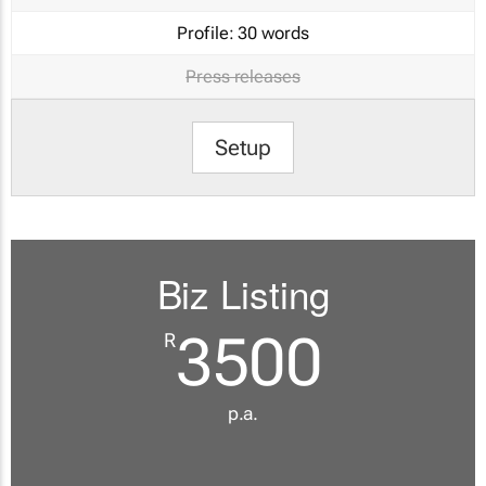
Profile:
30 words
Press releases
Setup
Biz Listing
3500
R
p.a.