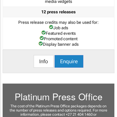
media widgets
12 press releases
Press release credits may also be used for:
Job ads
Featured events
Promoted content
Display banner ads
Info
Enquire
Platinum Press Office
The cost of the Platinum Press Office packages depends on
the number of press releases and options required. For more
information, please contact +27 21 404 1460 or