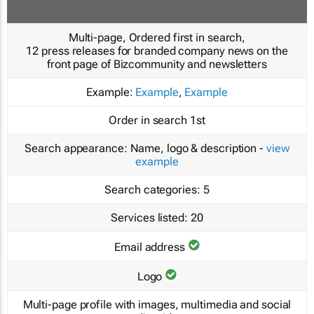
Multi-page, Ordered first in search,
12 press releases for branded company news on the
front page of Bizcommunity and newsletters
Example:
Example
,
Example
Order in search
1st
Search appearance:
Name, logo & description -
view
example
Search categories:
5
Services listed:
20
Email address
Logo
Multi-page profile with images, multimedia and social