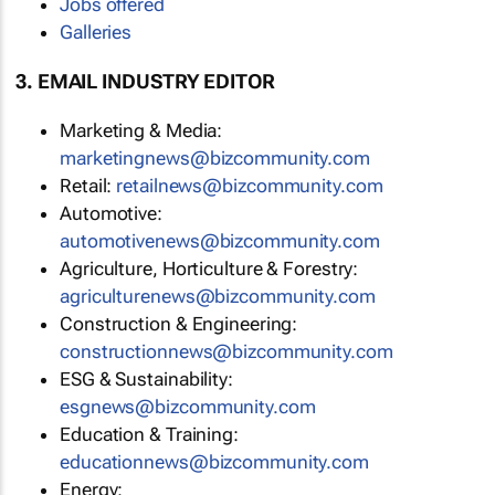
Jobs offered
Galleries
3. EMAIL INDUSTRY EDITOR
Marketing & Media:
marketingnews@bizcommunity.com
Retail:
retailnews@bizcommunity.com
Automotive:
automotivenews@bizcommunity.com
Agriculture, Horticulture & Forestry:
agriculturenews@bizcommunity.com
Construction & Engineering:
constructionnews@bizcommunity.com
ESG & Sustainability:
esgnews@bizcommunity.com
Education & Training:
educationnews@bizcommunity.com
Energy: