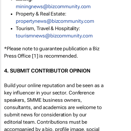
miningnews@bizcommunity.com
Property & Real Estate:
propertynews@bizcommunity.com
Tourism, Travel & Hospitality:
tourismnews@bizcommunity.com
*Please note to guarantee publication a Biz
Press Office [1] is recommended.
4. SUBMIT CONTRIBUTOR OPINION
Build your online reputation and be seen as a
key influencer in your sector. Conference
speakers, SMME business owners,
consultants, and academics are welcome to
submit news for consideration by our
editorial team. Contributions must be
accompanied by a bio, profile image, social