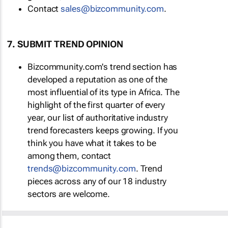
Contact
sales@bizcommunity.com
.
7. SUBMIT TREND OPINION
Bizcommunity.com's trend section has
developed a reputation as one of the
most influential of its type in Africa. The
highlight of the first quarter of every
year, our list of authoritative industry
trend forecasters keeps growing. If you
think you have what it takes to be
among them, contact
trends@bizcommunity.com
. Trend
pieces across any of our 18 industry
sectors are welcome.