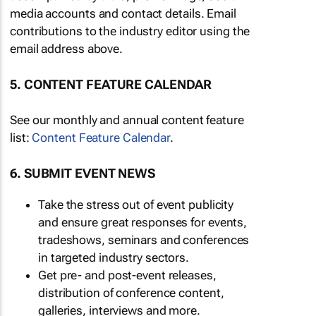
media accounts and contact details. Email
contributions to the industry editor using the
email address above.
5. CONTENT FEATURE CALENDAR
See our monthly and annual content feature
list:
Content Feature Calendar
.
6. SUBMIT EVENT NEWS
Take the stress out of event publicity
and ensure great responses for events,
tradeshows, seminars and conferences
in targeted industry sectors.
Get pre- and post-event releases,
distribution of conference content,
galleries, interviews and more.