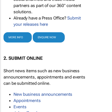
partners as part of our 360° content
solutions.
Already have a Press Office?
Submit
your releases here
MORE INFO
ENQUIRE NOW
2. SUBMIT ONLINE
Short news items such as new business
announcements, appointments and events
can be submitted online.
New business announcements
Appointments
Events