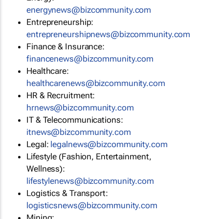
energynews@bizcommunity.com
Entrepreneurship:
entrepreneurshipnews@bizcommunity.com
Finance & Insurance:
financenews@bizcommunity.com
Healthcare:
healthcarenews@bizcommunity.com
HR & Recruitment:
hrnews@bizcommunity.com
IT & Telecommunications:
itnews@bizcommunity.com
Legal:
legalnews@bizcommunity.com
Lifestyle (Fashion, Entertainment,
Wellness):
lifestylenews@bizcommunity.com
Logistics & Transport:
logisticsnews@bizcommunity.com
Mining: