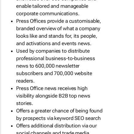
enable tailored and manageable
corporate communications.
Press Offices provide a customisable,
branded overview of what a company
looks like and stands for, its people,
and activations and events news.
Used by companies to distribute
professional business-to-business
news to 600,000 newsletter
subscribers and 700,000 website
readers.
Press Office news receives high
visibility alongside B2B top news
stories.
Offers a greater chance of being found
by prospects via keyword SEO search
Offers additional distribution via our
social channels and trade media