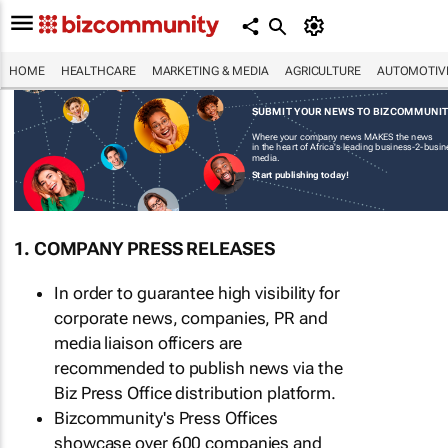
HOME
HEALTHCARE
MARKETING & MEDIA
AGRICULTURE
AUTOMOTIV
SUBMIT YOUR NEWS TO BIZCOMMUNI
Where your company news MAKES the news
in the heart of Africa's leading business-2-busi
media.
Start publishing today!
1. COMPANY PRESS RELEASES
In order to guarantee high visibility for
corporate news, companies, PR and
media liaison officers are
recommended to publish news via the
Biz Press Office distribution platform.
Bizcommunity's Press Offices
showcase over 600 companies and