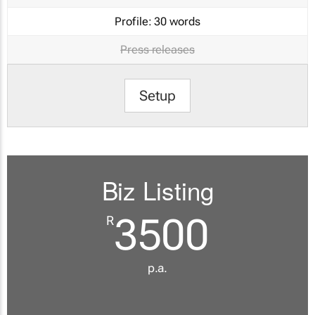
Profile:
30 words
Press releases
Setup
Biz Listing
3500
R
p.a.