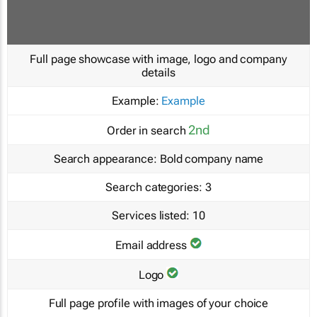
Full page showcase with image, logo and company
details
Example:
Example
2nd
Order in search
Search appearance:
Bold company name
Search categories:
3
Services listed:
10
Email address
Logo
Full page profile with images of your choice