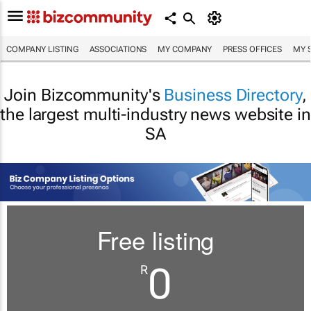
COMPANY LISTING
ASSOCIATIONS
MY COMPANY
PRESS OFFICES
MY 
Join Bizcommunity's
Business Directory
,
the largest multi-industry news website in
SA
Free listing
0
R