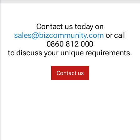
Contact us today on
sales@bizcommunity.com
or call
0860 812 000
to discuss your unique requirements.
Contact us