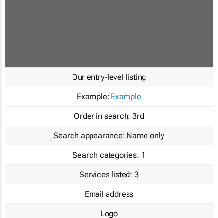
Our entry-level listing
Example:
Example
Order in search:
3rd
Search appearance:
Name only
Search categories:
1
Services listed:
3
Email address
Logo