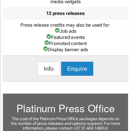
media widgets
12 press releases
Press release credits may also be used for:
Job ads
Featured events
Promoted content
Display banner ads
Info
Enquire
Platinum Press Office
The cost of the Platinum Press Office packages depends on
the number of press releases and options required. For more
information, please contact +27 21 404 1460 or