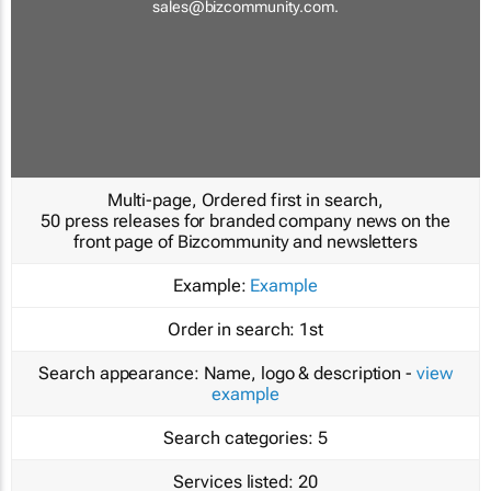
sales@bizcommunity.com
.
Multi-page, Ordered first in search,
50 press releases for branded company news on the
front page of Bizcommunity and newsletters
Example:
Example
Order in search:
1st
Search appearance:
Name, logo & description -
view
example
Search categories:
5
Services listed:
20