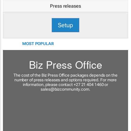
Press releases
Setup
MOST POPULAR
Biz Press Office
The cost of the Biz Press Office packages depends on the
number of press releases and options required. For more
information, please contact +27 21 404 1460 or
sales@bizcommunity.com
.