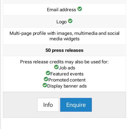
Email address
Logo
Multi-page profile with images, multimedia and social
media widgets
50 press releases
Press release credits may also be used for:
Job ads
Featured events
Promoted content
Display banner ads
Info
Enquire