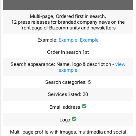
Multi-page, Ordered first in search,
12 press releases for branded company news on the
front page of Bizcommunity and newsletters
Example:
Example
,
Example
Order in search
1st
Search appearance:
Name, logo & description -
view
example
Search categories:
5
Services listed:
20
Email address
Logo
Multi-page profile with images, multimedia and social