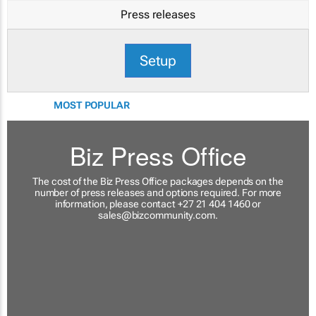
Press releases
Setup
MOST POPULAR
Biz Press Office
The cost of the Biz Press Office packages depends on the
number of press releases and options required. For more
information, please contact +27 21 404 1460 or
sales@bizcommunity.com
.