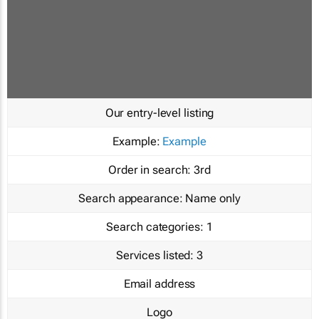
Our entry-level listing
Example:
Example
Order in search:
3rd
Search appearance:
Name only
Search categories:
1
Services listed:
3
Email address
Logo