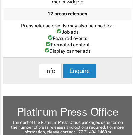
media widgets
12 press releases
Press release credits may also be used for:
Job ads
Featured events
Promoted content
Display banner ads
Info
Enquire
Platinum Press Office
The cost of the Platinum Press Office packages depends on
the number of press releases and options required. For more
information, please contact +27 21 404 1460 or