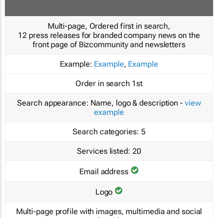
Multi-page, Ordered first in search,
12 press releases for branded company news on the
front page of Bizcommunity and newsletters
Example:
Example
,
Example
Order in search
1st
Search appearance:
Name, logo & description -
view
example
Search categories:
5
Services listed:
20
Email address
Logo
Multi-page profile with images, multimedia and social