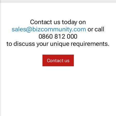
Contact us today on
sales@bizcommunity.com
or call
0860 812 000
to discuss your unique requirements.
Contact us