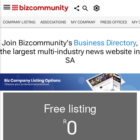
COMPANY LISTING
ASSOCIATIONS
MY COMPANY
PRESS OFFICES
MY 
Join Bizcommunity's
Business Directory
,
the largest multi-industry news website in
SA
Free listing
0
R