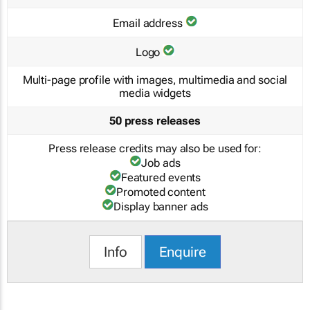
Email address
Logo
Multi-page profile with images, multimedia and social
media widgets
50 press releases
Press release credits may also be used for:
Job ads
Featured events
Promoted content
Display banner ads
Info
Enquire