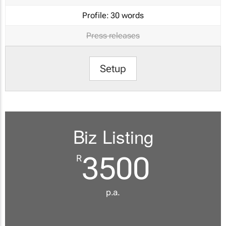
Profile:
30 words
Press releases
Setup
Biz Listing
3500
R
p.a.