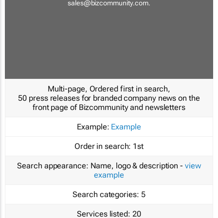
sales@bizcommunity.com
.
Multi-page, Ordered first in search,
50 press releases for branded company news on the
front page of Bizcommunity and newsletters
Example:
Example
Order in search:
1st
Search appearance:
Name, logo & description -
view
example
Search categories:
5
Services listed:
20