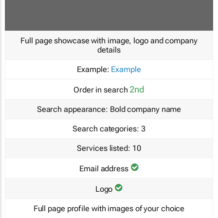
Full page showcase with image, logo and company
details
Example:
Example
2nd
Order in search
Search appearance:
Bold company name
Search categories:
3
Services listed:
10
Email address
Logo
Full page profile with images of your choice