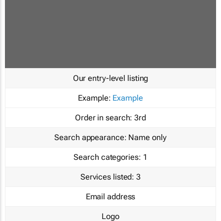
Our entry-level listing
Example:
Example
Order in search:
3rd
Search appearance:
Name only
Search categories:
1
Services listed:
3
Email address
Logo