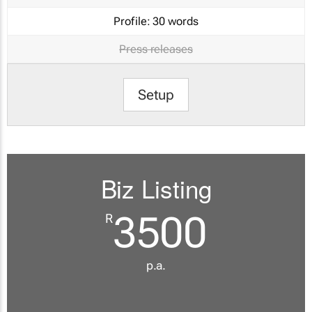
Profile:
30 words
Press releases
Setup
Biz Listing
3500
R
p.a.