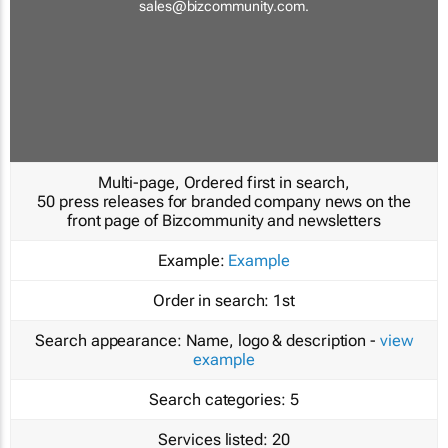
sales@bizcommunity.com
.
Multi-page, Ordered first in search,
50 press releases for branded company news on the
front page of Bizcommunity and newsletters
Example:
Example
Order in search:
1st
Search appearance:
Name, logo & description -
view
example
Search categories:
5
Services listed:
20