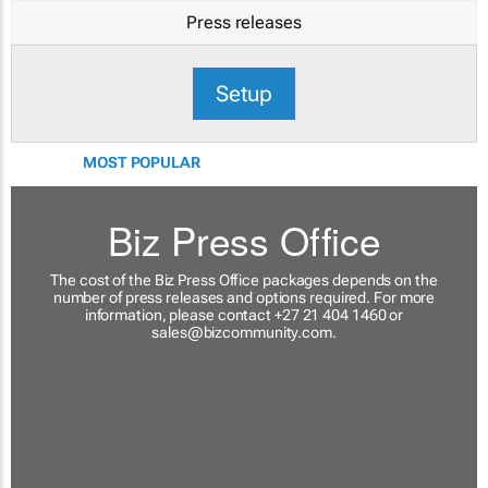
Press releases
Setup
MOST POPULAR
Biz Press Office
The cost of the Biz Press Office packages depends on the
number of press releases and options required. For more
information, please contact +27 21 404 1460 or
sales@bizcommunity.com
.