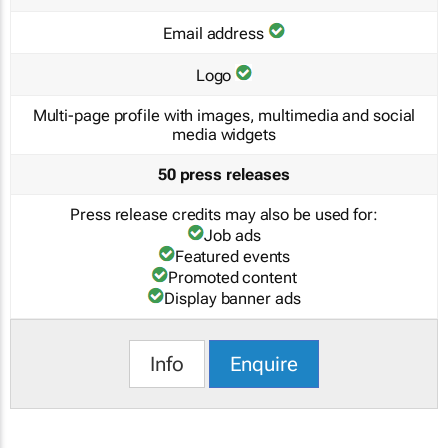
Email address
Logo
Multi-page profile with images, multimedia and social
media widgets
50 press releases
Press release credits may also be used for:
Job ads
Featured events
Promoted content
Display banner ads
Info
Enquire