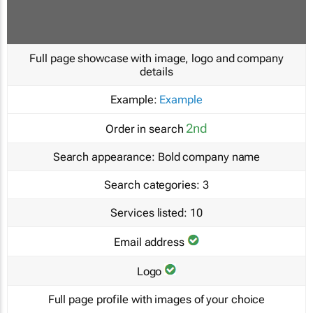
Full page showcase with image, logo and company
details
Example:
Example
2nd
Order in search
Search appearance:
Bold company name
Search categories:
3
Services listed:
10
Email address
Logo
Full page profile with images of your choice