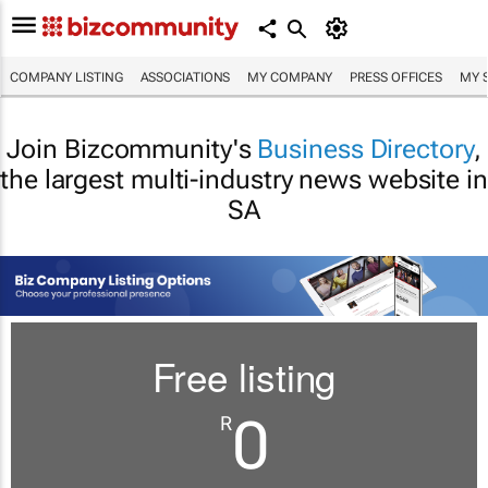
COMPANY LISTING
ASSOCIATIONS
MY COMPANY
PRESS OFFICES
MY 
Join Bizcommunity's
Business Directory
,
the largest multi-industry news website in
SA
Free listing
0
R