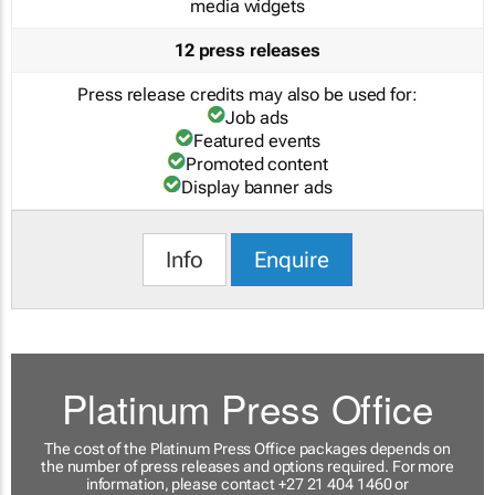
media widgets
12 press releases
Press release credits may also be used for:
Job ads
Featured events
Promoted content
Display banner ads
Info
Enquire
Platinum Press Office
The cost of the Platinum Press Office packages depends on
the number of press releases and options required. For more
information, please contact +27 21 404 1460 or