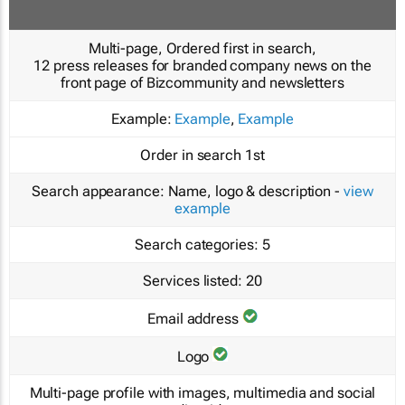
Multi-page, Ordered first in search,
12 press releases for branded company news on the
front page of Bizcommunity and newsletters
Example:
Example
,
Example
Order in search
1st
Search appearance:
Name, logo & description -
view
example
Search categories:
5
Services listed:
20
Email address
Logo
Multi-page profile with images, multimedia and social