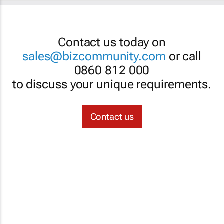
Contact us today on
sales@bizcommunity.com
or call
0860 812 000
to discuss your unique requirements.
Contact us