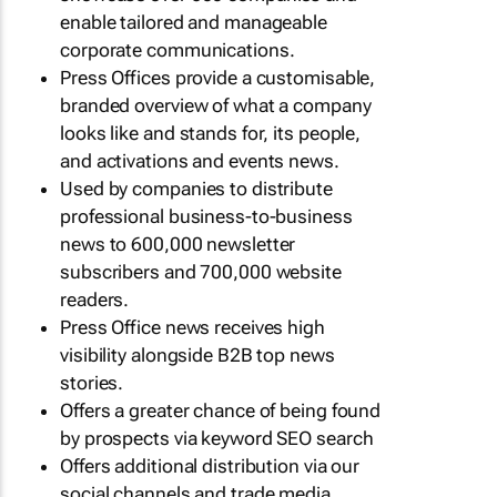
enable tailored and manageable
corporate communications.
Press Offices provide a customisable,
branded overview of what a company
looks like and stands for, its people,
and activations and events news.
Used by companies to distribute
professional business-to-business
news to 600,000 newsletter
subscribers and 700,000 website
readers.
Press Office news receives high
visibility alongside B2B top news
stories.
Offers a greater chance of being found
by prospects via keyword SEO search
Offers additional distribution via our
social channels and trade media