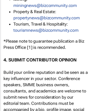
miningnews@bizcommunity.com
Property & Real Estate:
propertynews@bizcommunity.com
Tourism, Travel & Hospitality:
tourismnews@bizcommunity.com
*Please note to guarantee publication a Biz
Press Office [1] is recommended.
4. SUBMIT CONTRIBUTOR OPINION
Build your online reputation and be seen as a
key influencer in your sector. Conference
speakers, SMME business owners,
consultants, and academics are welcome to
submit news for consideration by our
editorial team. Contributions must be
accompanied by a bio, profile image, social