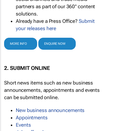
partners as part of our 360° content
solutions.
Already have a Press Office?
Submit
your releases here
MORE INFO
ENQUIRE NOW
2. SUBMIT ONLINE
Short news items such as new business
announcements, appointments and events
can be submitted online.
New business announcements
Appointments
Events