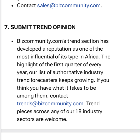
Contact
sales@bizcommunity.com
.
7. SUBMIT TREND OPINION
Bizcommunity.com's trend section has
developed a reputation as one of the
most influential of its type in Africa. The
highlight of the first quarter of every
year, our list of authoritative industry
trend forecasters keeps growing. If you
think you have what it takes to be
among them, contact
trends@bizcommunity.com
. Trend
pieces across any of our 18 industry
sectors are welcome.