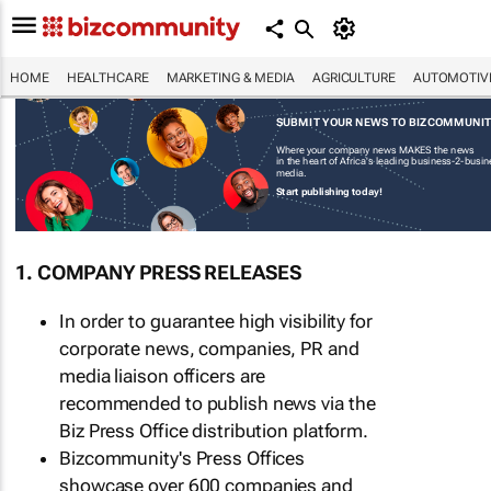
HOME
HEALTHCARE
MARKETING & MEDIA
AGRICULTURE
AUTOMOTIV
SUBMIT YOUR NEWS TO BIZCOMMUNI
Where your company news MAKES the news
in the heart of Africa's leading business-2-busi
media.
Start publishing today!
1. COMPANY PRESS RELEASES
In order to guarantee high visibility for
corporate news, companies, PR and
media liaison officers are
recommended to publish news via the
Biz Press Office distribution platform.
Bizcommunity's Press Offices
showcase over 600 companies and