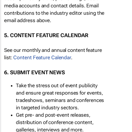
media accounts and contact details. Email
contributions to the industry editor using the
email address above.
5. CONTENT FEATURE CALENDAR
See our monthly and annual content feature
list:
Content Feature Calendar
.
6. SUBMIT EVENT NEWS
Take the stress out of event publicity
and ensure great responses for events,
tradeshows, seminars and conferences
in targeted industry sectors.
Get pre- and post-event releases,
distribution of conference content,
galleries, interviews and more.