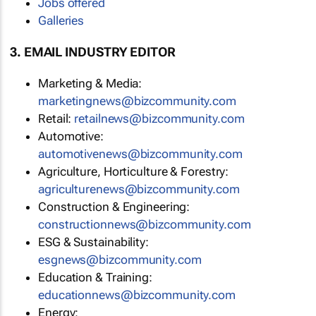
Jobs offered
Galleries
3. EMAIL INDUSTRY EDITOR
Marketing & Media:
marketingnews@bizcommunity.com
Retail:
retailnews@bizcommunity.com
Automotive:
automotivenews@bizcommunity.com
Agriculture, Horticulture & Forestry:
agriculturenews@bizcommunity.com
Construction & Engineering:
constructionnews@bizcommunity.com
ESG & Sustainability:
esgnews@bizcommunity.com
Education & Training:
educationnews@bizcommunity.com
Energy: