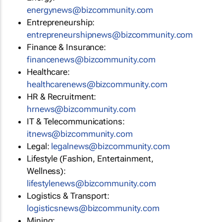
energynews@bizcommunity.com
Entrepreneurship:
entrepreneurshipnews@bizcommunity.com
Finance & Insurance:
financenews@bizcommunity.com
Healthcare:
healthcarenews@bizcommunity.com
HR & Recruitment:
hrnews@bizcommunity.com
IT & Telecommunications:
itnews@bizcommunity.com
Legal:
legalnews@bizcommunity.com
Lifestyle (Fashion, Entertainment,
Wellness):
lifestylenews@bizcommunity.com
Logistics & Transport:
logisticsnews@bizcommunity.com
Mining: