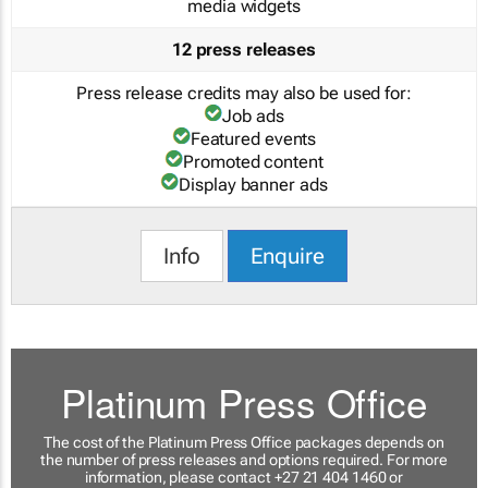
media widgets
12 press releases
Press release credits may also be used for:
Job ads
Featured events
Promoted content
Display banner ads
Info
Enquire
Platinum Press Office
The cost of the Platinum Press Office packages depends on
the number of press releases and options required. For more
information, please contact +27 21 404 1460 or