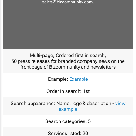
sales@bizcommunity.com
.
Multi-page, Ordered first in search,
50 press releases for branded company news on the
front page of Bizcommunity and newsletters
Example:
Example
Order in search:
1st
Search appearance:
Name, logo & description -
view
example
Search categories:
5
Services listed:
20