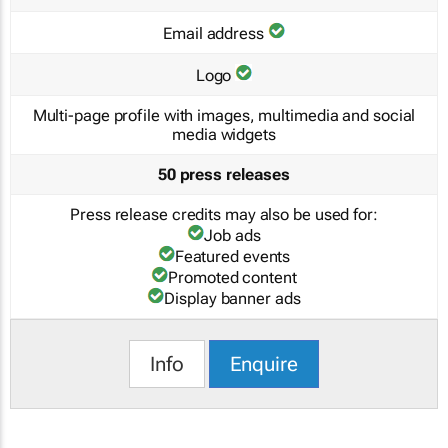
Email address
Logo
Multi-page profile with images, multimedia and social
media widgets
50 press releases
Press release credits may also be used for:
Job ads
Featured events
Promoted content
Display banner ads
Info
Enquire