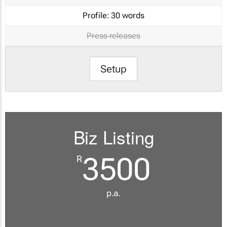
Profile:
30 words
Press releases
Setup
Biz Listing
3500
R
p.a.