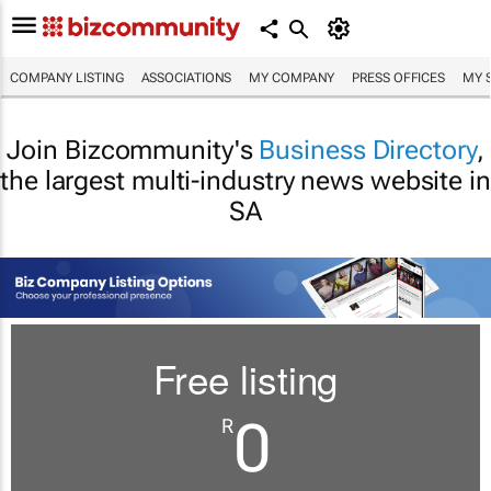
COMPANY LISTING
ASSOCIATIONS
MY COMPANY
PRESS OFFICES
MY 
Join Bizcommunity's
Business Directory
,
the largest multi-industry news website in
SA
Free listing
0
R