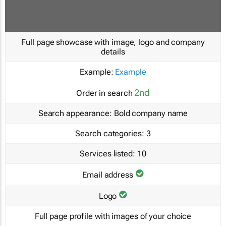
Full page showcase with image, logo and company
details
Example:
Example
2nd
Order in search
Search appearance:
Bold company name
Search categories:
3
Services listed:
10
Email address
Logo
Full page profile with images of your choice