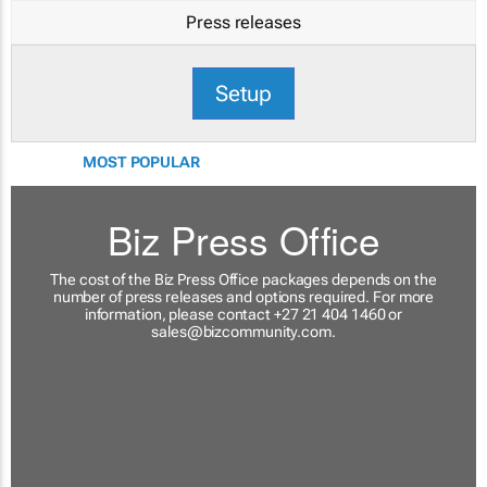
Press releases
Setup
MOST POPULAR
Biz Press Office
The cost of the Biz Press Office packages depends on the
number of press releases and options required. For more
information, please contact +27 21 404 1460 or
sales@bizcommunity.com
.