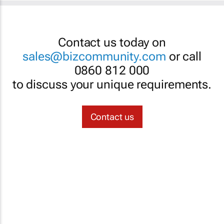
Contact us today on
sales@bizcommunity.com
or call
0860 812 000
to discuss your unique requirements.
Contact us