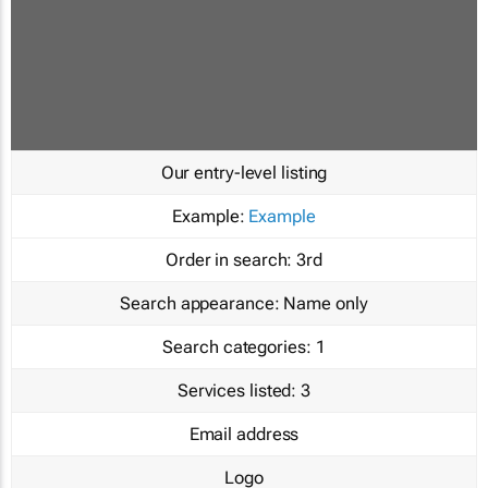
Our entry-level listing
Example:
Example
Order in search:
3rd
Search appearance:
Name only
Search categories:
1
Services listed:
3
Email address
Logo