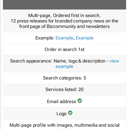
Multi-page, Ordered first in search,
12 press releases for branded company news on the
front page of Bizcommunity and newsletters
Example:
Example
,
Example
Order in search
1st
Search appearance:
Name, logo & description -
view
example
Search categories:
5
Services listed:
20
Email address
Logo
Multi-page profile with images, multimedia and social