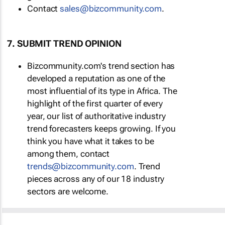
Contact
sales@bizcommunity.com
.
7. SUBMIT TREND OPINION
Bizcommunity.com's trend section has
developed a reputation as one of the
most influential of its type in Africa. The
highlight of the first quarter of every
year, our list of authoritative industry
trend forecasters keeps growing. If you
think you have what it takes to be
among them, contact
trends@bizcommunity.com
. Trend
pieces across any of our 18 industry
sectors are welcome.