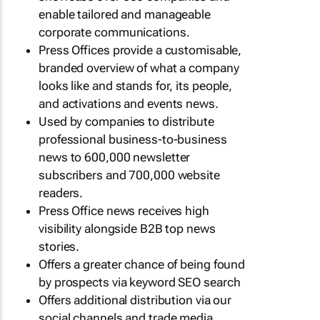
enable tailored and manageable
corporate communications.
Press Offices provide a customisable,
branded overview of what a company
looks like and stands for, its people,
and activations and events news.
Used by companies to distribute
professional business-to-business
news to 600,000 newsletter
subscribers and 700,000 website
readers.
Press Office news receives high
visibility alongside B2B top news
stories.
Offers a greater chance of being found
by prospects via keyword SEO search
Offers additional distribution via our
social channels and trade media