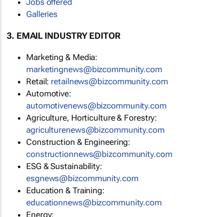
Jobs offered
Galleries
3. EMAIL INDUSTRY EDITOR
Marketing & Media:
marketingnews@bizcommunity.com
Retail:
retailnews@bizcommunity.com
Automotive:
automotivenews@bizcommunity.com
Agriculture, Horticulture & Forestry:
agriculturenews@bizcommunity.com
Construction & Engineering:
constructionnews@bizcommunity.com
ESG & Sustainability:
esgnews@bizcommunity.com
Education & Training:
educationnews@bizcommunity.com
Energy: