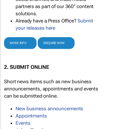
partners as part of our 360° content
solutions.
Already have a Press Office?
Submit
your releases here
MORE INFO
ENQUIRE NOW
2. SUBMIT ONLINE
Short news items such as new business
announcements, appointments and events
can be submitted online.
New business announcements
Appointments
Events