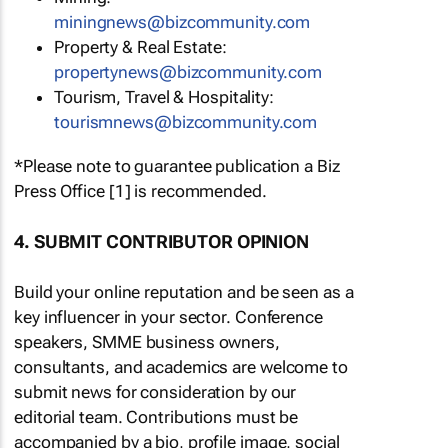
miningnews@bizcommunity.com
Property & Real Estate:
propertynews@bizcommunity.com
Tourism, Travel & Hospitality:
tourismnews@bizcommunity.com
*Please note to guarantee publication a Biz
Press Office [1] is recommended.
4. SUBMIT CONTRIBUTOR OPINION
Build your online reputation and be seen as a
key influencer in your sector. Conference
speakers, SMME business owners,
consultants, and academics are welcome to
submit news for consideration by our
editorial team. Contributions must be
accompanied by a bio, profile image, social