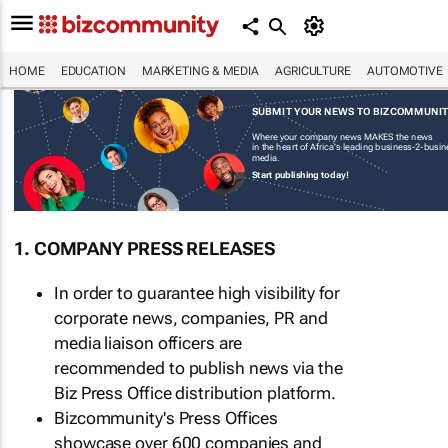
HOME
EDUCATION
MARKETING & MEDIA
AGRICULTURE
AUTOMOTIVE
SUBMIT YOUR NEWS TO BIZCOMMUNI
Where your company news MAKES the news
in the heart of Africa's leading business-2-busi
media.
Start publishing today!
1. COMPANY PRESS RELEASES
In order to guarantee high visibility for
corporate news, companies, PR and
media liaison officers are
recommended to publish news via the
Biz Press Office distribution platform.
Bizcommunity's Press Offices
showcase over 600 companies and