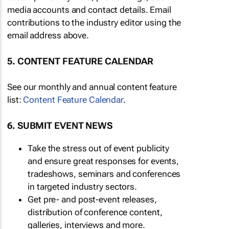
media accounts and contact details. Email
contributions to the industry editor using the
email address above.
5. CONTENT FEATURE CALENDAR
See our monthly and annual content feature
list:
Content Feature Calendar
.
6. SUBMIT EVENT NEWS
Take the stress out of event publicity
and ensure great responses for events,
tradeshows, seminars and conferences
in targeted industry sectors.
Get pre- and post-event releases,
distribution of conference content,
galleries, interviews and more.