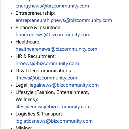
energynews@bizcommunity.com
Entrepreneurship:
entrepreneurshipnews@bizcommunity.com
Finance & Insurance:
financenews@bizcommunity.com
Healthcare:
healthcarenews@bizcommunity.com
HR & Recruitment:
hrnews@bizcommunity.com
IT & Telecommunications:
itnews@bizcommunity.com
Legal:
legalnews@bizcommunity.com
Lifestyle (Fashion, Entertainment,
Wellness):
lifestylenews@bizcommunity.com
Logistics & Transport:
logisticsnews@bizcommunity.com
Mining: