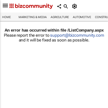
HOME
MARKETING & MEDIA
AGRICULTURE
AUTOMOTIVE
CONSTRU
An error has occurred within file /ListCompany.aspx
Please report the error to
support@bizcommunity.com
and it will be fixed as soon as possible.