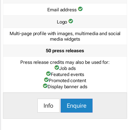
Email address
Logo
Multi-page profile with images, multimedia and social
media widgets
50 press releases
Press release credits may also be used for:
Job ads
Featured events
Promoted content
Display banner ads
Info
Enquire