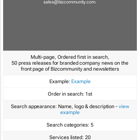
sales@bizcommunity.com
.
Multi-page, Ordered first in search,
50 press releases for branded company news on the
front page of Bizcommunity and newsletters
Example:
Example
Order in search:
1st
Search appearance:
Name, logo & description -
view
example
Search categories:
5
Services listed:
20