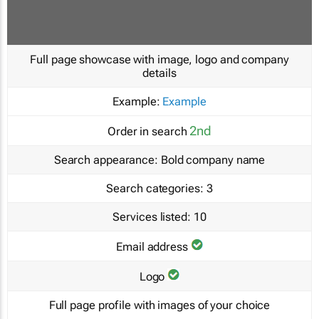
Full page showcase with image, logo and company
details
Example:
Example
2nd
Order in search
Search appearance:
Bold company name
Search categories:
3
Services listed:
10
Email address
Logo
Full page profile with images of your choice