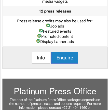
media widgets
12 press releases
Press release credits may also be used for:
Job ads
Featured events
Promoted content
Display banner ads
Info
Enquire
Platinum Press Office
The cost of the Platinum Press Office packages depends on
the number of press releases and options required. For more
information, please contact +27 21 404 1460 or