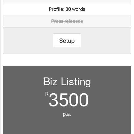
Profile:
30 words
Press releases
Setup
Biz Listing
3500
R
p.a.