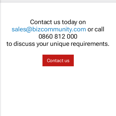
Contact us today on
sales@bizcommunity.com
or call
0860 812 000
to discuss your unique requirements.
Contact us