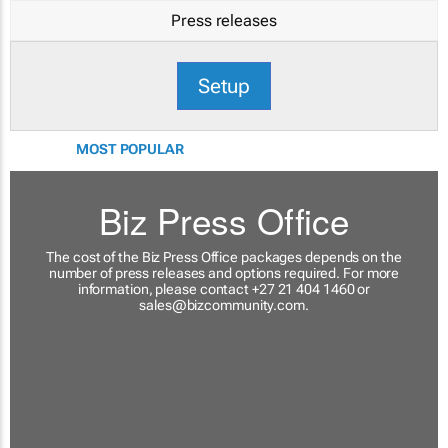
Press releases
Setup
MOST POPULAR
Biz Press Office
The cost of the Biz Press Office packages depends on the
number of press releases and options required. For more
information, please contact +27 21 404 1460 or
sales@bizcommunity.com
.