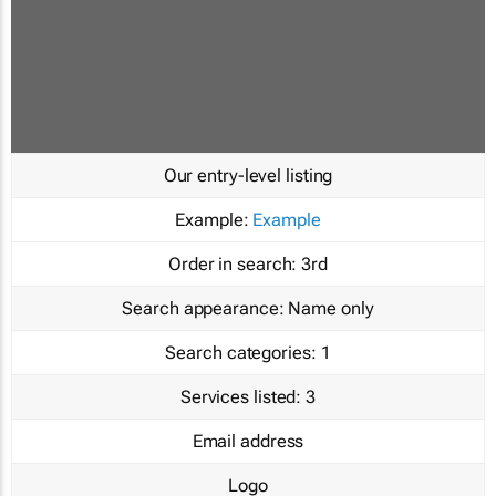
Our entry-level listing
Example:
Example
Order in search:
3rd
Search appearance:
Name only
Search categories:
1
Services listed:
3
Email address
Logo