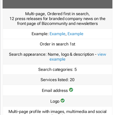
Multi-page, Ordered first in search,
12 press releases for branded company news on the
front page of Bizcommunity and newsletters
Example:
Example
,
Example
Order in search
1st
Search appearance:
Name, logo & description -
view
example
Search categories:
5
Services listed:
20
Email address
Logo
Multi-page profile with images, multimedia and social