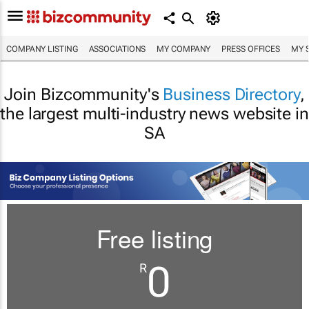
COMPANY LISTING
ASSOCIATIONS
MY COMPANY
PRESS OFFICES
MY 
Join Bizcommunity's
Business Directory
,
the largest multi-industry news website in
SA
Free listing
0
R