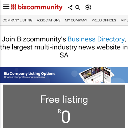
COMPANY LISTING
ASSOCIATIONS
MY COMPANY
PRESS OFFICES
MY 
Join Bizcommunity's
Business Directory
,
the largest multi-industry news website in
SA
Free listing
0
R