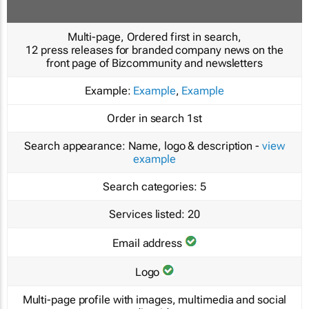
Multi-page, Ordered first in search,
12 press releases for branded company news on the
front page of Bizcommunity and newsletters
Example:
Example
,
Example
Order in search
1st
Search appearance:
Name, logo & description -
view
example
Search categories:
5
Services listed:
20
Email address
Logo
Multi-page profile with images, multimedia and social