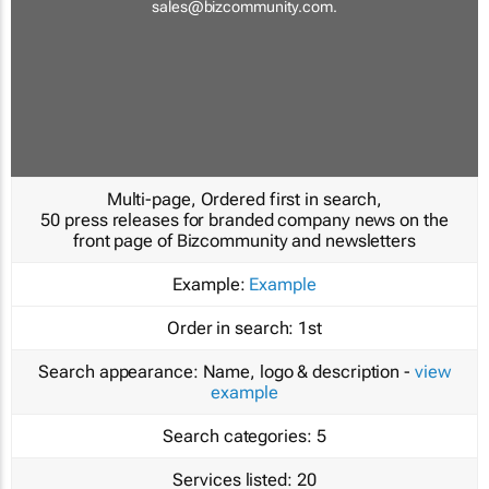
sales@bizcommunity.com
.
Multi-page, Ordered first in search,
50 press releases for branded company news on the
front page of Bizcommunity and newsletters
Example:
Example
Order in search:
1st
Search appearance:
Name, logo & description -
view
example
Search categories:
5
Services listed:
20