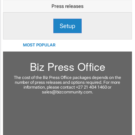
Press releases
Setup
MOST POPULAR
Biz Press Office
The cost of the Biz Press Office packages depends on the
number of press releases and options required. For more
information, please contact +27 21 404 1460 or
sales@bizcommunity.com
.