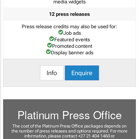
media widgets
12 press releases
Press release credits may also be used for:
Job ads
Featured events
Promoted content
Display banner ads
Info
Enquire
Platinum Press Office
The cost of the Platinum Press Office packages depends on
the number of press releases and options required. For more
information, please contact +27 21 404 1460 or