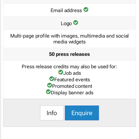
Email address
Logo
Multi-page profile with images, multimedia and social
media widgets
50 press releases
Press release credits may also be used for:
Job ads
Featured events
Promoted content
Display banner ads
Info
Enquire