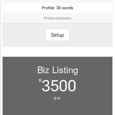
Profile:
30 words
Press releases
Setup
Biz Listing
3500
R
p.a.