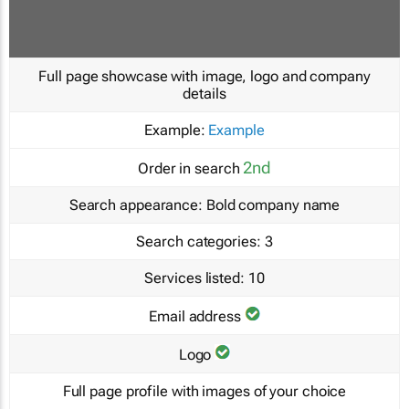
Full page showcase with image, logo and company
details
Example:
Example
2nd
Order in search
Search appearance:
Bold company name
Search categories:
3
Services listed:
10
Email address
Logo
Full page profile with images of your choice