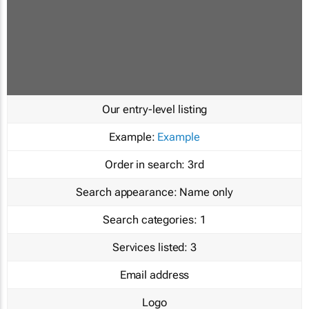
Our entry-level listing
Example:
Example
Order in search:
3rd
Search appearance:
Name only
Search categories:
1
Services listed:
3
Email address
Logo