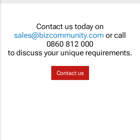
Contact us today on
sales@bizcommunity.com
or call
0860 812 000
to discuss your unique requirements.
Contact us