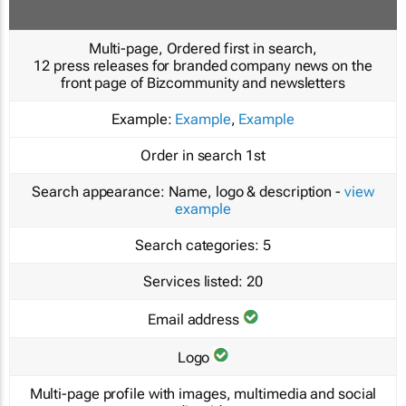
Multi-page, Ordered first in search,
12 press releases for branded company news on the
front page of Bizcommunity and newsletters
Example:
Example
,
Example
Order in search
1st
Search appearance:
Name, logo & description -
view
example
Search categories:
5
Services listed:
20
Email address
Logo
Multi-page profile with images, multimedia and social