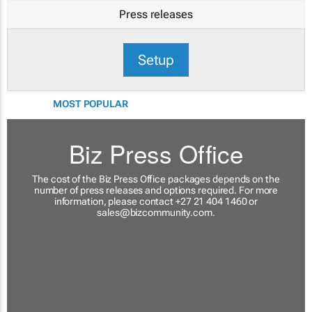
Press releases
Setup
MOST POPULAR
Biz Press Office
The cost of the Biz Press Office packages depends on the
number of press releases and options required. For more
information, please contact +27 21 404 1460 or
sales@bizcommunity.com
.