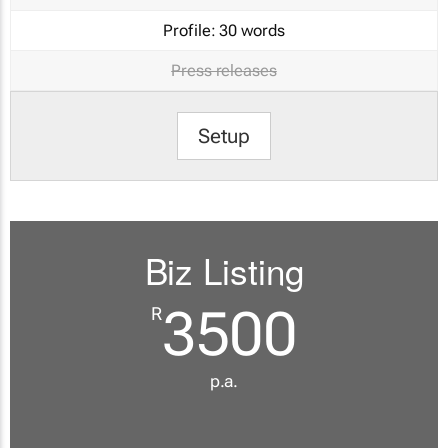
Profile:
30 words
Press releases
Setup
Biz Listing
3500
R
p.a.