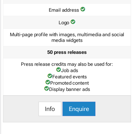
Email address
Logo
Multi-page profile with images, multimedia and social
media widgets
50 press releases
Press release credits may also be used for:
Job ads
Featured events
Promoted content
Display banner ads
Info
Enquire