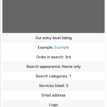
Our entry-level listing
Example:
Example
Order in search:
3rd
Search appearance:
Name only
Search categories:
1
Services listed:
3
Email address
Logo