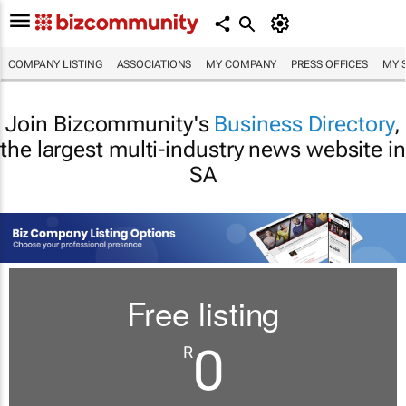
COMPANY LISTING
ASSOCIATIONS
MY COMPANY
PRESS OFFICES
MY 
Join Bizcommunity's
Business Directory
,
the largest multi-industry news website in
SA
Free listing
0
R