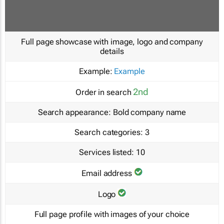
Full page showcase with image, logo and company
details
Example:
Example
2nd
Order in search
Search appearance:
Bold company name
Search categories:
3
Services listed:
10
Email address
Logo
Full page profile with images of your choice