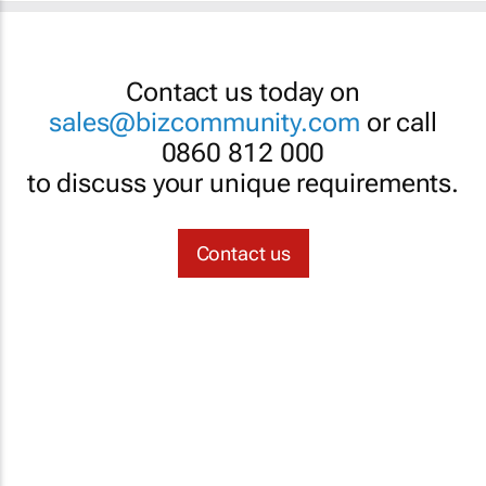
Contact us today on
sales@bizcommunity.com
or call
0860 812 000
to discuss your unique requirements.
Contact us