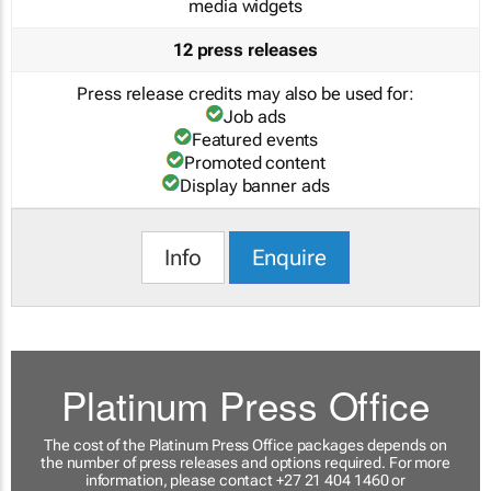
media widgets
12 press releases
Press release credits may also be used for:
Job ads
Featured events
Promoted content
Display banner ads
Info
Enquire
Platinum Press Office
The cost of the Platinum Press Office packages depends on
the number of press releases and options required. For more
information, please contact +27 21 404 1460 or