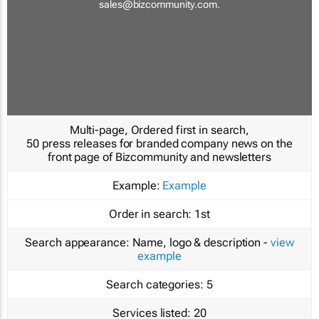
sales@bizcommunity.com
.
Multi-page, Ordered first in search,
50 press releases for branded company news on the
front page of Bizcommunity and newsletters
Example:
Example
Order in search:
1st
Search appearance:
Name, logo & description -
view
example
Search categories:
5
Services listed:
20