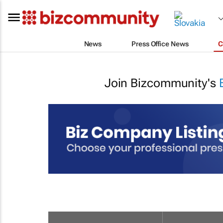
News
Press Office News
C
Join Bizcommunity's