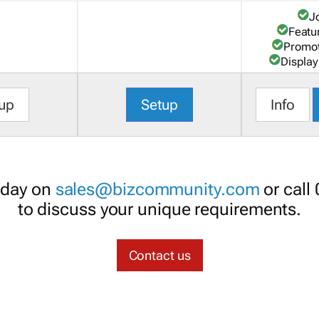
J
Featu
Promot
Display
up
Setup
Info
oday on
sales@bizcommunity.com
or call
to discuss your unique requirements.
Contact us