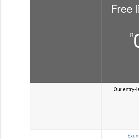
Free l
R
Our entry-le
Exam