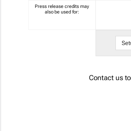
Press release credits may
also be used for:
Set
Contact us t