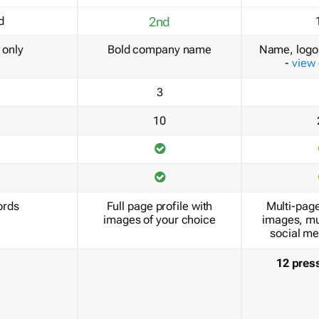
d
2nd
only
Bold company name
Name, logo 
-
view
3
10
ords
Full page profile with
Multi-page
images of your choice
images, mu
social me
12 pres