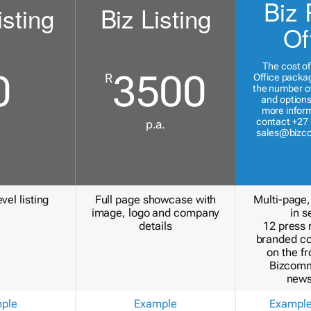
Biz 
isting
Biz Listing
Of
The cost of
0
3500
R
Office packa
the number of
and options
more inform
contact +27 
p.a.
sales@bizc
vel listing
Full page showcase with
Multi-page,
image, logo and company
in s
details
12 press 
branded c
on the fr
Bizcomm
news
ple
Example
Exampl