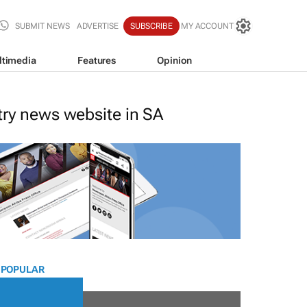
SUBMIT NEWS
ADVERTISE
SUBSCRIBE
MY ACCOUNT
ltimedia
Features
Opinion
stry news website in SA
 POPULAR