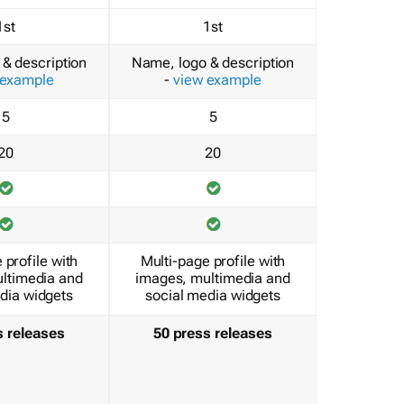
1st
1st
& description
Name, logo & description
 example
-
view example
5
5
20
20
 profile with
Multi-page profile with
ltimedia and
images, multimedia and
dia widgets
social media widgets
s releases
50 press releases