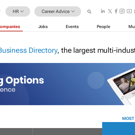
HR
Career Advice
ompanies
Jobs
Events
People
Mu
Business Directory
, the largest multi-indu
MOST