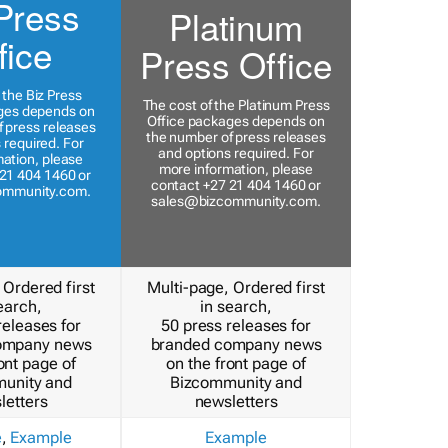
Press
Platinum
fice
Press Office
 the Biz Press
The cost of the Platinum Press
ges depends on
Office packages depends on
 press releases
the number of press releases
 required. For
and options required. For
ation, please
more information, please
21 404 1460 or
contact +27 21 404 1460 or
ommunity.com
.
sales@bizcommunity.com
.
 Ordered first
Multi-page, Ordered first
earch,
in search,
releases for
50 press releases for
ompany news
branded company news
ont page of
on the front page of
unity and
Bizcommunity and
letters
newsletters
e
,
Example
Example