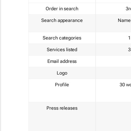
Order in search
3r
Search appearance
Name 
Search categories
1
Services listed
3
Email address
Logo
Profile
30 w
Press releases