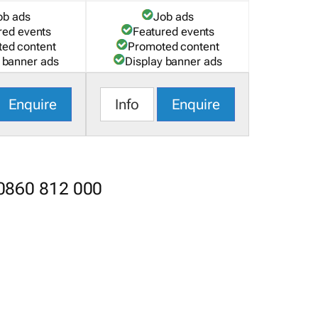
ob ads
Job ads
red events
Featured events
ed content
Promoted content
 banner ads
Display banner ads
Enquire
Info
Enquire
 0860 812 000