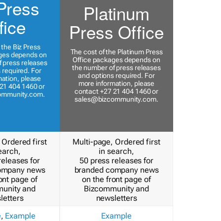
Press
Platinum
fice
Press Office
 the Biz Press
The cost of the Platinum Press
ges depends on
Office packages depends on
 press releases
the number of press releases
 required. For
and options required. For
ation, please
more information, please
21 404 1460 or
contact +27 21 404 1460 or
ommunity.com
.
sales@bizcommunity.com
.
 Ordered first
Multi-page, Ordered first
earch,
in search,
releases for
50 press releases for
ompany news
branded company news
ont page of
on the front page of
unity and
Bizcommunity and
letters
newsletters
e
,
Example
Example