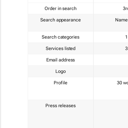
Order in search
3r
Search appearance
Name 
Search categories
1
Services listed
3
Email address
Logo
Profile
30 w
Press releases