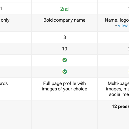
d
2nd
only
Bold company name
Name, logo 
-
view
3
10
ords
Full page profile with
Multi-page
images of your choice
images, mu
social me
12 pres