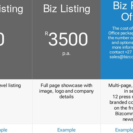
Biz 
isting
Biz Listing
Of
The cost of
0
3500
R
Office packa
the number of
and options
more inform
contact +27 
p.a.
sales@bizc
vel listing
Full page showcase with
Multi-page,
image, logo and company
in s
details
12 press 
branded c
on the fr
Bizcomm
news
ple
Example
Exampl