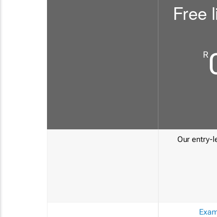
Free l
R
Our entry-le
Exam