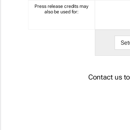
Press release credits may
also be used for:
Set
Contact us t