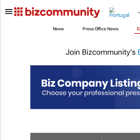
News
Press Office News
C
Join Bizcommunity's