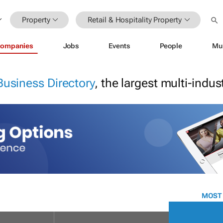
Property
Retail & Hospitality Property
ompanies
Jobs
Events
People
Mu
Business Directory
, the largest multi-indu
MOST