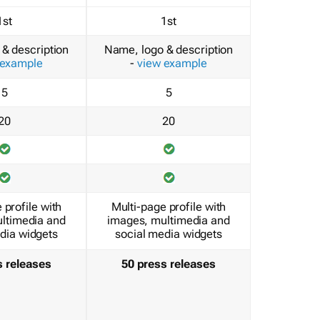
1st
1st
& description
Name, logo & description
 example
-
view example
5
5
20
20
 profile with
Multi-page profile with
ltimedia and
images, multimedia and
dia widgets
social media widgets
s releases
50 press releases