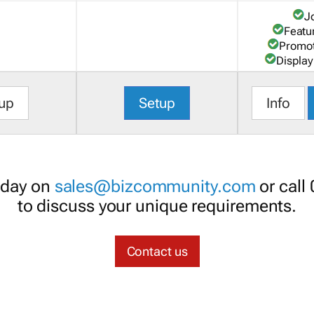
J
Featu
Promot
Display
up
Setup
Info
oday on
sales@bizcommunity.com
or call
to discuss your unique requirements.
Contact us