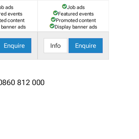
ob ads
Job ads
red events
Featured events
ed content
Promoted content
 banner ads
Display banner ads
Enquire
Info
Enquire
 0860 812 000