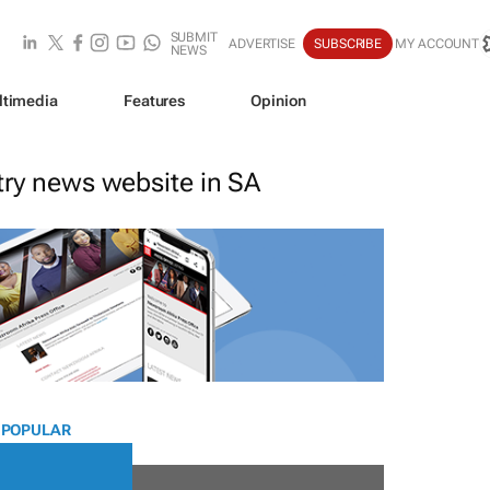
SUBMIT
ADVERTISE
SUBSCRIBE
MY ACCOUNT
NEWS
ltimedia
Features
Opinion
stry news website in SA
 POPULAR