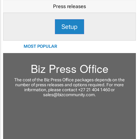
Press releases
Setup
MOST POPULAR
Biz Press Office
The cost of the Biz Press Office packages depends on the
number of press releases and options required. For more
information, please contact +27 21 404 1460 or
sales@bizcommunity.com
.