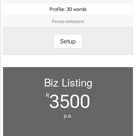
Profile:
30 words
Press releases
Setup
Biz Listing
3500
R
p.a.