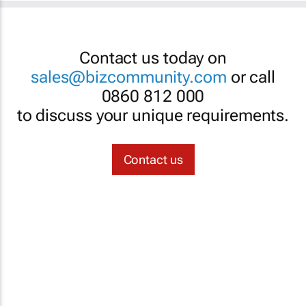
Contact us today on
sales@bizcommunity.com
or call
0860 812 000
to discuss your unique requirements.
Contact us