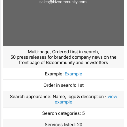
sales@bizcommunity.com
.
Multi-page, Ordered first in search,
50 press releases for branded company news on the
front page of Bizcommunity and newsletters
Example:
Example
Order in search:
1st
Search appearance:
Name, logo & description -
view
example
Search categories:
5
Services listed:
20