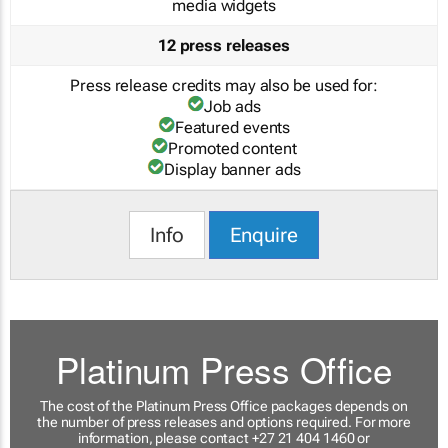
media widgets
12 press releases
Press release credits may also be used for:
Job ads
Featured events
Promoted content
Display banner ads
Info
Enquire
Platinum Press Office
The cost of the Platinum Press Office packages depends on
the number of press releases and options required. For more
information, please contact +27 21 404 1460 or