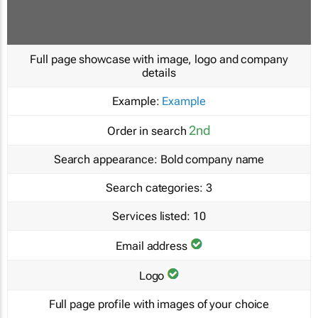
Full page showcase with image, logo and company
details
Example:
Example
2nd
Order in search
Search appearance:
Bold company name
Search categories:
3
Services listed:
10
Email address
Logo
Full page profile with images of your choice