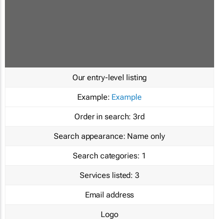
Our entry-level listing
Example:
Example
Order in search:
3rd
Search appearance:
Name only
Search categories:
1
Services listed:
3
Email address
Logo