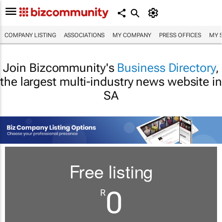
COMPANY LISTING
ASSOCIATIONS
MY COMPANY
PRESS OFFICES
MY 
Join Bizcommunity's
Business Directory
,
the largest multi-industry news website in
SA
Free listing
0
R