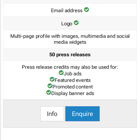
Email address
Logo
Multi-page profile with images, multimedia and social
media widgets
50 press releases
Press release credits may also be used for:
Job ads
Featured events
Promoted content
Display banner ads
Info
Enquire