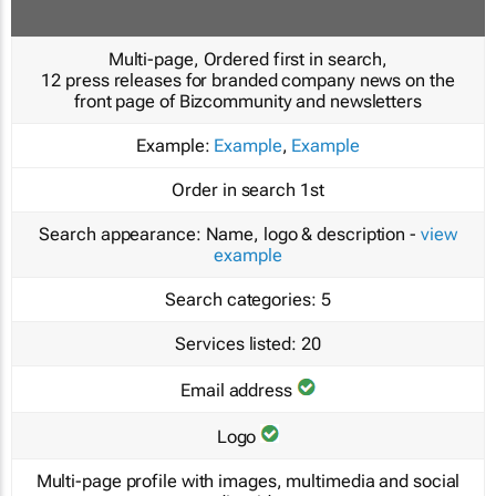
Multi-page, Ordered first in search,
12 press releases for branded company news on the
front page of Bizcommunity and newsletters
Example:
Example
,
Example
Order in search
1st
Search appearance:
Name, logo & description -
view
example
Search categories:
5
Services listed:
20
Email address
Logo
Multi-page profile with images, multimedia and social