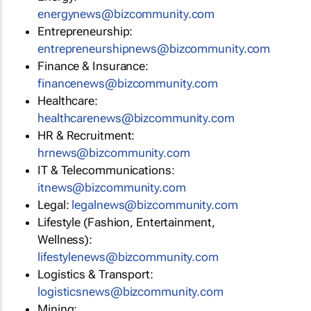
energynews@bizcommunity.com
Entrepreneurship:
entrepreneurshipnews@bizcommunity.com
Finance & Insurance:
financenews@bizcommunity.com
Healthcare:
healthcarenews@bizcommunity.com
HR & Recruitment:
hrnews@bizcommunity.com
IT & Telecommunications:
itnews@bizcommunity.com
Legal:
legalnews@bizcommunity.com
Lifestyle (Fashion, Entertainment,
Wellness):
lifestylenews@bizcommunity.com
Logistics & Transport:
logisticsnews@bizcommunity.com
Mining: