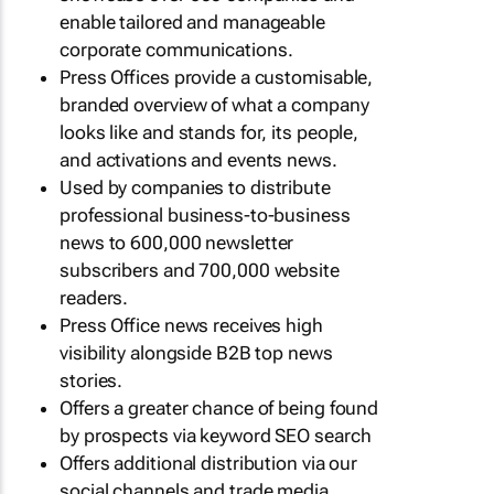
enable tailored and manageable
corporate communications.
Press Offices provide a customisable,
branded overview of what a company
looks like and stands for, its people,
and activations and events news.
Used by companies to distribute
professional business-to-business
news to 600,000 newsletter
subscribers and 700,000 website
readers.
Press Office news receives high
visibility alongside B2B top news
stories.
Offers a greater chance of being found
by prospects via keyword SEO search
Offers additional distribution via our
social channels and trade media