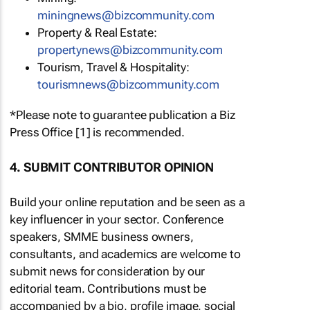
miningnews@bizcommunity.com
Property & Real Estate:
propertynews@bizcommunity.com
Tourism, Travel & Hospitality:
tourismnews@bizcommunity.com
*Please note to guarantee publication a Biz
Press Office [1] is recommended.
4. SUBMIT CONTRIBUTOR OPINION
Build your online reputation and be seen as a
key influencer in your sector. Conference
speakers, SMME business owners,
consultants, and academics are welcome to
submit news for consideration by our
editorial team. Contributions must be
accompanied by a bio, profile image, social