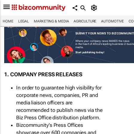
HOME
LEGAL
MARKETING & MEDIA
AGRICULTURE
AUTOMOTIVE
CO
SUBMIT YOUR NEWS TO BIZCOMMUNI
Where your company news MAKES the news
in the heart of Africa's leading business-2-busi
media.
Start publishing today!
1. COMPANY PRESS RELEASES
In order to guarantee high visibility for
corporate news, companies, PR and
media liaison officers are
recommended to publish news via the
Biz Press Office distribution platform.
Bizcommunity's Press Offices
showcase over 600 companies and