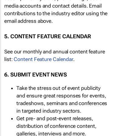
media accounts and contact details. Email
contributions to the industry editor using the
email address above.
5. CONTENT FEATURE CALENDAR
See our monthly and annual content feature
list:
Content Feature Calendar
.
6. SUBMIT EVENT NEWS
Take the stress out of event publicity
and ensure great responses for events,
tradeshows, seminars and conferences
in targeted industry sectors.
Get pre- and post-event releases,
distribution of conference content,
galleries, interviews and more.