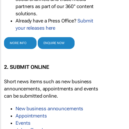
partners as part of our 360° content
solutions.
Already have a Press Office?
Submit
your releases here
MORE INFO
ENQUIRE NOW
2. SUBMIT ONLINE
Short news items such as new business
announcements, appointments and events
can be submitted online.
New business announcements
Appointments
Events