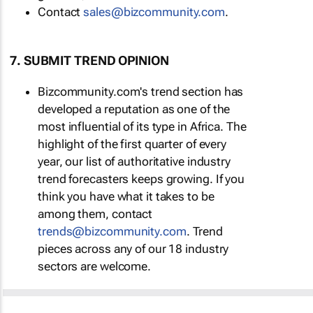
Contact
sales@bizcommunity.com
.
7. SUBMIT TREND OPINION
Bizcommunity.com's trend section has
developed a reputation as one of the
most influential of its type in Africa. The
highlight of the first quarter of every
year, our list of authoritative industry
trend forecasters keeps growing. If you
think you have what it takes to be
among them, contact
trends@bizcommunity.com
. Trend
pieces across any of our 18 industry
sectors are welcome.