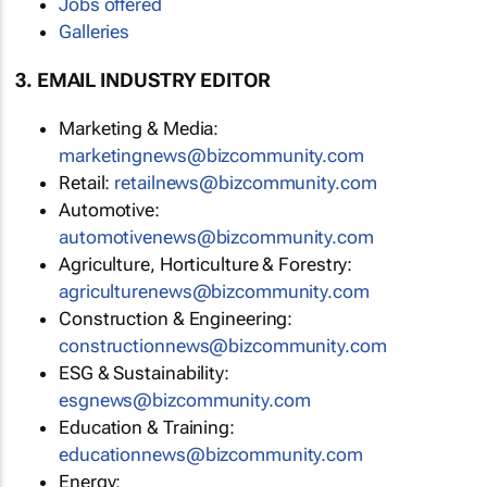
Jobs offered
Galleries
3. EMAIL INDUSTRY EDITOR
Marketing & Media:
marketingnews@bizcommunity.com
Retail:
retailnews@bizcommunity.com
Automotive:
automotivenews@bizcommunity.com
Agriculture, Horticulture & Forestry:
agriculturenews@bizcommunity.com
Construction & Engineering:
constructionnews@bizcommunity.com
ESG & Sustainability:
esgnews@bizcommunity.com
Education & Training:
educationnews@bizcommunity.com
Energy: