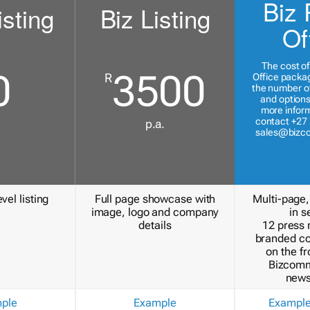
Biz 
isting
Biz Listing
Of
The cost of
0
3500
R
Office packa
the number of
and options
more inform
contact +27 
p.a.
sales@bizc
vel listing
Full page showcase with
Multi-page,
image, logo and company
in s
details
12 press 
branded c
on the fr
Bizcomm
news
ple
Example
Exampl