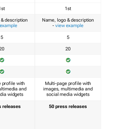
1st
1st
& description
Name, logo & description
 example
-
view example
5
5
20
20
 profile with
Multi-page profile with
ltimedia and
images, multimedia and
dia widgets
social media widgets
s releases
50 press releases