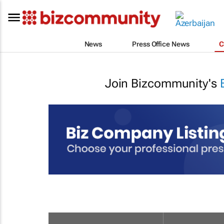
News
Press Office News
C
Join Bizcommunity's