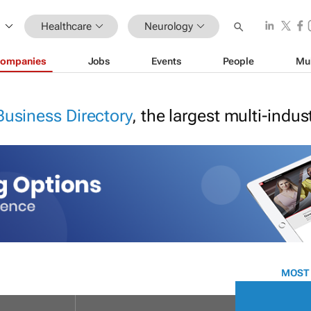
Healthcare
Neurology
ompanies
Jobs
Events
People
Mu
Business Directory
, the largest multi-indu
MOST