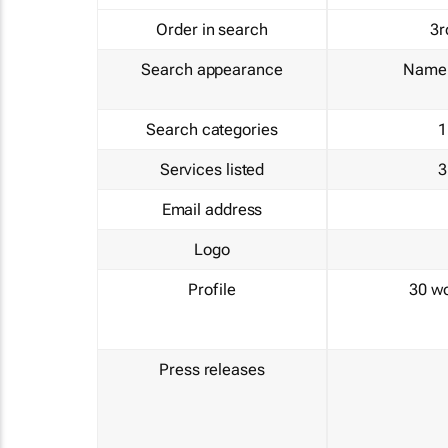
Order in search
3r
Search appearance
Name 
Search categories
1
Services listed
3
Email address
Logo
Profile
30 w
Press releases