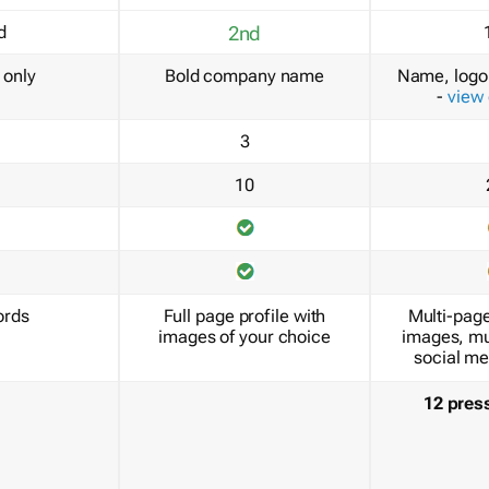
d
2nd
only
Bold company name
Name, logo 
-
view
3
10
ords
Full page profile with
Multi-page
images of your choice
images, mu
social me
12 pres