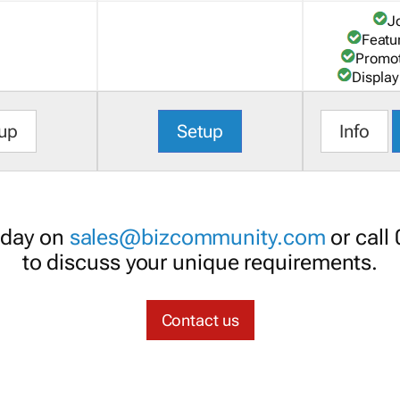
J
Featu
Promot
Display
up
Setup
Info
oday on
sales@bizcommunity.com
or call
to discuss your unique requirements.
Contact us