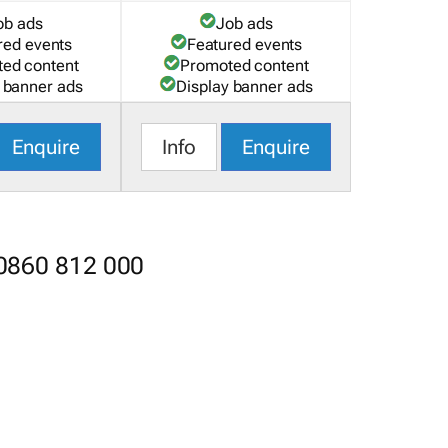
ob ads
Job ads
red events
Featured events
ed content
Promoted content
 banner ads
Display banner ads
Enquire
Info
Enquire
 0860 812 000