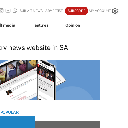
SUBMIT NEWS
ADVERTISE
SUBSCRIBE
MY ACCOUNT
ltimedia
Features
Opinion
stry news website in SA
 POPULAR