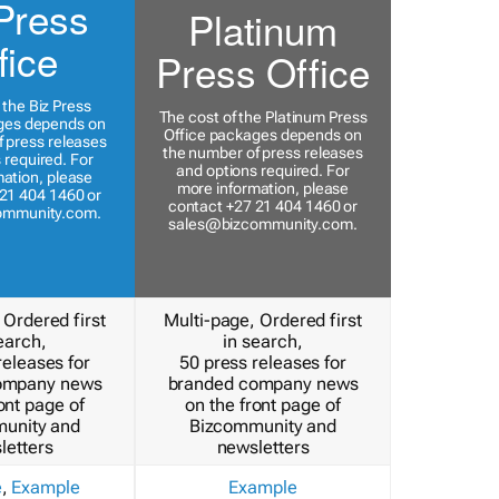
Press
Platinum
fice
Press Office
 the Biz Press
The cost of the Platinum Press
ges depends on
Office packages depends on
 press releases
the number of press releases
 required. For
and options required. For
ation, please
more information, please
21 404 1460 or
contact +27 21 404 1460 or
ommunity.com
.
sales@bizcommunity.com
.
 Ordered first
Multi-page, Ordered first
earch,
in search,
releases for
50 press releases for
ompany news
branded company news
ont page of
on the front page of
unity and
Bizcommunity and
letters
newsletters
e
,
Example
Example