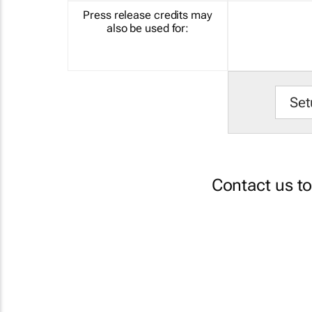
Press release credits may
also be used for:
Set
Contact us t