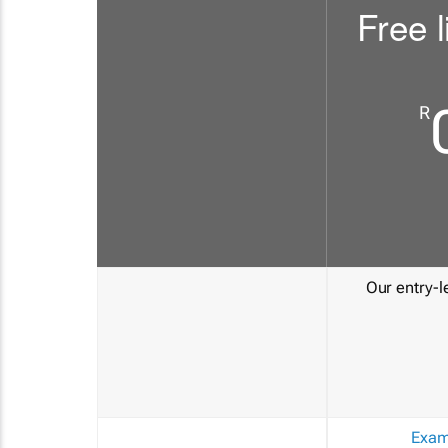
Free l
R
Our entry-le
Exam