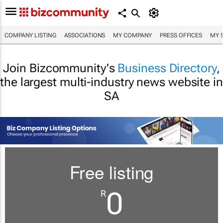
COMPANY LISTING
ASSOCIATIONS
MY COMPANY
PRESS OFFICES
MY 
Join Bizcommunity's
Business Directory
,
the largest multi-industry news website in
SA
Free listing
0
R