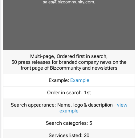
sales@bizcommunity.com
.
Multi-page, Ordered first in search,
50 press releases for branded company news on the
front page of Bizcommunity and newsletters
Example:
Example
Order in search:
1st
Search appearance:
Name, logo & description -
view
example
Search categories:
5
Services listed:
20