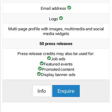
Email address
Logo
Multi-page profile with images, multimedia and social
media widgets
50 press releases
Press release credits may also be used for:
Job ads
Featured events
Promoted content
Display banner ads
Info
Enquire