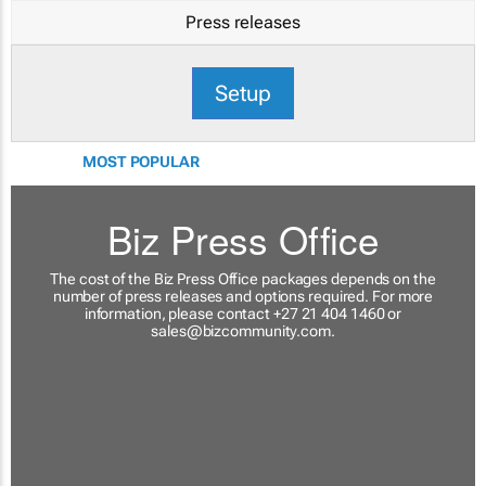
Press releases
Setup
MOST POPULAR
Biz Press Office
The cost of the Biz Press Office packages depends on the
number of press releases and options required. For more
information, please contact +27 21 404 1460 or
sales@bizcommunity.com
.