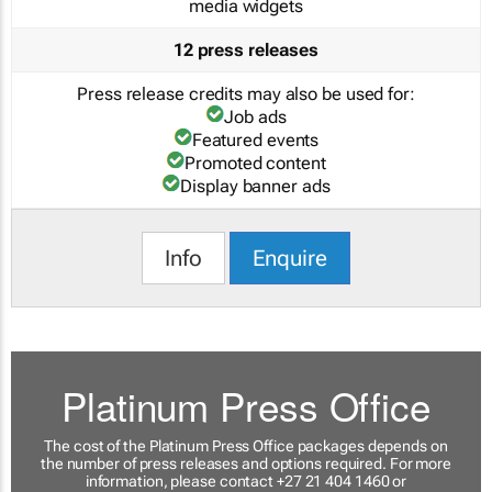
media widgets
12 press releases
Press release credits may also be used for:
Job ads
Featured events
Promoted content
Display banner ads
Info
Enquire
Platinum Press Office
The cost of the Platinum Press Office packages depends on
the number of press releases and options required. For more
information, please contact +27 21 404 1460 or