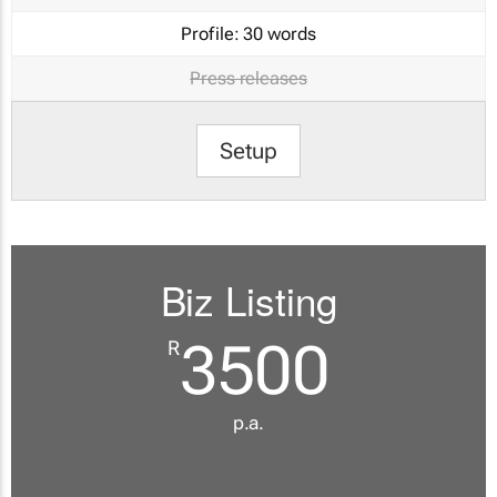
Profile:
30 words
Press releases
Setup
Biz Listing
3500
R
p.a.