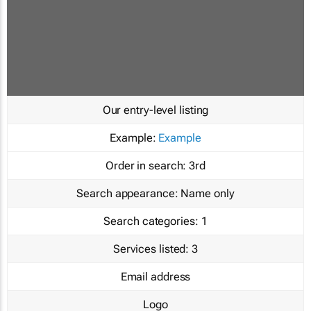
Our entry-level listing
Example:
Example
Order in search:
3rd
Search appearance:
Name only
Search categories:
1
Services listed:
3
Email address
Logo