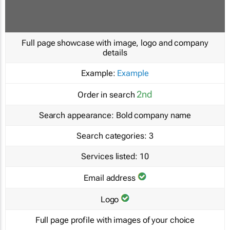
Full page showcase with image, logo and company
details
Example:
Example
2nd
Order in search
Search appearance:
Bold company name
Search categories:
3
Services listed:
10
Email address
Logo
Full page profile with images of your choice