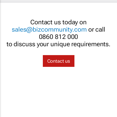
Contact us today on
sales@bizcommunity.com
or call
0860 812 000
to discuss your unique requirements.
Contact us