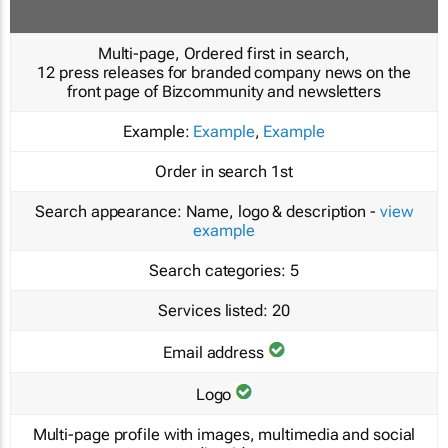
Multi-page, Ordered first in search,
12 press releases for branded company news on the
front page of Bizcommunity and newsletters
Example:
Example
,
Example
Order in search
1st
Search appearance:
Name, logo & description -
view
example
Search categories:
5
Services listed:
20
Email address
Logo
Multi-page profile with images, multimedia and social