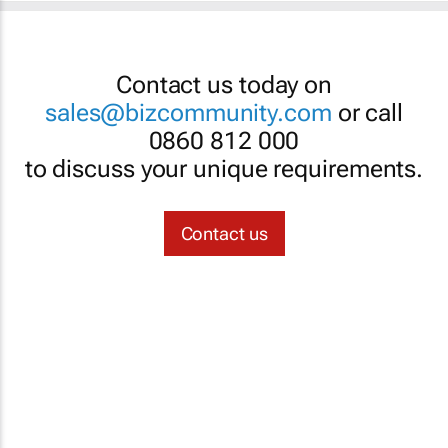
Contact us today on
sales@bizcommunity.com
or call
0860 812 000
to discuss your unique requirements.
Contact us