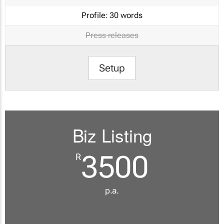
Profile:
30 words
Press releases
Setup
Biz Listing
3500
R
p.a.