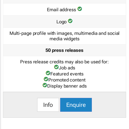
Email address
Logo
Multi-page profile with images, multimedia and social
media widgets
50 press releases
Press release credits may also be used for:
Job ads
Featured events
Promoted content
Display banner ads
Info
Enquire