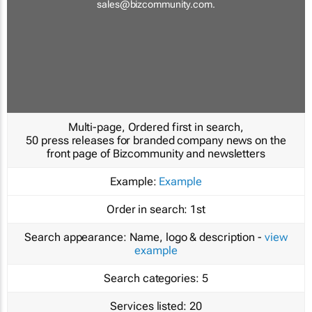
sales@bizcommunity.com
.
Multi-page, Ordered first in search,
50 press releases for branded company news on the
front page of Bizcommunity and newsletters
Example:
Example
Order in search:
1st
Search appearance:
Name, logo & description -
view
example
Search categories:
5
Services listed:
20