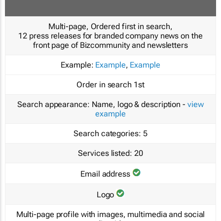
Multi-page, Ordered first in search,
12 press releases for branded company news on the
front page of Bizcommunity and newsletters
Example:
Example
,
Example
Order in search
1st
Search appearance:
Name, logo & description -
view
example
Search categories:
5
Services listed:
20
Email address
Logo
Multi-page profile with images, multimedia and social