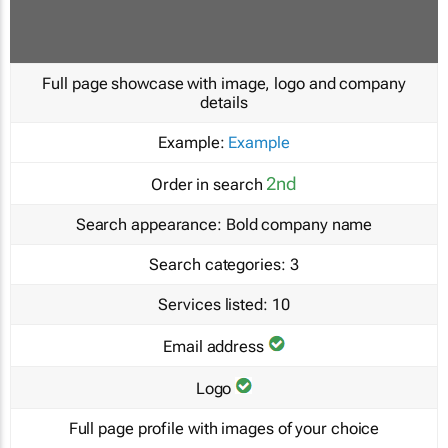
Full page showcase with image, logo and company
details
Example:
Example
2nd
Order in search
Search appearance:
Bold company name
Search categories:
3
Services listed:
10
Email address
Logo
Full page profile with images of your choice