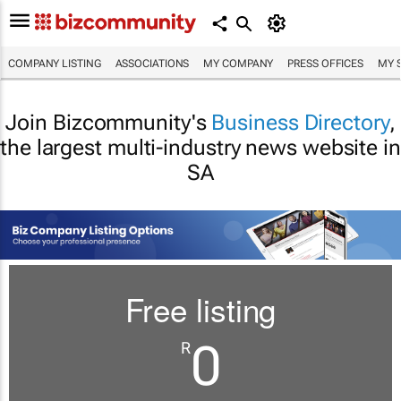
COMPANY LISTING
ASSOCIATIONS
MY COMPANY
PRESS OFFICES
MY 
Join Bizcommunity's
Business Directory
,
the largest multi-industry news website in
SA
Free listing
0
R