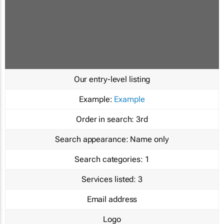
Our entry-level listing
Example:
Example
Order in search:
3rd
Search appearance:
Name only
Search categories:
1
Services listed:
3
Email address
Logo