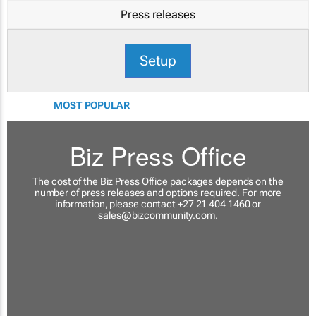
Press releases
Setup
MOST POPULAR
Biz Press Office
The cost of the Biz Press Office packages depends on the
number of press releases and options required. For more
information, please contact +27 21 404 1460 or
sales@bizcommunity.com
.