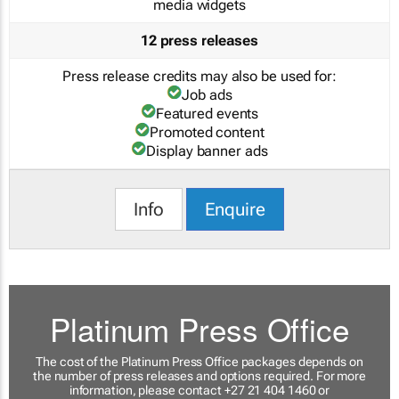
media widgets
12 press releases
Press release credits may also be used for:
Job ads
Featured events
Promoted content
Display banner ads
Info
Enquire
Platinum Press Office
The cost of the Platinum Press Office packages depends on
the number of press releases and options required. For more
information, please contact +27 21 404 1460 or