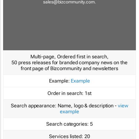
sales@bizcommunity.com
.
Multi-page, Ordered first in search,
50 press releases for branded company news on the
front page of Bizcommunity and newsletters
Example:
Example
Order in search:
1st
Search appearance:
Name, logo & description -
view
example
Search categories:
5
Services listed:
20