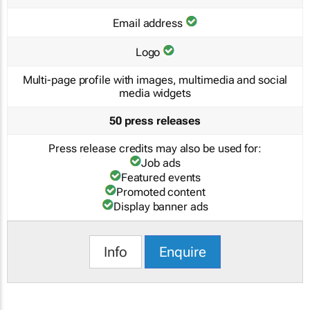
Email address
Logo
Multi-page profile with images, multimedia and social
media widgets
50 press releases
Press release credits may also be used for:
Job ads
Featured events
Promoted content
Display banner ads
Info
Enquire