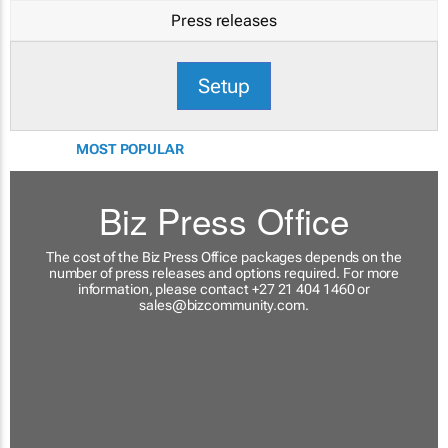
Press releases
Setup
MOST POPULAR
Biz Press Office
The cost of the Biz Press Office packages depends on the
number of press releases and options required. For more
information, please contact +27 21 404 1460 or
sales@bizcommunity.com
.