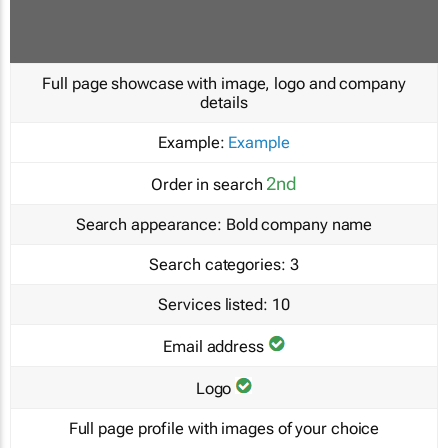
Full page showcase with image, logo and company
details
Example:
Example
2nd
Order in search
Search appearance:
Bold company name
Search categories:
3
Services listed:
10
Email address
Logo
Full page profile with images of your choice