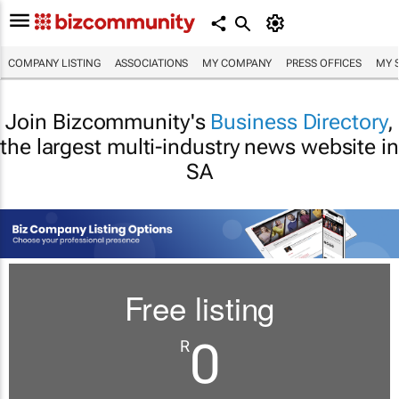
COMPANY LISTING
ASSOCIATIONS
MY COMPANY
PRESS OFFICES
MY 
Join Bizcommunity's
Business Directory
,
the largest multi-industry news website in
SA
Free listing
0
R