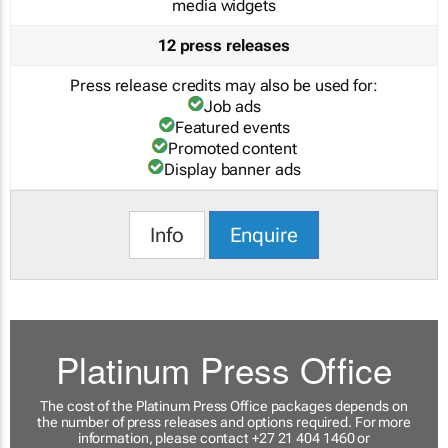
media widgets
12 press releases
Press release credits may also be used for:
Job ads
Featured events
Promoted content
Display banner ads
Info
Enquire
Platinum Press Office
The cost of the Platinum Press Office packages depends on
the number of press releases and options required. For more
information, please contact +27 21 404 1460 or