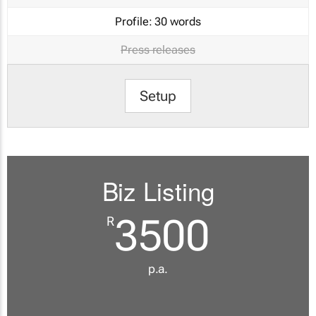
Profile:
30 words
Press releases
Setup
Biz Listing
3500
R
p.a.