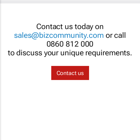
Contact us today on
sales@bizcommunity.com
or call
0860 812 000
to discuss your unique requirements.
Contact us