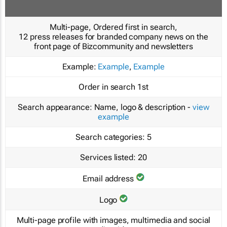
Multi-page, Ordered first in search,
12 press releases for branded company news on the
front page of Bizcommunity and newsletters
Example:
Example
,
Example
Order in search
1st
Search appearance:
Name, logo & description -
view
example
Search categories:
5
Services listed:
20
Email address
Logo
Multi-page profile with images, multimedia and social