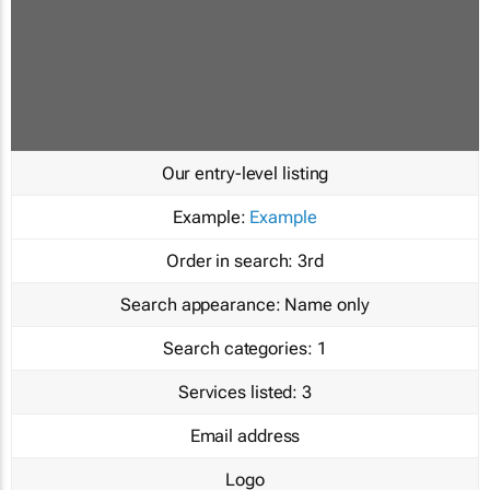
Our entry-level listing
Example:
Example
Order in search:
3rd
Search appearance:
Name only
Search categories:
1
Services listed:
3
Email address
Logo