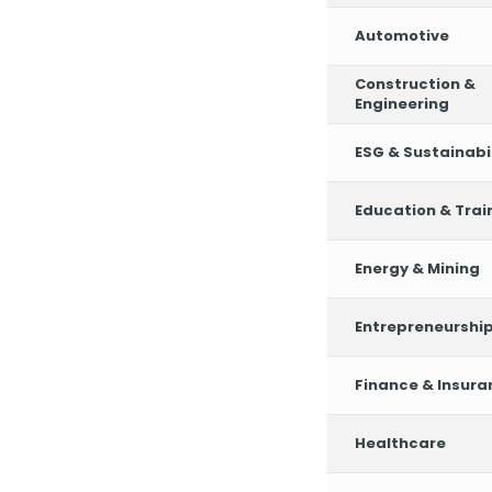
Automotive
Construction &
Engineering
ESG & Sustainabil
Education & Trai
Energy & Mining
Entrepreneurshi
Finance & Insura
Healthcare