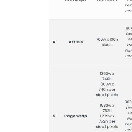
Flash
HTM
80
(Jpe
700w x 100h
GIF
4
Article
pixels
PN
Flash
HTM
1350w x
740h
(163w x
740h per
side) pixels
300
1583w x
(Jpe
752h
GIF
5
Page wrap
(279w x
PN
752h per
Flash
side) pixels
HTM