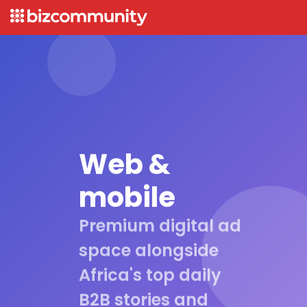
Web &
mobile
Premium digital ad
space alongside
Africa's top daily
B2B stories and