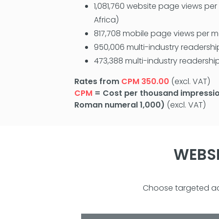
1,081,760 website page views pe
Africa)
817,708 mobile page views per 
950,006 multi-industry readershi
473,388 multi-industry readership
Rates from
CPM 350.00
(excl. VAT)
CPM
= Cost per thousand impressio
Roman numeral 1,000)
(excl. VAT)
WEBSI
Choose targeted adv