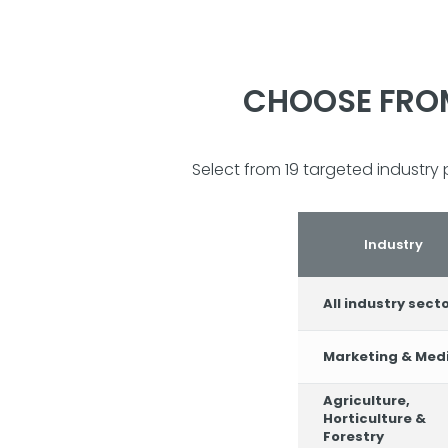
CHOOSE FROM
Select from 19 targeted industry 
Industry
All industry sect
Marketing & Med
Agriculture,
Horticulture &
Forestry