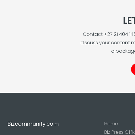
LE
Contact +27 21 404 1
discuss your content m
a package
Bizcommunity.com
Home
Biz Press Offi