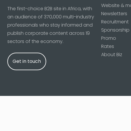
Website & m
The first-choice B2B site in Africa, with
Newsletters
an audience of 370,000 multi-industry
Recruitment
professionals who stay informed and
Sponsorship
publish corporate content across 19
Promo
sectors of the economy.
Rates
About Biz
Get in touch