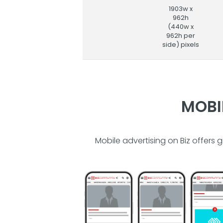
1903w x
962h
(440w x
962h per
side) pixels
MOBI
Mobile advertising on Biz offers 