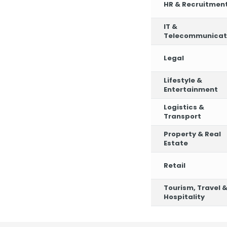
HR & Recruitmen
IT &
Telecommunicat
Legal
Lifestyle &
Entertainment
Logistics &
Transport
Property & Real
Estate
Retail
Tourism, Travel 
Hospitality