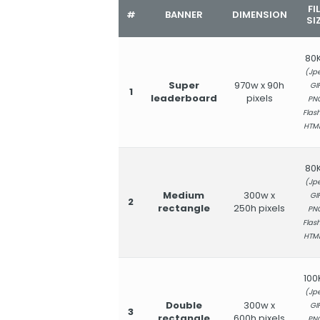
FI
#
BANNER
DIMENSION
SI
80
(Jpe
Super
970w x 90h
GIF
1
leaderboard
pixels
PN
Flash
HTM
80
(Jpe
Medium
300w x
GIF
2
rectangle
250h pixels
PN
Flash
HTM
100
(Jpe
Double
300w x
GIF
3
rectangle
600h pixels
PN