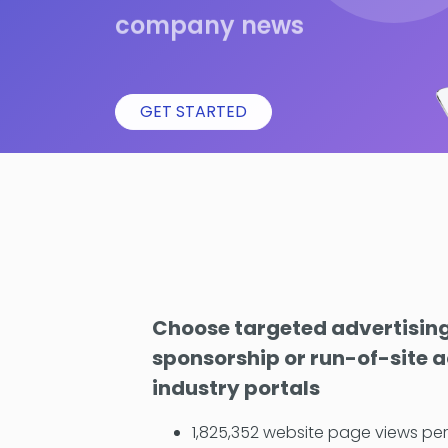
company news
GET STARTED
Choose targeted advertising
sponsorship or run-of-site a
industry portals
1,825,352 website page views pe