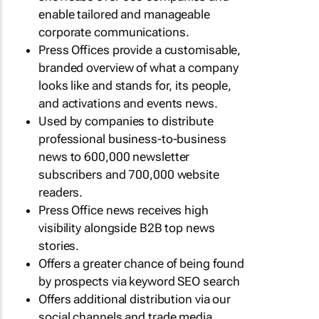
enable tailored and manageable
corporate communications.
Press Offices provide a customisable,
branded overview of what a company
looks like and stands for, its people,
and activations and events news.
Used by companies to distribute
professional business-to-business
news to 600,000 newsletter
subscribers and 700,000 website
readers.
Press Office news receives high
visibility alongside B2B top news
stories.
Offers a greater chance of being found
by prospects via keyword SEO search
Offers additional distribution via our
social channels and trade media