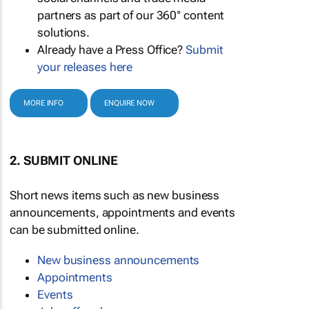
partners as part of our 360° content
solutions.
Already have a Press Office?
Submit
your releases here
MORE INFO
ENQUIRE NOW
2. SUBMIT ONLINE
Short news items such as new business
announcements, appointments and events
can be submitted online.
New business announcements
Appointments
Events