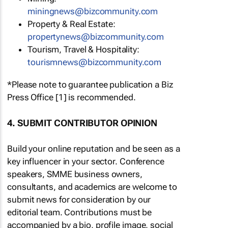
miningnews@bizcommunity.com
Property & Real Estate:
propertynews@bizcommunity.com
Tourism, Travel & Hospitality:
tourismnews@bizcommunity.com
*Please note to guarantee publication a Biz
Press Office [1] is recommended.
4. SUBMIT CONTRIBUTOR OPINION
Build your online reputation and be seen as a
key influencer in your sector. Conference
speakers, SMME business owners,
consultants, and academics are welcome to
submit news for consideration by our
editorial team. Contributions must be
accompanied by a bio, profile image, social