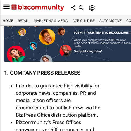
HOME
RETAIL
MARKETING & MEDIA
AGRICULTURE
AUTOMOTIVE
CO
SUBMIT YOUR NEWS TO BIZCOMMUNI
Where your company news MAKES the news
in the heart of Africa's leading business-2-busi
media.
Start publishing today!
1. COMPANY PRESS RELEASES
In order to guarantee high visibility for
corporate news, companies, PR and
media liaison officers are
recommended to publish news via the
Biz Press Office distribution platform.
Bizcommunity's Press Offices
showcase over 600 companies and