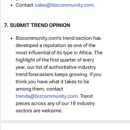
Contact
sales@bizcommunity.com
.
7. SUBMIT TREND OPINION
Bizcommunity.com's trend section has
developed a reputation as one of the
most influential of its type in Africa. The
highlight of the first quarter of every
year, our list of authoritative industry
trend forecasters keeps growing. If you
think you have what it takes to be
among them, contact
trends@bizcommunity.com
. Trend
pieces across any of our 18 industry
sectors are welcome.