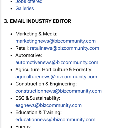
Jobs offered
Galleries
3. EMAIL INDUSTRY EDITOR
Marketing & Media:
marketingnews@bizcommunity.com
Retail:
retailnews@bizcommunity.com
Automotive:
automotivenews@bizcommunity.com
Agriculture, Horticulture & Forestry:
agriculturenews@bizcommunity.com
Construction & Engineering:
constructionnews@bizcommunity.com
ESG & Sustainability:
esgnews@bizcommunity.com
Education & Training:
educationnews@bizcommunity.com
Energy: