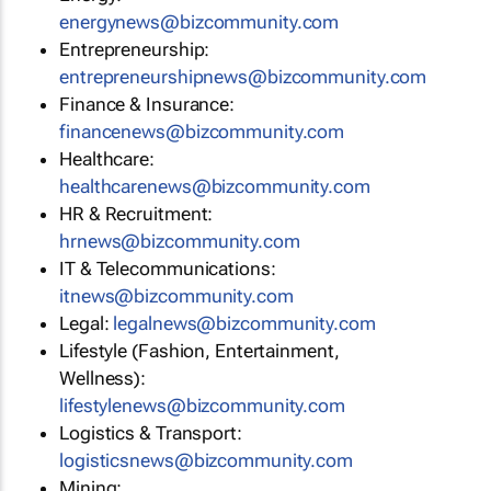
energynews@bizcommunity.com
Entrepreneurship:
entrepreneurshipnews@bizcommunity.com
Finance & Insurance:
financenews@bizcommunity.com
Healthcare:
healthcarenews@bizcommunity.com
HR & Recruitment:
hrnews@bizcommunity.com
IT & Telecommunications:
itnews@bizcommunity.com
Legal:
legalnews@bizcommunity.com
Lifestyle (Fashion, Entertainment,
Wellness):
lifestylenews@bizcommunity.com
Logistics & Transport:
logisticsnews@bizcommunity.com
Mining: