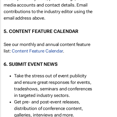
media accounts and contact details. Email
contributions to the industry editor using the
email address above.
5. CONTENT FEATURE CALENDAR
See our monthly and annual content feature
list:
Content Feature Calendar
.
6. SUBMIT EVENT NEWS
Take the stress out of event publicity
and ensure great responses for events,
tradeshows, seminars and conferences
in targeted industry sectors.
Get pre- and post-event releases,
distribution of conference content,
galleries, interviews and more.