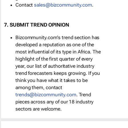
Contact
sales@bizcommunity.com
.
7. SUBMIT TREND OPINION
Bizcommunity.com's trend section has
developed a reputation as one of the
most influential of its type in Africa. The
highlight of the first quarter of every
year, our list of authoritative industry
trend forecasters keeps growing. If you
think you have what it takes to be
among them, contact
trends@bizcommunity.com
. Trend
pieces across any of our 18 industry
sectors are welcome.