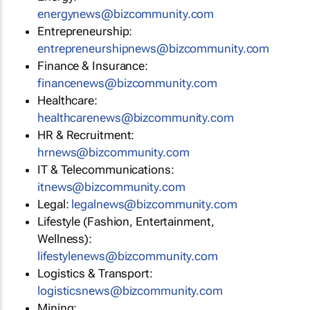
energynews@bizcommunity.com
Entrepreneurship:
entrepreneurshipnews@bizcommunity.com
Finance & Insurance:
financenews@bizcommunity.com
Healthcare:
healthcarenews@bizcommunity.com
HR & Recruitment:
hrnews@bizcommunity.com
IT & Telecommunications:
itnews@bizcommunity.com
Legal:
legalnews@bizcommunity.com
Lifestyle (Fashion, Entertainment,
Wellness):
lifestylenews@bizcommunity.com
Logistics & Transport:
logisticsnews@bizcommunity.com
Mining: