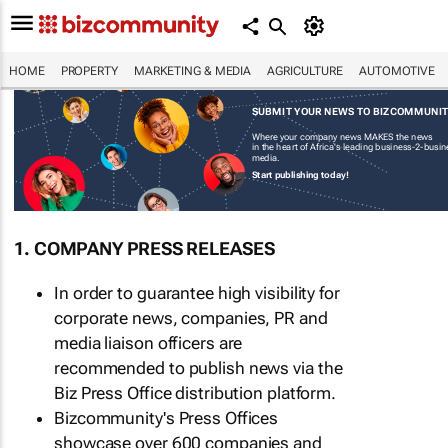
HOME
PROPERTY
MARKETING & MEDIA
AGRICULTURE
AUTOMOTIVE
SUBMIT YOUR NEWS TO BIZCOMMUNI
Where your company news MAKES the news
in the heart of Africa's leading business-2-busi
media.
Start publishing today!
1. COMPANY PRESS RELEASES
In order to guarantee high visibility for
corporate news, companies, PR and
media liaison officers are
recommended to publish news via the
Biz Press Office distribution platform.
Bizcommunity's Press Offices
showcase over 600 companies and