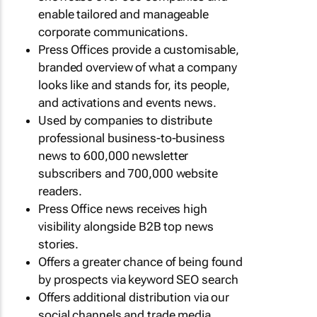
enable tailored and manageable
corporate communications.
Press Offices provide a customisable,
branded overview of what a company
looks like and stands for, its people,
and activations and events news.
Used by companies to distribute
professional business-to-business
news to 600,000 newsletter
subscribers and 700,000 website
readers.
Press Office news receives high
visibility alongside B2B top news
stories.
Offers a greater chance of being found
by prospects via keyword SEO search
Offers additional distribution via our
social channels and trade media