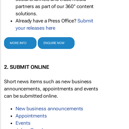
partners as part of our 360° content
solutions.
Already have a Press Office?
Submit
your releases here
MORE INFO
ENQUIRE NOW
2. SUBMIT ONLINE
Short news items such as new business
announcements, appointments and events
can be submitted online.
New business announcements
Appointments
Events