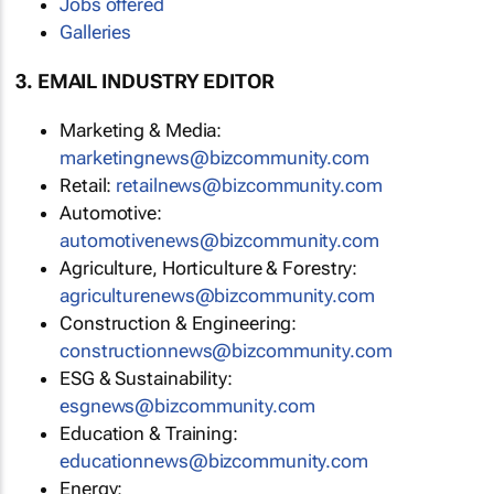
Jobs offered
Galleries
3. EMAIL INDUSTRY EDITOR
Marketing & Media:
marketingnews@bizcommunity.com
Retail:
retailnews@bizcommunity.com
Automotive:
automotivenews@bizcommunity.com
Agriculture, Horticulture & Forestry:
agriculturenews@bizcommunity.com
Construction & Engineering:
constructionnews@bizcommunity.com
ESG & Sustainability:
esgnews@bizcommunity.com
Education & Training:
educationnews@bizcommunity.com
Energy: