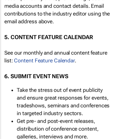
media accounts and contact details. Email
contributions to the industry editor using the
email address above.
5. CONTENT FEATURE CALENDAR
See our monthly and annual content feature
list:
Content Feature Calendar
.
6. SUBMIT EVENT NEWS
Take the stress out of event publicity
and ensure great responses for events,
tradeshows, seminars and conferences
in targeted industry sectors.
Get pre- and post-event releases,
distribution of conference content,
galleries, interviews and more.