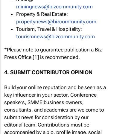
miningnews@bizcommunity.com
Property & Real Estate:
propertynews@bizcommunity.com
Tourism, Travel & Hospitality:
tourismnews@bizcommunity.com
*Please note to guarantee publication a Biz
Press Office [1] is recommended.
4. SUBMIT CONTRIBUTOR OPINION
Build your online reputation and be seen as a
key influencer in your sector. Conference
speakers, SMME business owners,
consultants, and academics are welcome to
submit news for consideration by our
editorial team. Contributions must be
accompanied by a bio, profile image, social