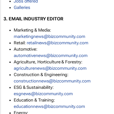
Jobs offered
Galleries
3. EMAIL INDUSTRY EDITOR
Marketing & Media:
marketingnews@bizcommunity.com
Retail:
retailnews@bizcommunity.com
Automotive:
automotivenews@bizcommunity.com
Agriculture, Horticulture & Forestry:
agriculturenews@bizcommunity.com
Construction & Engineering:
constructionnews@bizcommunity.com
ESG & Sustainability:
esgnews@bizcommunity.com
Education & Training:
educationnews@bizcommunity.com
Energy: