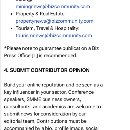
miningnews@bizcommunity.com
Property & Real Estate:
propertynews@bizcommunity.com
Tourism, Travel & Hospitality:
tourismnews@bizcommunity.com
*Please note to guarantee publication a Biz
Press Office [1] is recommended.
4. SUBMIT CONTRIBUTOR OPINION
Build your online reputation and be seen as a
key influencer in your sector. Conference
speakers, SMME business owners,
consultants, and academics are welcome to
submit news for consideration by our
editorial team. Contributions must be
accompanied by a bio, profile image, social