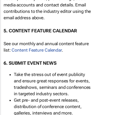
media accounts and contact details. Email
contributions to the industry editor using the
email address above.
5. CONTENT FEATURE CALENDAR
See our monthly and annual content feature
list:
Content Feature Calendar
.
6. SUBMIT EVENT NEWS
Take the stress out of event publicity
and ensure great responses for events,
tradeshows, seminars and conferences
in targeted industry sectors.
Get pre- and post-event releases,
distribution of conference content,
galleries, interviews and more.