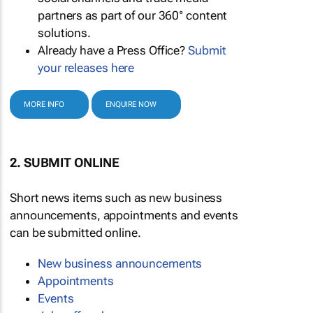
partners as part of our 360° content
solutions.
Already have a Press Office?
Submit
your releases here
MORE INFO
ENQUIRE NOW
2. SUBMIT ONLINE
Short news items such as new business
announcements, appointments and events
can be submitted online.
New business announcements
Appointments
Events