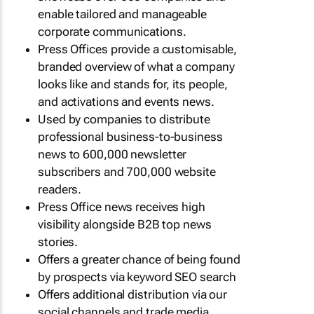
enable tailored and manageable
corporate communications.
Press Offices provide a customisable,
branded overview of what a company
looks like and stands for, its people,
and activations and events news.
Used by companies to distribute
professional business-to-business
news to 600,000 newsletter
subscribers and 700,000 website
readers.
Press Office news receives high
visibility alongside B2B top news
stories.
Offers a greater chance of being found
by prospects via keyword SEO search
Offers additional distribution via our
social channels and trade media