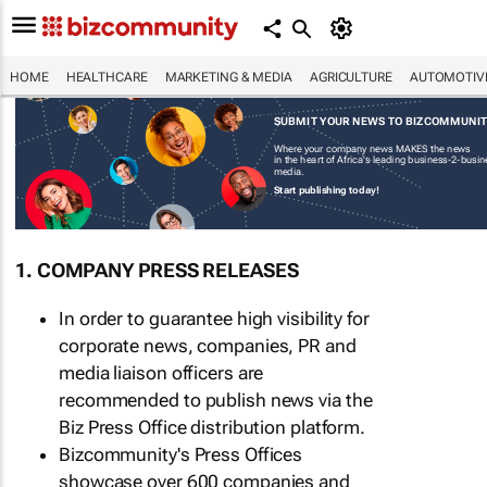
HOME
HEALTHCARE
MARKETING & MEDIA
AGRICULTURE
AUTOMOTIV
SUBMIT YOUR NEWS TO BIZCOMMUNI
Where your company news MAKES the news
in the heart of Africa's leading business-2-busi
media.
Start publishing today!
1. COMPANY PRESS RELEASES
In order to guarantee high visibility for
corporate news, companies, PR and
media liaison officers are
recommended to publish news via the
Biz Press Office distribution platform.
Bizcommunity's Press Offices
showcase over 600 companies and