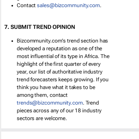
Contact
sales@bizcommunity.com
.
7. SUBMIT TREND OPINION
Bizcommunity.com's trend section has
developed a reputation as one of the
most influential of its type in Africa. The
highlight of the first quarter of every
year, our list of authoritative industry
trend forecasters keeps growing. If you
think you have what it takes to be
among them, contact
trends@bizcommunity.com
. Trend
pieces across any of our 18 industry
sectors are welcome.