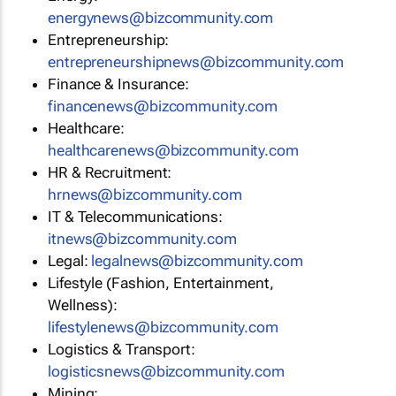
energynews@bizcommunity.com
Entrepreneurship:
entrepreneurshipnews@bizcommunity.com
Finance & Insurance:
financenews@bizcommunity.com
Healthcare:
healthcarenews@bizcommunity.com
HR & Recruitment:
hrnews@bizcommunity.com
IT & Telecommunications:
itnews@bizcommunity.com
Legal:
legalnews@bizcommunity.com
Lifestyle (Fashion, Entertainment,
Wellness):
lifestylenews@bizcommunity.com
Logistics & Transport:
logisticsnews@bizcommunity.com
Mining: