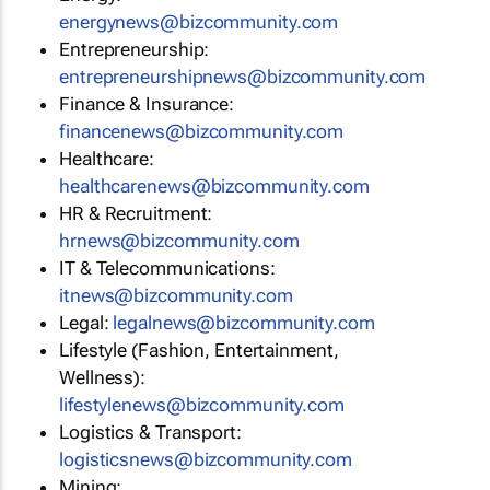
energynews@bizcommunity.com
Entrepreneurship:
entrepreneurshipnews@bizcommunity.com
Finance & Insurance:
financenews@bizcommunity.com
Healthcare:
healthcarenews@bizcommunity.com
HR & Recruitment:
hrnews@bizcommunity.com
IT & Telecommunications:
itnews@bizcommunity.com
Legal:
legalnews@bizcommunity.com
Lifestyle (Fashion, Entertainment,
Wellness):
lifestylenews@bizcommunity.com
Logistics & Transport:
logisticsnews@bizcommunity.com
Mining: