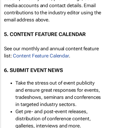
media accounts and contact details. Email
contributions to the industry editor using the
email address above.
5. CONTENT FEATURE CALENDAR
See our monthly and annual content feature
list:
Content Feature Calendar
.
6. SUBMIT EVENT NEWS
Take the stress out of event publicity
and ensure great responses for events,
tradeshows, seminars and conferences
in targeted industry sectors.
Get pre- and post-event releases,
distribution of conference content,
galleries, interviews and more.