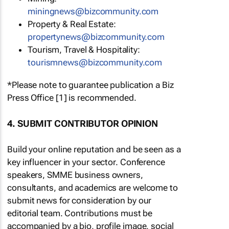
miningnews@bizcommunity.com
Property & Real Estate:
propertynews@bizcommunity.com
Tourism, Travel & Hospitality:
tourismnews@bizcommunity.com
*Please note to guarantee publication a Biz
Press Office [1] is recommended.
4. SUBMIT CONTRIBUTOR OPINION
Build your online reputation and be seen as a
key influencer in your sector. Conference
speakers, SMME business owners,
consultants, and academics are welcome to
submit news for consideration by our
editorial team. Contributions must be
accompanied by a bio, profile image, social