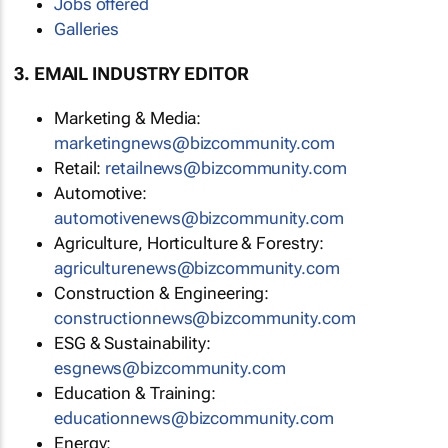
Jobs offered
Galleries
3. EMAIL INDUSTRY EDITOR
Marketing & Media:
marketingnews@bizcommunity.com
Retail:
retailnews@bizcommunity.com
Automotive:
automotivenews@bizcommunity.com
Agriculture, Horticulture & Forestry:
agriculturenews@bizcommunity.com
Construction & Engineering:
constructionnews@bizcommunity.com
ESG & Sustainability:
esgnews@bizcommunity.com
Education & Training:
educationnews@bizcommunity.com
Energy: