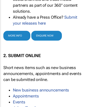
partners as part of our 360° content
solutions.
Already have a Press Office?
Submit
your releases here
MORE INFO
ENQUIRE NOW
2. SUBMIT ONLINE
Short news items such as new business
announcements, appointments and events
can be submitted online.
New business announcements
Appointments
Events