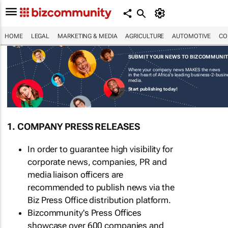
HOME
LEGAL
MARKETING & MEDIA
AGRICULTURE
AUTOMOTIVE
CO
SUBMIT YOUR NEWS TO BIZCOMMUNI
Where your company news MAKES the news
in the heart of Africa's leading business-2-busi
media.
Start publishing today!
1. COMPANY PRESS RELEASES
In order to guarantee high visibility for
corporate news, companies, PR and
media liaison officers are
recommended to publish news via the
Biz Press Office distribution platform.
Bizcommunity's Press Offices
showcase over 600 companies and