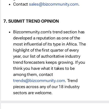
Contact
sales@bizcommunity.com
.
7. SUBMIT TREND OPINION
Bizcommunity.com's trend section has
developed a reputation as one of the
most influential of its type in Africa. The
highlight of the first quarter of every
year, our list of authoritative industry
trend forecasters keeps growing. If you
think you have what it takes to be
among them, contact
trends@bizcommunity.com
. Trend
pieces across any of our 18 industry
sectors are welcome.