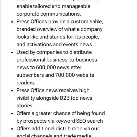
enable tailored and manageable
corporate communications.
Press Offices provide a customisable,
branded overview of what a company
looks like and stands for, its people,
and activations and events news.
Used by companies to distribute
professional business-to-business
news to 600,000 newsletter
subscribers and 700,000 website
readers.
Press Office news receives high
visibility alongside B2B top news
stories.
Offers a greater chance of being found
by prospects via keyword SEO search
Offers additional distribution via our
social channels and trade media