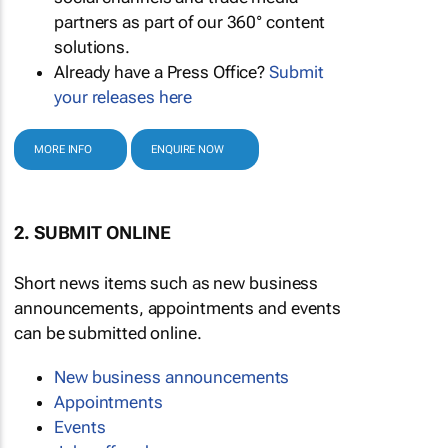
partners as part of our 360° content
solutions.
Already have a Press Office?
Submit
your releases here
MORE INFO
ENQUIRE NOW
2. SUBMIT ONLINE
Short news items such as new business
announcements, appointments and events
can be submitted online.
New business announcements
Appointments
Events