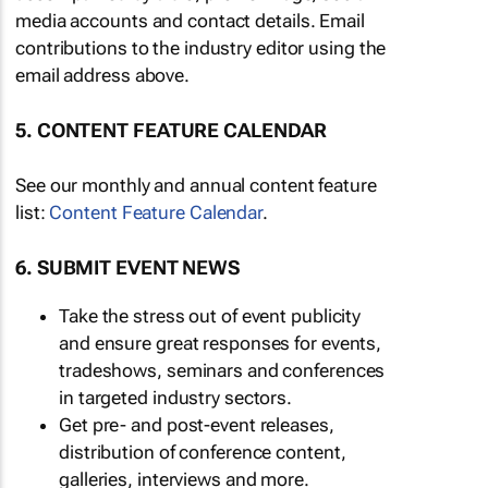
media accounts and contact details. Email
contributions to the industry editor using the
email address above.
5. CONTENT FEATURE CALENDAR
See our monthly and annual content feature
list:
Content Feature Calendar
.
6. SUBMIT EVENT NEWS
Take the stress out of event publicity
and ensure great responses for events,
tradeshows, seminars and conferences
in targeted industry sectors.
Get pre- and post-event releases,
distribution of conference content,
galleries, interviews and more.