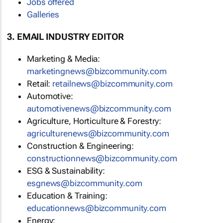
Jobs offered
Galleries
3. EMAIL INDUSTRY EDITOR
Marketing & Media:
marketingnews@bizcommunity.com
Retail:
retailnews@bizcommunity.com
Automotive:
automotivenews@bizcommunity.com
Agriculture, Horticulture & Forestry:
agriculturenews@bizcommunity.com
Construction & Engineering:
constructionnews@bizcommunity.com
ESG & Sustainability:
esgnews@bizcommunity.com
Education & Training:
educationnews@bizcommunity.com
Energy: