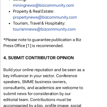
miningnews@bizcommunity.com
Property & Real Estate:
propertynews@bizcommunity.com
Tourism, Travel & Hospitality:
tourismnews@bizcommunity.com
*Please note to guarantee publication a Biz
Press Office [1] is recommended.
4. SUBMIT CONTRIBUTOR OPINION
Build your online reputation and be seen as a
key influencer in your sector. Conference
speakers, SMME business owners,
consultants, and academics are welcome to
submit news for consideration by our
editorial team. Contributions must be
accompanied by a bio, profile image, social