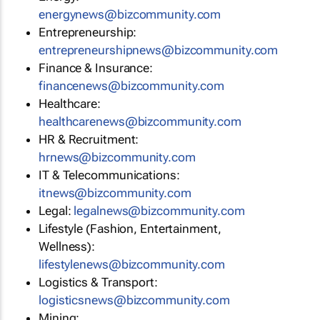
energynews@bizcommunity.com
Entrepreneurship:
entrepreneurshipnews@bizcommunity.com
Finance & Insurance:
financenews@bizcommunity.com
Healthcare:
healthcarenews@bizcommunity.com
HR & Recruitment:
hrnews@bizcommunity.com
IT & Telecommunications:
itnews@bizcommunity.com
Legal:
legalnews@bizcommunity.com
Lifestyle (Fashion, Entertainment,
Wellness):
lifestylenews@bizcommunity.com
Logistics & Transport:
logisticsnews@bizcommunity.com
Mining: