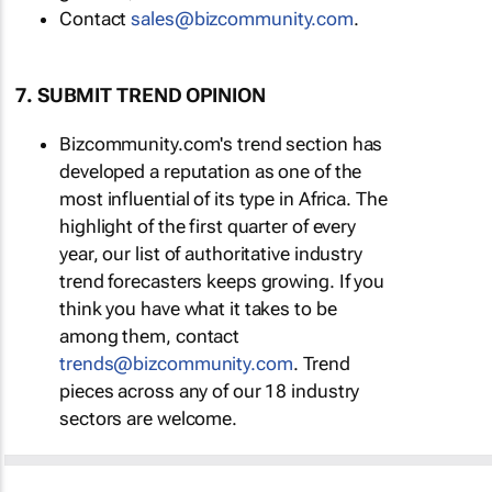
Contact
sales@bizcommunity.com
.
7. SUBMIT TREND OPINION
Bizcommunity.com's trend section has
developed a reputation as one of the
most influential of its type in Africa. The
highlight of the first quarter of every
year, our list of authoritative industry
trend forecasters keeps growing. If you
think you have what it takes to be
among them, contact
trends@bizcommunity.com
. Trend
pieces across any of our 18 industry
sectors are welcome.