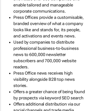
enable tailored and manageable
corporate communications.
Press Offices provide a customisable,
branded overview of what a company
looks like and stands for, its people,
and activations and events news.
Used by companies to distribute
professional business-to-business
news to 600,000 newsletter
subscribers and 700,000 website
readers.
Press Office news receives high
visibility alongside B2B top news
stories.
Offers a greater chance of being found
by prospects via keyword SEO search
Offers additional distribution via our
social channels and trade media