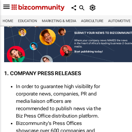
HOME
EDUCATION
MARKETING & MEDIA
AGRICULTURE
AUTOMOTIVE
SUBMIT YOUR NEWS TO BIZCOMMUNI
Where your company news MAKES the news
in the heart of Africa's leading business-2-busi
media.
Start publishing today!
1. COMPANY PRESS RELEASES
In order to guarantee high visibility for
corporate news, companies, PR and
media liaison officers are
recommended to publish news via the
Biz Press Office distribution platform.
Bizcommunity's Press Offices
showcase over 600 companies and