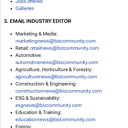
Jobs offered
Galleries
3. EMAIL INDUSTRY EDITOR
Marketing & Media:
marketingnews@bizcommunity.com
Retail:
retailnews@bizcommunity.com
Automotive:
automotivenews@bizcommunity.com
Agriculture, Horticulture & Forestry:
agriculturenews@bizcommunity.com
Construction & Engineering:
constructionnews@bizcommunity.com
ESG & Sustainability:
esgnews@bizcommunity.com
Education & Training:
educationnews@bizcommunity.com
Energy: