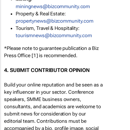
miningnews@bizcommunity.com
Property & Real Estate:
propertynews@bizcommunity.com
Tourism, Travel & Hospitality:
tourismnews@bizcommunity.com
*Please note to guarantee publication a Biz
Press Office [1] is recommended.
4. SUBMIT CONTRIBUTOR OPINION
Build your online reputation and be seen as a
key influencer in your sector. Conference
speakers, SMME business owners,
consultants, and academics are welcome to
submit news for consideration by our
editorial team. Contributions must be
accompanied by a bio, profile image, social