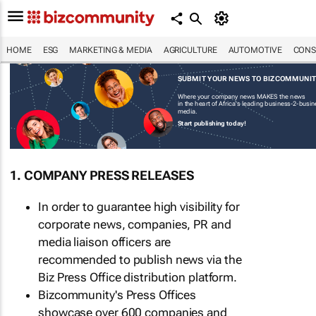
HOME
ESG
MARKETING & MEDIA
AGRICULTURE
AUTOMOTIVE
CONS
SUBMIT YOUR NEWS TO BIZCOMMUNI
Where your company news MAKES the news
in the heart of Africa's leading business-2-busi
media.
Start publishing today!
1. COMPANY PRESS RELEASES
In order to guarantee high visibility for
corporate news, companies, PR and
media liaison officers are
recommended to publish news via the
Biz Press Office distribution platform.
Bizcommunity's Press Offices
showcase over 600 companies and