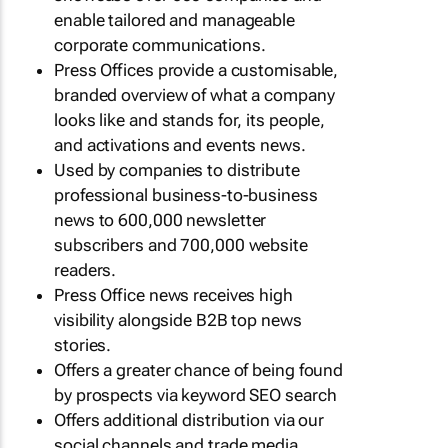
enable tailored and manageable
corporate communications.
Press Offices provide a customisable,
branded overview of what a company
looks like and stands for, its people,
and activations and events news.
Used by companies to distribute
professional business-to-business
news to 600,000 newsletter
subscribers and 700,000 website
readers.
Press Office news receives high
visibility alongside B2B top news
stories.
Offers a greater chance of being found
by prospects via keyword SEO search
Offers additional distribution via our
social channels and trade media