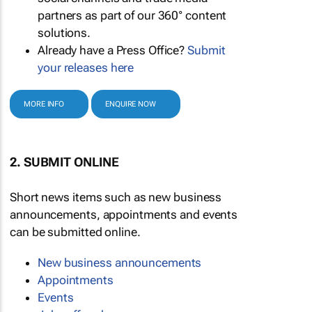
partners as part of our 360° content
solutions.
Already have a Press Office?
Submit
your releases here
MORE INFO
ENQUIRE NOW
2. SUBMIT ONLINE
Short news items such as new business
announcements, appointments and events
can be submitted online.
New business announcements
Appointments
Events