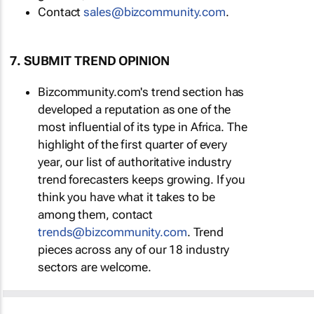
Contact
sales@bizcommunity.com
.
7. SUBMIT TREND OPINION
Bizcommunity.com's trend section has
developed a reputation as one of the
most influential of its type in Africa. The
highlight of the first quarter of every
year, our list of authoritative industry
trend forecasters keeps growing. If you
think you have what it takes to be
among them, contact
trends@bizcommunity.com
. Trend
pieces across any of our 18 industry
sectors are welcome.