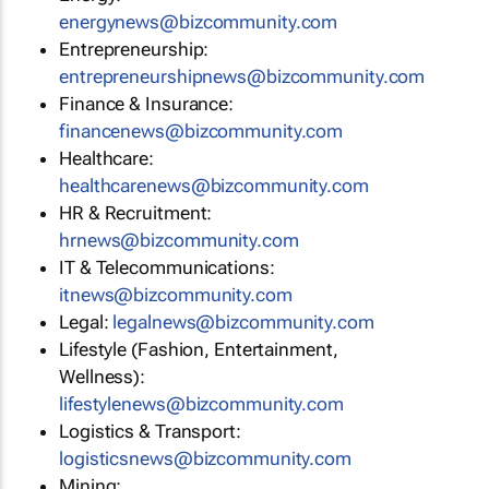
energynews@bizcommunity.com
Entrepreneurship:
entrepreneurshipnews@bizcommunity.com
Finance & Insurance:
financenews@bizcommunity.com
Healthcare:
healthcarenews@bizcommunity.com
HR & Recruitment:
hrnews@bizcommunity.com
IT & Telecommunications:
itnews@bizcommunity.com
Legal:
legalnews@bizcommunity.com
Lifestyle (Fashion, Entertainment,
Wellness):
lifestylenews@bizcommunity.com
Logistics & Transport:
logisticsnews@bizcommunity.com
Mining: