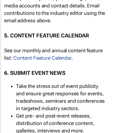
media accounts and contact details. Email
contributions to the industry editor using the
email address above.
5. CONTENT FEATURE CALENDAR
See our monthly and annual content feature
list:
Content Feature Calendar
.
6. SUBMIT EVENT NEWS
Take the stress out of event publicity
and ensure great responses for events,
tradeshows, seminars and conferences
in targeted industry sectors.
Get pre- and post-event releases,
distribution of conference content,
galleries, interviews and more.