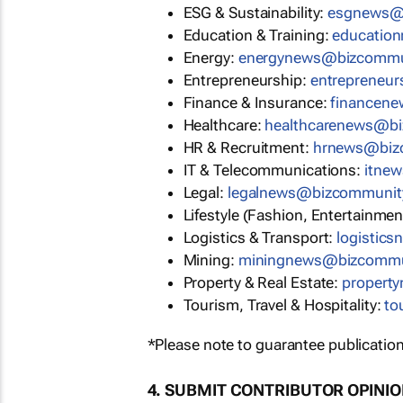
ESG & Sustainability:
esgnews@
Education & Training:
educatio
Energy:
energynews@bizcommu
Entrepreneurship:
entrepreneu
Finance & Insurance:
financen
Healthcare:
healthcarenews@b
HR & Recruitment:
hrnews@biz
IT & Telecommunications:
itne
Legal:
legalnews@bizcommunit
Lifestyle (Fashion, Entertainmen
Logistics & Transport:
logistic
Mining:
miningnews@bizcommu
Property & Real Estate:
propert
Tourism, Travel & Hospitality:
to
*Please note to guarantee publication
4. SUBMIT CONTRIBUTOR OPINI