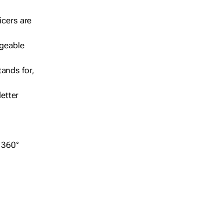
icers are
geable
ands for,
etter
r 360°