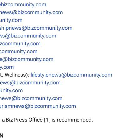
bizcommunity.com
nnews@bizcommunity.com
nity.com
rshipnews@bizcommunity.com
ews@bizcommunity.com
izcommunity.com
community.com
ws@bizcommunity.com
y.com
t, Wellness):
lifestylenews@bizcommunity.com
snews@bizcommunity.com
nity.com
ynews@bizcommunity.com
urismnews@bizcommunity.com
 a Biz Press Office [1] is recommended.
ON