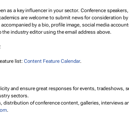
een as a key influencer in your sector. Conference speaker
cademics are welcome to submit news for consideration by
e accompanied by a bio, profile image, social media accoun
o the industry editor using the email address above.
R
ature list:
Content Feature Calendar
.
blicity and ensure great responses for events, tradeshows, 
ustry sectors.
, distribution of conference content, galleries, interviews 
com
.