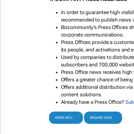
In order to guarantee high visib
recommended to publish news via
Bizcommunity's Press Offices s
corporate communications.
Press Offices provide a customi
its people, and activations and 
Used by companies to distribut
subscribers and 700,000 websit
Press Office news receives high 
Offers a greater chance of bein
Offers additional distribution vi
content solutions.
Already have a Press Office?
Sub
MORE INFO
ENQUIRE NOW