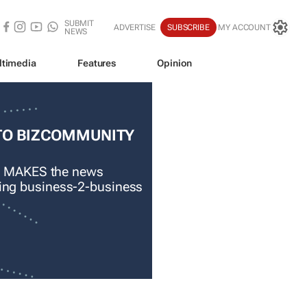
SUBMIT
ADVERTISE
SUBSCRIBE
MY ACCOUNT
NEWS
ltimedia
Features
Opinion
TO BIZCOMMUNITY
 MAKES the news
ading business-2-business