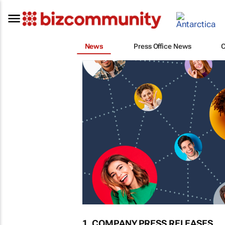
News
Press Office News
1. COMPANY PRESS RELEASES