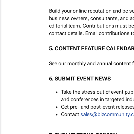
Build your online reputation and be s
business owners, consultants, and a
editorial team. Contributions must b
contact details. Email contributions t
5. CONTENT FEATURE CALENDA
See our monthly and annual content fe
6. SUBMIT EVENT NEWS
Take the stress out of event pu
and conferences in targeted ind
Get pre- and post-event releases
Contact
sales@bizcommunity.