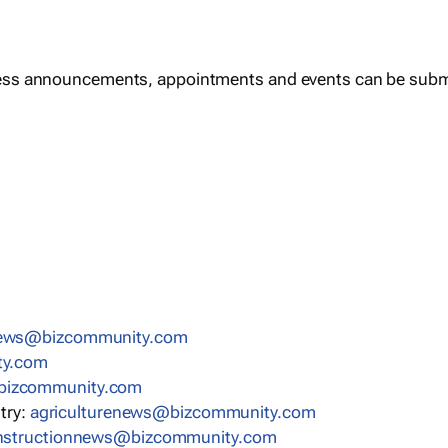
ess announcements, appointments and events can be subm
news@bizcommunity.com
ty.com
bizcommunity.com
stry:
agriculturenews@bizcommunity.com
nstructionnews@bizcommunity.com