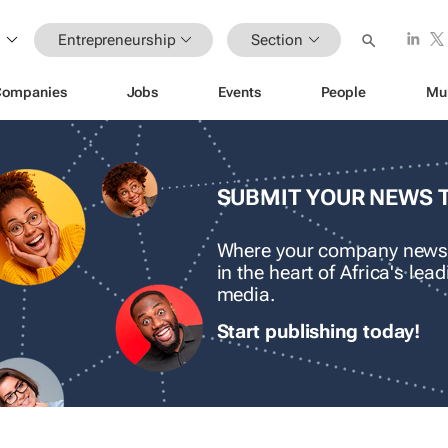
Entrepreneurship
Section
Companies
Jobs
Events
People
Mu
SUBMIT YOUR NEWS 
Where your company news
in the heart of Africa's le
media.
Start publishing today!