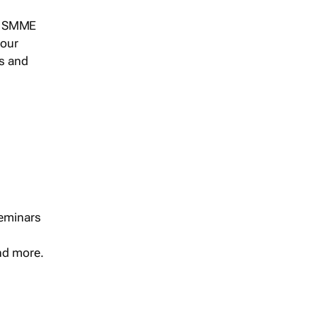
s, SMME
 our
ts and
seminars
and more.