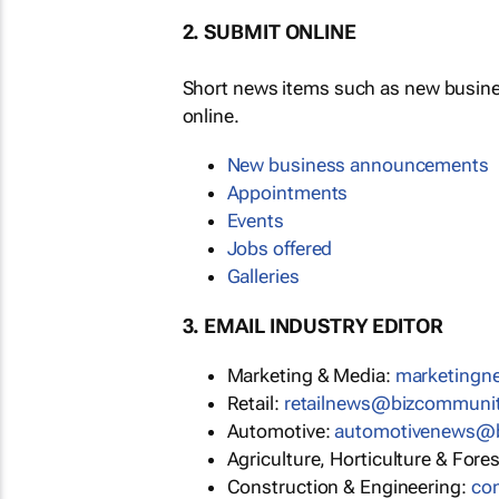
2. SUBMIT ONLINE
Short news items such as new busin
online.
New business announcements
Appointments
Events
Jobs offered
Galleries
3. EMAIL INDUSTRY EDITOR
Marketing & Media:
marketing
Retail:
retailnews@bizcommuni
Automotive:
automotivenews@
Agriculture, Horticulture & Fore
Construction & Engineering:
co