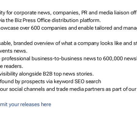
ility for corporate news, companies, PR and media liaison off
 the Biz Press Office distribution platform.
howcase over 600 companies and enable tailored and mana
sable, branded overview of what a company looks like and st
events news.
e professional business-to-business news to 600,000 newsl
e readers.
visibility alongside B2B top news stories.
g found by prospects via keyword SEO search
a our social channels and trade media partners as part of ou
mit your releases here