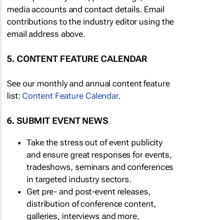
media accounts and contact details. Email
contributions to the industry editor using the
email address above.
5. CONTENT FEATURE CALENDAR
See our monthly and annual content feature
list:
Content Feature Calendar
.
6. SUBMIT EVENT NEWS
Take the stress out of event publicity
and ensure great responses for events,
tradeshows, seminars and conferences
in targeted industry sectors.
Get pre- and post-event releases,
distribution of conference content,
galleries, interviews and more.