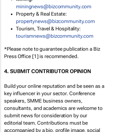
miningnews@bizcommunity.com
Property & Real Estate:
propertynews@bizcommunity.com
Tourism, Travel & Hospitality:
tourismnews@bizcommunity.com
*Please note to guarantee publication a Biz
Press Office [1] is recommended.
4. SUBMIT CONTRIBUTOR OPINION
Build your online reputation and be seen as a
key influencer in your sector. Conference
speakers, SMME business owners,
consultants, and academics are welcome to
submit news for consideration by our
editorial team. Contributions must be
accompanied by a bio, profile image, social