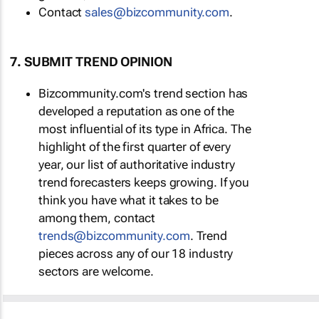
Contact
sales@bizcommunity.com
.
7. SUBMIT TREND OPINION
Bizcommunity.com's trend section has
developed a reputation as one of the
most influential of its type in Africa. The
highlight of the first quarter of every
year, our list of authoritative industry
trend forecasters keeps growing. If you
think you have what it takes to be
among them, contact
trends@bizcommunity.com
. Trend
pieces across any of our 18 industry
sectors are welcome.