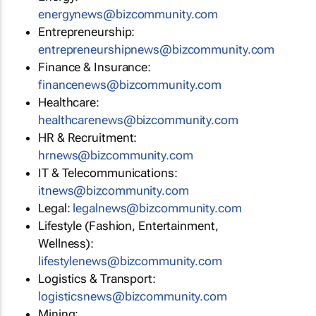
energynews@bizcommunity.com
Entrepreneurship:
entrepreneurshipnews@bizcommunity.com
Finance & Insurance:
financenews@bizcommunity.com
Healthcare:
healthcarenews@bizcommunity.com
HR & Recruitment:
hrnews@bizcommunity.com
IT & Telecommunications:
itnews@bizcommunity.com
Legal:
legalnews@bizcommunity.com
Lifestyle (Fashion, Entertainment,
Wellness):
lifestylenews@bizcommunity.com
Logistics & Transport:
logisticsnews@bizcommunity.com
Mining: