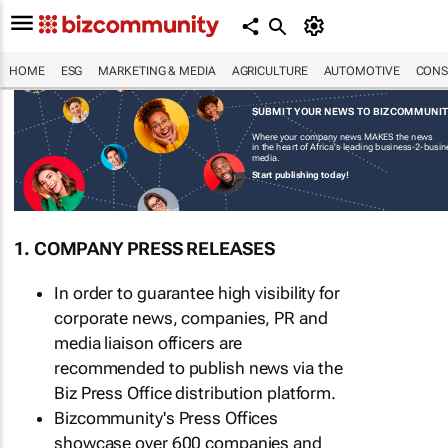
HOME
ESG
MARKETING & MEDIA
AGRICULTURE
AUTOMOTIVE
CONS
SUBMIT YOUR NEWS TO BIZCOMMUNI
Where your company news MAKES the news
in the heart of Africa's leading business-2-busi
media.
Start publishing today!
1. COMPANY PRESS RELEASES
In order to guarantee high visibility for
corporate news, companies, PR and
media liaison officers are
recommended to publish news via the
Biz Press Office distribution platform.
Bizcommunity's Press Offices
showcase over 600 companies and