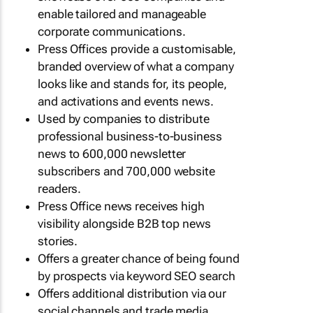
enable tailored and manageable
corporate communications.
Press Offices provide a customisable,
branded overview of what a company
looks like and stands for, its people,
and activations and events news.
Used by companies to distribute
professional business-to-business
news to 600,000 newsletter
subscribers and 700,000 website
readers.
Press Office news receives high
visibility alongside B2B top news
stories.
Offers a greater chance of being found
by prospects via keyword SEO search
Offers additional distribution via our
social channels and trade media