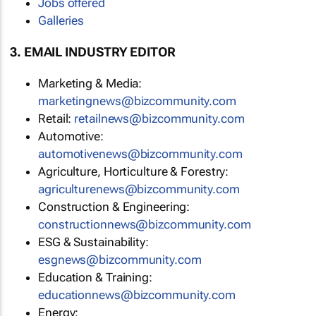
Jobs offered
Galleries
3. EMAIL INDUSTRY EDITOR
Marketing & Media:
marketingnews@bizcommunity.com
Retail:
retailnews@bizcommunity.com
Automotive:
automotivenews@bizcommunity.com
Agriculture, Horticulture & Forestry:
agriculturenews@bizcommunity.com
Construction & Engineering:
constructionnews@bizcommunity.com
ESG & Sustainability:
esgnews@bizcommunity.com
Education & Training:
educationnews@bizcommunity.com
Energy: