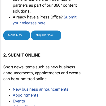
partners as part of our 360° content
solutions.
Already have a Press Office?
Submit
your releases here
MORE INFO
ENQUIRE NOW
2. SUBMIT ONLINE
Short news items such as new business
announcements, appointments and events
can be submitted online.
New business announcements
Appointments
Events