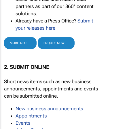
partners as part of our 360° content
solutions.
Already have a Press Office?
Submit
your releases here
MORE INFO
ENQUIRE NOW
2. SUBMIT ONLINE
Short news items such as new business
announcements, appointments and events
can be submitted online.
New business announcements
Appointments
Events