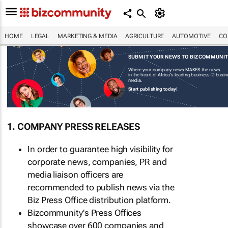
HOME
LEGAL
MARKETING & MEDIA
AGRICULTURE
AUTOMOTIVE
CO
SUBMIT YOUR NEWS TO BIZCOMMUNI
Where your company news MAKES the news
in the heart of Africa's leading business-2-busi
media.
Start publishing today!
1. COMPANY PRESS RELEASES
In order to guarantee high visibility for
corporate news, companies, PR and
media liaison officers are
recommended to publish news via the
Biz Press Office distribution platform.
Bizcommunity's Press Offices
showcase over 600 companies and