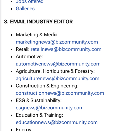
Jobs offered
Galleries
3. EMAIL INDUSTRY EDITOR
Marketing & Media:
marketingnews@bizcommunity.com
Retail:
retailnews@bizcommunity.com
Automotive:
automotivenews@bizcommunity.com
Agriculture, Horticulture & Forestry:
agriculturenews@bizcommunity.com
Construction & Engineering:
constructionnews@bizcommunity.com
ESG & Sustainability:
esgnews@bizcommunity.com
Education & Training:
educationnews@bizcommunity.com
Energy: