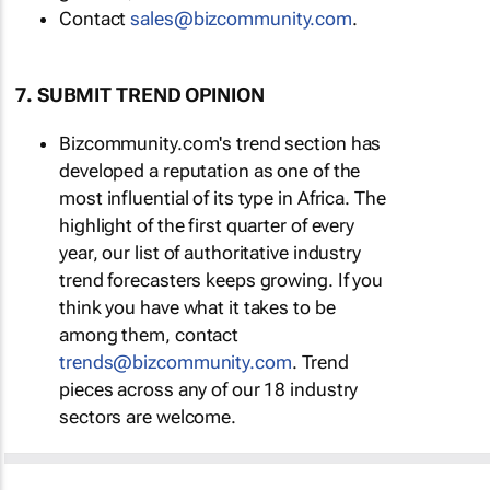
Contact
sales@bizcommunity.com
.
7. SUBMIT TREND OPINION
Bizcommunity.com's trend section has
developed a reputation as one of the
most influential of its type in Africa. The
highlight of the first quarter of every
year, our list of authoritative industry
trend forecasters keeps growing. If you
think you have what it takes to be
among them, contact
trends@bizcommunity.com
. Trend
pieces across any of our 18 industry
sectors are welcome.