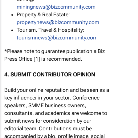
miningnews@bizcommunity.com
Property & Real Estate:
propertynews@bizcommunity.com
Tourism, Travel & Hospitality:
tourismnews@bizcommunity.com
*Please note to guarantee publication a Biz
Press Office [1] is recommended.
4. SUBMIT CONTRIBUTOR OPINION
Build your online reputation and be seen as a
key influencer in your sector. Conference
speakers, SMME business owners,
consultants, and academics are welcome to
submit news for consideration by our
editorial team. Contributions must be
accompanied by a bio, profile image, social