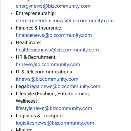
energynews@bizcommunity.com
Entrepreneurship:
entrepreneurshipnews@bizcommunity.com
Finance & Insurance:
financenews@bizcommunity.com
Healthcare:
healthcarenews@bizcommunity.com
HR & Recruitment:
hrnews@bizcommunity.com
IT & Telecommunications:
itnews@bizcommunity.com
Legal:
legalnews@bizcommunity.com
Lifestyle (Fashion, Entertainment,
Wellness):
lifestylenews@bizcommunity.com
Logistics & Transport:
logisticsnews@bizcommunity.com
Mining: