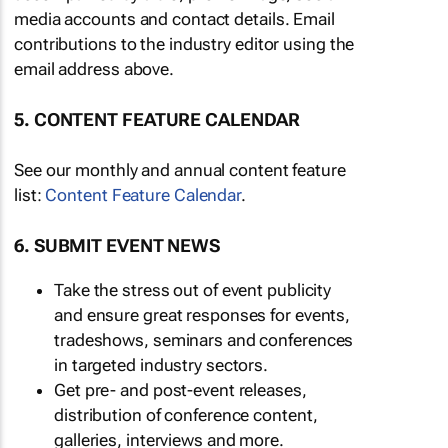
media accounts and contact details. Email
contributions to the industry editor using the
email address above.
5. CONTENT FEATURE CALENDAR
See our monthly and annual content feature
list:
Content Feature Calendar
.
6. SUBMIT EVENT NEWS
Take the stress out of event publicity
and ensure great responses for events,
tradeshows, seminars and conferences
in targeted industry sectors.
Get pre- and post-event releases,
distribution of conference content,
galleries, interviews and more.