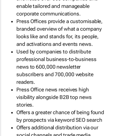
enable tailored and manageable
corporate communications.
Press Offices provide a customisable,
branded overview of what a company
looks like and stands for, its people,
and activations and events news.
Used by companies to distribute
professional business-to-business
news to 600,000 newsletter
subscribers and 700,000 website
readers.
Press Office news receives high
visibility alongside B2B top news
stories.
Offers a greater chance of being found
by prospects via keyword SEO search
Offers additional distribution via our
social channels and trade media