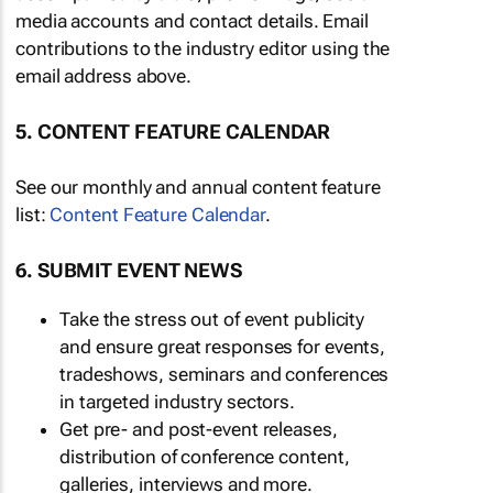
media accounts and contact details. Email
contributions to the industry editor using the
email address above.
5. CONTENT FEATURE CALENDAR
See our monthly and annual content feature
list:
Content Feature Calendar
.
6. SUBMIT EVENT NEWS
Take the stress out of event publicity
and ensure great responses for events,
tradeshows, seminars and conferences
in targeted industry sectors.
Get pre- and post-event releases,
distribution of conference content,
galleries, interviews and more.