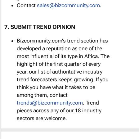
Contact
sales@bizcommunity.com
.
7. SUBMIT TREND OPINION
Bizcommunity.com's trend section has
developed a reputation as one of the
most influential of its type in Africa. The
highlight of the first quarter of every
year, our list of authoritative industry
trend forecasters keeps growing. If you
think you have what it takes to be
among them, contact
trends@bizcommunity.com
. Trend
pieces across any of our 18 industry
sectors are welcome.