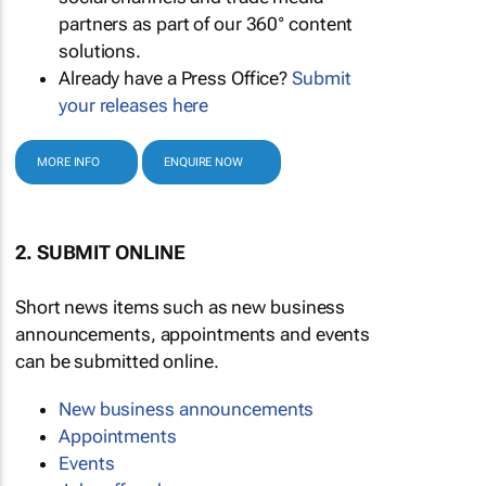
partners as part of our 360° content
solutions.
Already have a Press Office?
Submit
your releases here
MORE INFO
ENQUIRE NOW
2. SUBMIT ONLINE
Short news items such as new business
announcements, appointments and events
can be submitted online.
New business announcements
Appointments
Events