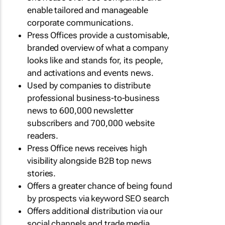
enable tailored and manageable
corporate communications.
Press Offices provide a customisable,
branded overview of what a company
looks like and stands for, its people,
and activations and events news.
Used by companies to distribute
professional business-to-business
news to 600,000 newsletter
subscribers and 700,000 website
readers.
Press Office news receives high
visibility alongside B2B top news
stories.
Offers a greater chance of being found
by prospects via keyword SEO search
Offers additional distribution via our
social channels and trade media