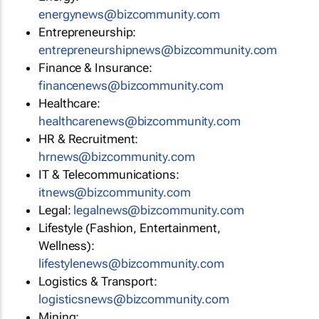
energynews@bizcommunity.com
Entrepreneurship:
entrepreneurshipnews@bizcommunity.com
Finance & Insurance:
financenews@bizcommunity.com
Healthcare:
healthcarenews@bizcommunity.com
HR & Recruitment:
hrnews@bizcommunity.com
IT & Telecommunications:
itnews@bizcommunity.com
Legal:
legalnews@bizcommunity.com
Lifestyle (Fashion, Entertainment,
Wellness):
lifestylenews@bizcommunity.com
Logistics & Transport:
logisticsnews@bizcommunity.com
Mining: