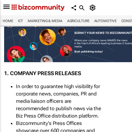
HOME
ICT
MARKETING & MEDIA
AGRICULTURE
AUTOMOTIVE
CONST
SUBMIT YOUR NEWS TO BIZCOMMUNI
Where your company news MAKES the news
in the heart of Africa's leading business-2-busi
media.
Start publishing today!
1. COMPANY PRESS RELEASES
In order to guarantee high visibility for
corporate news, companies, PR and
media liaison officers are
recommended to publish news via the
Biz Press Office distribution platform.
Bizcommunity's Press Offices
showcase over 600 companies and