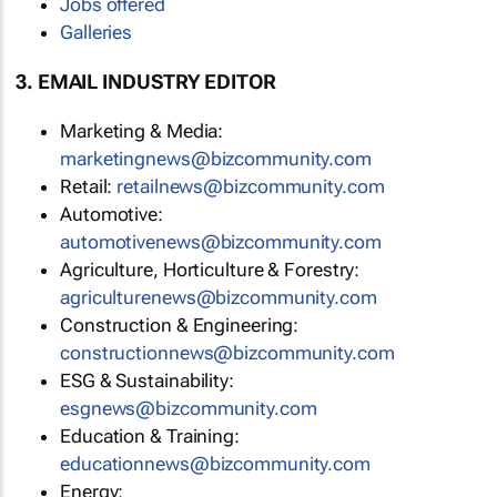
Jobs offered
Galleries
3. EMAIL INDUSTRY EDITOR
Marketing & Media:
marketingnews@bizcommunity.com
Retail:
retailnews@bizcommunity.com
Automotive:
automotivenews@bizcommunity.com
Agriculture, Horticulture & Forestry:
agriculturenews@bizcommunity.com
Construction & Engineering:
constructionnews@bizcommunity.com
ESG & Sustainability:
esgnews@bizcommunity.com
Education & Training:
educationnews@bizcommunity.com
Energy: