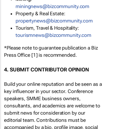
miningnews@bizcommunity.com
Property & Real Estate:
propertynews@bizcommunity.com
Tourism, Travel & Hospitality:
tourismnews@bizcommunity.com
*Please note to guarantee publication a Biz
Press Office [1] is recommended.
4. SUBMIT CONTRIBUTOR OPINION
Build your online reputation and be seen as a
key influencer in your sector. Conference
speakers, SMME business owners,
consultants, and academics are welcome to
submit news for consideration by our
editorial team. Contributions must be
accompanied by a bio, profile image, social