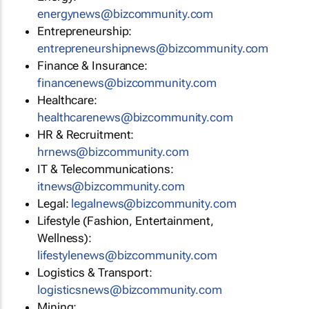
energynews@bizcommunity.com
Entrepreneurship:
entrepreneurshipnews@bizcommunity.com
Finance & Insurance:
financenews@bizcommunity.com
Healthcare:
healthcarenews@bizcommunity.com
HR & Recruitment:
hrnews@bizcommunity.com
IT & Telecommunications:
itnews@bizcommunity.com
Legal:
legalnews@bizcommunity.com
Lifestyle (Fashion, Entertainment,
Wellness):
lifestylenews@bizcommunity.com
Logistics & Transport:
logisticsnews@bizcommunity.com
Mining: