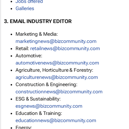
Jobs offered
Galleries
3. EMAIL INDUSTRY EDITOR
Marketing & Media:
marketingnews@bizcommunity.com
Retail:
retailnews@bizcommunity.com
Automotive:
automotivenews@bizcommunity.com
Agriculture, Horticulture & Forestry:
agriculturenews@bizcommunity.com
Construction & Engineering:
constructionnews@bizcommunity.com
ESG & Sustainability:
esgnews@bizcommunity.com
Education & Training:
educationnews@bizcommunity.com
Energy: