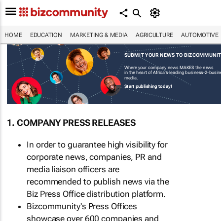
HOME
EDUCATION
MARKETING & MEDIA
AGRICULTURE
AUTOMOTIVE
SUBMIT YOUR NEWS TO BIZCOMMUNI
Where your company news MAKES the news
in the heart of Africa's leading business-2-busi
media.
Start publishing today!
1. COMPANY PRESS RELEASES
In order to guarantee high visibility for
corporate news, companies, PR and
media liaison officers are
recommended to publish news via the
Biz Press Office distribution platform.
Bizcommunity's Press Offices
showcase over 600 companies and