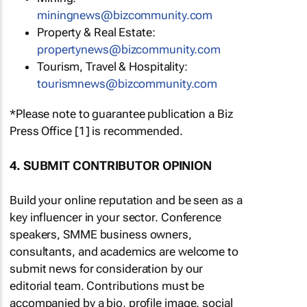
miningnews@bizcommunity.com
Property & Real Estate:
propertynews@bizcommunity.com
Tourism, Travel & Hospitality:
tourismnews@bizcommunity.com
*Please note to guarantee publication a Biz
Press Office [1] is recommended.
4. SUBMIT CONTRIBUTOR OPINION
Build your online reputation and be seen as a
key influencer in your sector. Conference
speakers, SMME business owners,
consultants, and academics are welcome to
submit news for consideration by our
editorial team. Contributions must be
accompanied by a bio, profile image, social