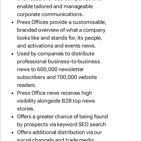
enable tailored and manageable
corporate communications.
Press Offices provide a customisable,
branded overview of what a company
looks like and stands for, its people,
and activations and events news.
Used by companies to distribute
professional business-to-business
news to 600,000 newsletter
subscribers and 700,000 website
readers.
Press Office news receives high
visibility alongside B2B top news
stories.
Offers a greater chance of being found
by prospects via keyword SEO search
Offers additional distribution via our
social channels and trade media