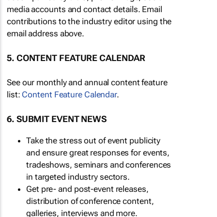
media accounts and contact details. Email
contributions to the industry editor using the
email address above.
5. CONTENT FEATURE CALENDAR
See our monthly and annual content feature
list:
Content Feature Calendar
.
6. SUBMIT EVENT NEWS
Take the stress out of event publicity
and ensure great responses for events,
tradeshows, seminars and conferences
in targeted industry sectors.
Get pre- and post-event releases,
distribution of conference content,
galleries, interviews and more.