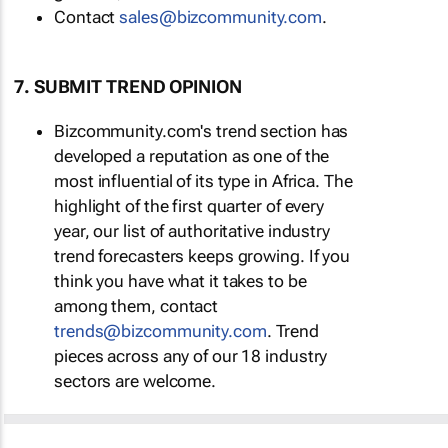
Contact
sales@bizcommunity.com
.
7. SUBMIT TREND OPINION
Bizcommunity.com's trend section has
developed a reputation as one of the
most influential of its type in Africa. The
highlight of the first quarter of every
year, our list of authoritative industry
trend forecasters keeps growing. If you
think you have what it takes to be
among them, contact
trends@bizcommunity.com
. Trend
pieces across any of our 18 industry
sectors are welcome.