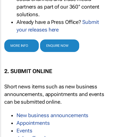
partners as part of our 360° content
solutions.
Already have a Press Office?
Submit
your releases here
MORE INFO
ENQUIRE NOW
2. SUBMIT ONLINE
Short news items such as new business
announcements, appointments and events
can be submitted online.
New business announcements
Appointments
Events