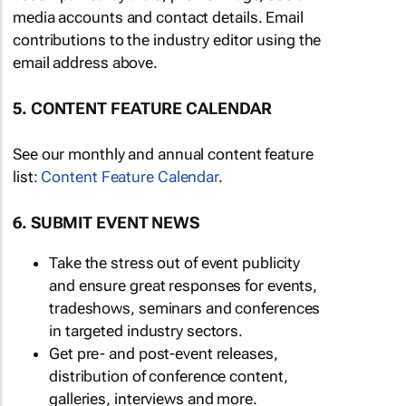
media accounts and contact details. Email
contributions to the industry editor using the
email address above.
5. CONTENT FEATURE CALENDAR
See our monthly and annual content feature
list:
Content Feature Calendar
.
6. SUBMIT EVENT NEWS
Take the stress out of event publicity
and ensure great responses for events,
tradeshows, seminars and conferences
in targeted industry sectors.
Get pre- and post-event releases,
distribution of conference content,
galleries, interviews and more.