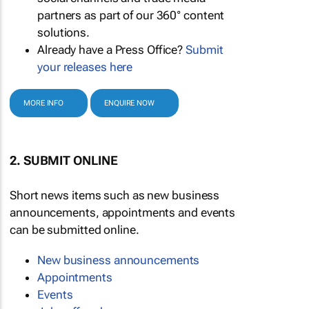
partners as part of our 360° content
solutions.
Already have a Press Office?
Submit
your releases here
MORE INFO
ENQUIRE NOW
2. SUBMIT ONLINE
Short news items such as new business
announcements, appointments and events
can be submitted online.
New business announcements
Appointments
Events