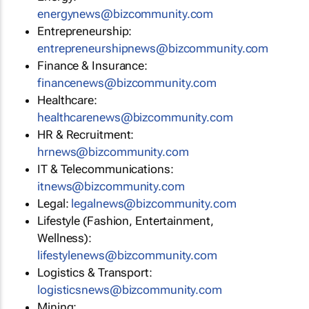
energynews@bizcommunity.com
Entrepreneurship:
entrepreneurshipnews@bizcommunity.com
Finance & Insurance:
financenews@bizcommunity.com
Healthcare:
healthcarenews@bizcommunity.com
HR & Recruitment:
hrnews@bizcommunity.com
IT & Telecommunications:
itnews@bizcommunity.com
Legal:
legalnews@bizcommunity.com
Lifestyle (Fashion, Entertainment,
Wellness):
lifestylenews@bizcommunity.com
Logistics & Transport:
logisticsnews@bizcommunity.com
Mining: