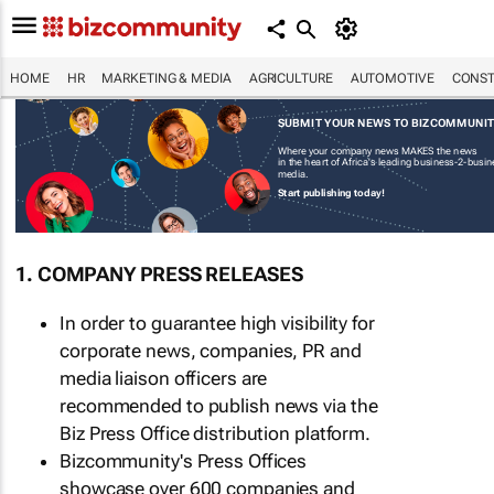
HOME
HR
MARKETING & MEDIA
AGRICULTURE
AUTOMOTIVE
CONST
SUBMIT YOUR NEWS TO BIZCOMMUNI
Where your company news MAKES the news
in the heart of Africa's leading business-2-busi
media.
Start publishing today!
1. COMPANY PRESS RELEASES
In order to guarantee high visibility for
corporate news, companies, PR and
media liaison officers are
recommended to publish news via the
Biz Press Office distribution platform.
Bizcommunity's Press Offices
showcase over 600 companies and