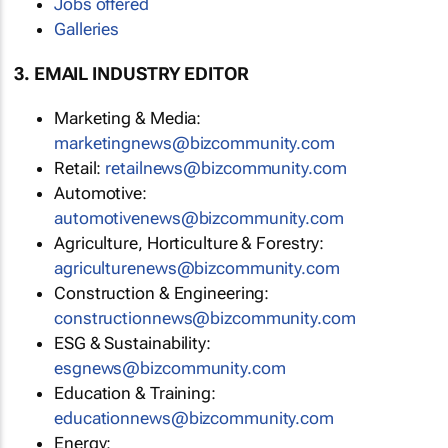
Jobs offered
Galleries
3. EMAIL INDUSTRY EDITOR
Marketing & Media:
marketingnews@bizcommunity.com
Retail:
retailnews@bizcommunity.com
Automotive:
automotivenews@bizcommunity.com
Agriculture, Horticulture & Forestry:
agriculturenews@bizcommunity.com
Construction & Engineering:
constructionnews@bizcommunity.com
ESG & Sustainability:
esgnews@bizcommunity.com
Education & Training:
educationnews@bizcommunity.com
Energy: