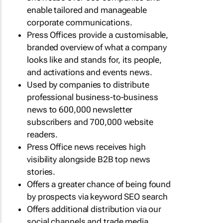
enable tailored and manageable
corporate communications.
Press Offices provide a customisable,
branded overview of what a company
looks like and stands for, its people,
and activations and events news.
Used by companies to distribute
professional business-to-business
news to 600,000 newsletter
subscribers and 700,000 website
readers.
Press Office news receives high
visibility alongside B2B top news
stories.
Offers a greater chance of being found
by prospects via keyword SEO search
Offers additional distribution via our
social channels and trade media