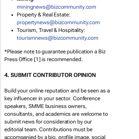
miningnews@bizcommunity.com
Property & Real Estate:
propertynews@bizcommunity.com
Tourism, Travel & Hospitality:
tourismnews@bizcommunity.com
*Please note to guarantee publication a Biz
Press Office [1] is recommended.
4. SUBMIT CONTRIBUTOR OPINION
Build your online reputation and be seen as a
key influencer in your sector. Conference
speakers, SMME business owners,
consultants, and academics are welcome to
submit news for consideration by our
editorial team. Contributions must be
accompanied by a bio, profile image, social