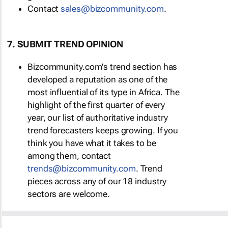
Contact
sales@bizcommunity.com
.
7. SUBMIT TREND OPINION
Bizcommunity.com's trend section has
developed a reputation as one of the
most influential of its type in Africa. The
highlight of the first quarter of every
year, our list of authoritative industry
trend forecasters keeps growing. If you
think you have what it takes to be
among them, contact
trends@bizcommunity.com
. Trend
pieces across any of our 18 industry
sectors are welcome.