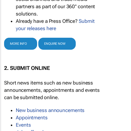
partners as part of our 360° content
solutions.
Already have a Press Office?
Submit
your releases here
MORE INFO
ENQUIRE NOW
2. SUBMIT ONLINE
Short news items such as new business
announcements, appointments and events
can be submitted online.
New business announcements
Appointments
Events