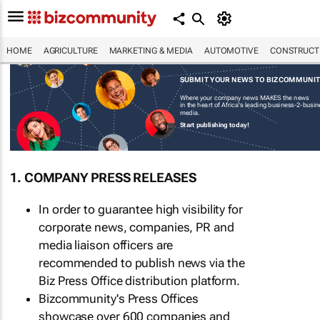
HOME
AGRICULTURE
MARKETING & MEDIA
AUTOMOTIVE
CONSTRUCTI
SUBMIT YOUR NEWS TO BIZCOMMUNI
Where your company news MAKES the news
in the heart of Africa's leading business-2-busi
media.
Start publishing today!
1. COMPANY PRESS RELEASES
In order to guarantee high visibility for
corporate news, companies, PR and
media liaison officers are
recommended to publish news via the
Biz Press Office distribution platform.
Bizcommunity's Press Offices
showcase over 600 companies and