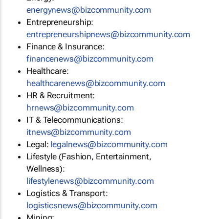
energynews@bizcommunity.com
Entrepreneurship:
entrepreneurshipnews@bizcommunity.com
Finance & Insurance:
financenews@bizcommunity.com
Healthcare:
healthcarenews@bizcommunity.com
HR & Recruitment:
hrnews@bizcommunity.com
IT & Telecommunications:
itnews@bizcommunity.com
Legal:
legalnews@bizcommunity.com
Lifestyle (Fashion, Entertainment,
Wellness):
lifestylenews@bizcommunity.com
Logistics & Transport:
logisticsnews@bizcommunity.com
Mining: