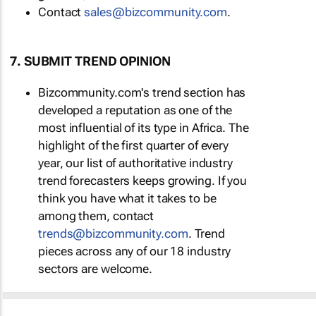
Contact
sales@bizcommunity.com
.
7. SUBMIT TREND OPINION
Bizcommunity.com's trend section has
developed a reputation as one of the
most influential of its type in Africa. The
highlight of the first quarter of every
year, our list of authoritative industry
trend forecasters keeps growing. If you
think you have what it takes to be
among them, contact
trends@bizcommunity.com
. Trend
pieces across any of our 18 industry
sectors are welcome.