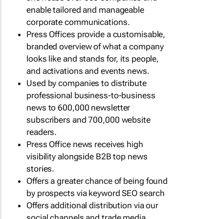
enable tailored and manageable
corporate communications.
Press Offices provide a customisable,
branded overview of what a company
looks like and stands for, its people,
and activations and events news.
Used by companies to distribute
professional business-to-business
news to 600,000 newsletter
subscribers and 700,000 website
readers.
Press Office news receives high
visibility alongside B2B top news
stories.
Offers a greater chance of being found
by prospects via keyword SEO search
Offers additional distribution via our
social channels and trade media