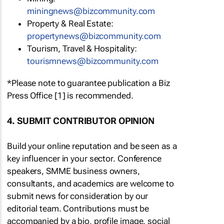
miningnews@bizcommunity.com
Property & Real Estate:
propertynews@bizcommunity.com
Tourism, Travel & Hospitality:
tourismnews@bizcommunity.com
*Please note to guarantee publication a Biz
Press Office [1] is recommended.
4. SUBMIT CONTRIBUTOR OPINION
Build your online reputation and be seen as a
key influencer in your sector. Conference
speakers, SMME business owners,
consultants, and academics are welcome to
submit news for consideration by our
editorial team. Contributions must be
accompanied by a bio, profile image, social