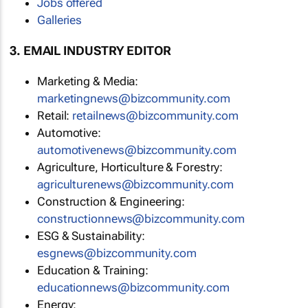
Jobs offered
Galleries
3. EMAIL INDUSTRY EDITOR
Marketing & Media:
marketingnews@bizcommunity.com
Retail:
retailnews@bizcommunity.com
Automotive:
automotivenews@bizcommunity.com
Agriculture, Horticulture & Forestry:
agriculturenews@bizcommunity.com
Construction & Engineering:
constructionnews@bizcommunity.com
ESG & Sustainability:
esgnews@bizcommunity.com
Education & Training:
educationnews@bizcommunity.com
Energy: