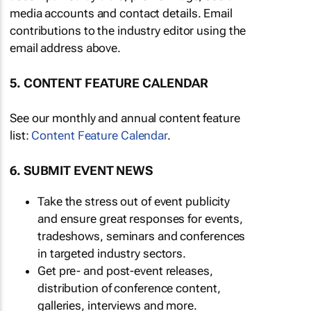
media accounts and contact details. Email
contributions to the industry editor using the
email address above.
5. CONTENT FEATURE CALENDAR
See our monthly and annual content feature
list:
Content Feature Calendar
.
6. SUBMIT EVENT NEWS
Take the stress out of event publicity
and ensure great responses for events,
tradeshows, seminars and conferences
in targeted industry sectors.
Get pre- and post-event releases,
distribution of conference content,
galleries, interviews and more.