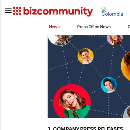
News
Press Office News
1. COMPANY PRESS RELEASES