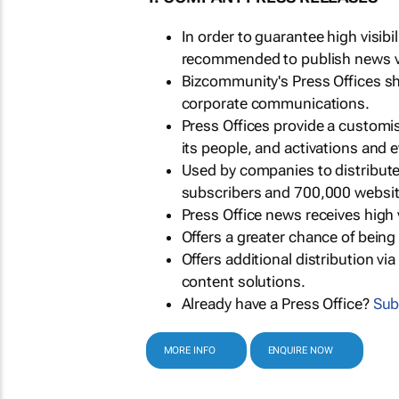
In order to guarantee high visib
recommended to publish news via
Bizcommunity's Press Offices s
corporate communications.
Press Offices provide a customi
its people, and activations and 
Used by companies to distribut
subscribers and 700,000 websit
Press Office news receives high 
Offers a greater chance of bein
Offers additional distribution vi
content solutions.
Already have a Press Office?
Sub
MORE INFO
ENQUIRE NOW