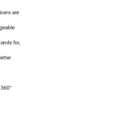
icers are
geable
ands for,
etter
r 360°