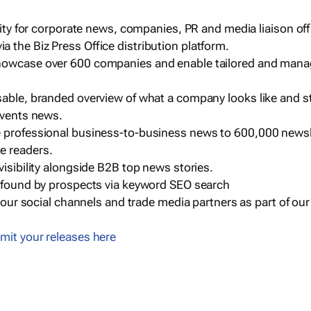
ility for corporate news, companies, PR and media liaison off
 the Biz Press Office distribution platform.
howcase over 600 companies and enable tailored and mana
sable, branded overview of what a company looks like and st
events news.
e professional business-to-business news to 600,000 newsl
e readers.
visibility alongside B2B top news stories.
g found by prospects via keyword SEO search
a our social channels and trade media partners as part of ou
mit your releases here