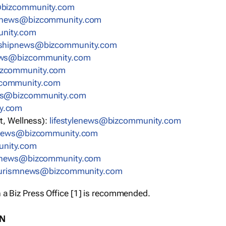
bizcommunity.com
nnews@bizcommunity.com
nity.com
rshipnews@bizcommunity.com
ews@bizcommunity.com
izcommunity.com
community.com
ws@bizcommunity.com
y.com
t, Wellness):
lifestylenews@bizcommunity.com
snews@bizcommunity.com
nity.com
ynews@bizcommunity.com
urismnews@bizcommunity.com
 a Biz Press Office [1] is recommended.
ON