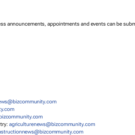
ess announcements, appointments and events can be subm
news@bizcommunity.com
ty.com
bizcommunity.com
stry:
agriculturenews@bizcommunity.com
nstructionnews@bizcommunity.com