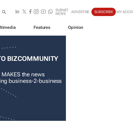
SUBMIT
ADVERTISE
SUBSCRIBE
MY ACCO
NEWS
ltimedia
Features
Opinion
TO BIZCOMMUNITY
 MAKES the news
ading business-2-business