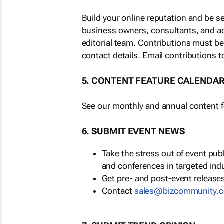
Build your online reputation and be s
business owners, consultants, and a
editorial team. Contributions must b
contact details. Email contributions t
5. CONTENT FEATURE CALENDA
See our monthly and annual content fe
6. SUBMIT EVENT NEWS
Take the stress out of event pu
and conferences in targeted ind
Get pre- and post-event releases
Contact
sales@bizcommunity.