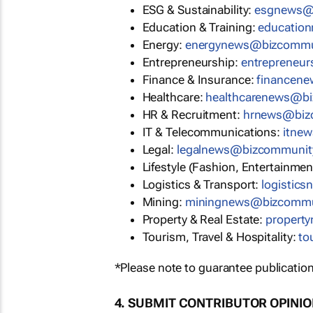
ESG & Sustainability:
esgnews@
Education & Training:
educatio
Energy:
energynews@bizcommu
Entrepreneurship:
entrepreneu
Finance & Insurance:
financen
Healthcare:
healthcarenews@b
HR & Recruitment:
hrnews@biz
IT & Telecommunications:
itne
Legal:
legalnews@bizcommunit
Lifestyle (Fashion, Entertainmen
Logistics & Transport:
logistic
Mining:
miningnews@bizcommu
Property & Real Estate:
propert
Tourism, Travel & Hospitality:
to
*Please note to guarantee publication
4. SUBMIT CONTRIBUTOR OPINI