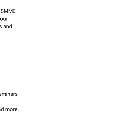
s, SMME
 our
ts and
seminars
and more.