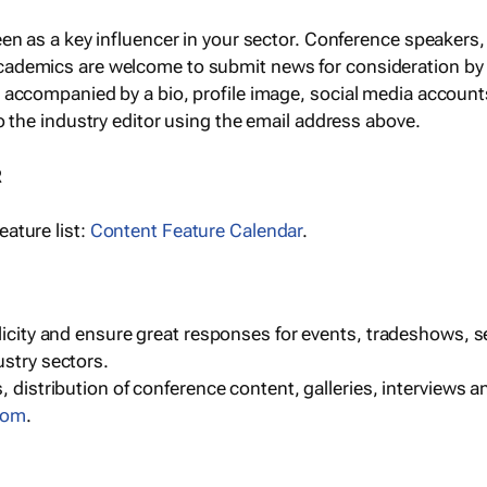
een as a key influencer in your sector. Conference speaker
cademics are welcome to submit news for consideration by
e accompanied by a bio, profile image, social media accoun
o the industry editor using the email address above.
R
ature list:
Content Feature Calendar
.
blicity and ensure great responses for events, tradeshows, 
ustry sectors.
, distribution of conference content, galleries, interviews 
com
.