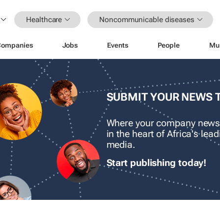
Healthcare
Noncommunicable diseases
Companies
Jobs
Events
People
Mu
SUBMIT YOUR NEWS 
Where your company news
in the heart of Africa's le
media.
Start publishing today!