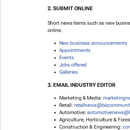
2. SUBMIT ONLINE
Short news items such as new busin
online.
New business announcements
Appointments
Events
Jobs offered
Galleries
3. EMAIL INDUSTRY EDITOR
Marketing & Media:
marketing
Retail:
retailnews@bizcommuni
Automotive:
automotivenews@
Agriculture, Horticulture & Fore
Construction & Engineering:
co