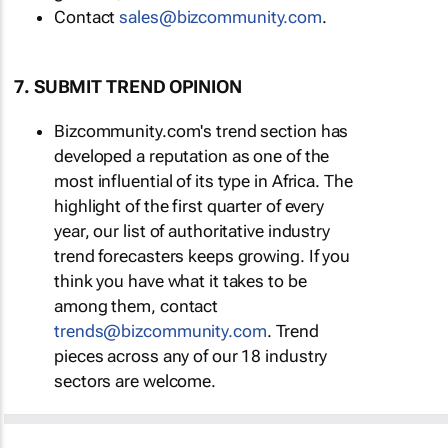
Contact
sales@bizcommunity.com
.
7. SUBMIT TREND OPINION
Bizcommunity.com's trend section has
developed a reputation as one of the
most influential of its type in Africa. The
highlight of the first quarter of every
year, our list of authoritative industry
trend forecasters keeps growing. If you
think you have what it takes to be
among them, contact
trends@bizcommunity.com
. Trend
pieces across any of our 18 industry
sectors are welcome.