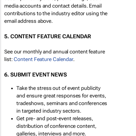
media accounts and contact details. Email
contributions to the industry editor using the
email address above.
5. CONTENT FEATURE CALENDAR
See our monthly and annual content feature
list:
Content Feature Calendar
.
6. SUBMIT EVENT NEWS
Take the stress out of event publicity
and ensure great responses for events,
tradeshows, seminars and conferences
in targeted industry sectors.
Get pre- and post-event releases,
distribution of conference content,
galleries, interviews and more.