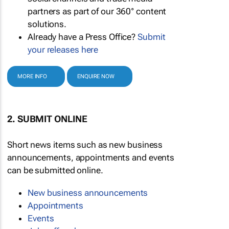
partners as part of our 360° content
solutions.
Already have a Press Office?
Submit
your releases here
MORE INFO
ENQUIRE NOW
2. SUBMIT ONLINE
Short news items such as new business
announcements, appointments and events
can be submitted online.
New business announcements
Appointments
Events