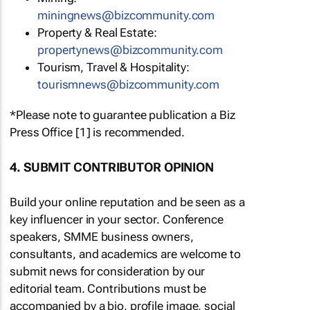
miningnews@bizcommunity.com
Property & Real Estate:
propertynews@bizcommunity.com
Tourism, Travel & Hospitality:
tourismnews@bizcommunity.com
*Please note to guarantee publication a Biz
Press Office [1] is recommended.
4. SUBMIT CONTRIBUTOR OPINION
Build your online reputation and be seen as a
key influencer in your sector. Conference
speakers, SMME business owners,
consultants, and academics are welcome to
submit news for consideration by our
editorial team. Contributions must be
accompanied by a bio, profile image, social