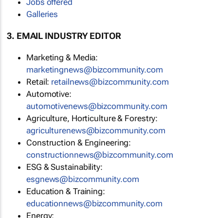
Jobs offered
Galleries
3. EMAIL INDUSTRY EDITOR
Marketing & Media:
marketingnews@bizcommunity.com
Retail:
retailnews@bizcommunity.com
Automotive:
automotivenews@bizcommunity.com
Agriculture, Horticulture & Forestry:
agriculturenews@bizcommunity.com
Construction & Engineering:
constructionnews@bizcommunity.com
ESG & Sustainability:
esgnews@bizcommunity.com
Education & Training:
educationnews@bizcommunity.com
Energy: