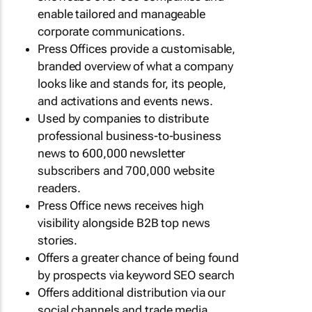
enable tailored and manageable
corporate communications.
Press Offices provide a customisable,
branded overview of what a company
looks like and stands for, its people,
and activations and events news.
Used by companies to distribute
professional business-to-business
news to 600,000 newsletter
subscribers and 700,000 website
readers.
Press Office news receives high
visibility alongside B2B top news
stories.
Offers a greater chance of being found
by prospects via keyword SEO search
Offers additional distribution via our
social channels and trade media