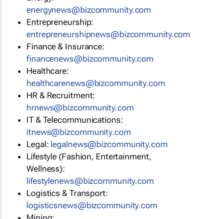
energynews@bizcommunity.com
Entrepreneurship:
entrepreneurshipnews@bizcommunity.com
Finance & Insurance:
financenews@bizcommunity.com
Healthcare:
healthcarenews@bizcommunity.com
HR & Recruitment:
hrnews@bizcommunity.com
IT & Telecommunications:
itnews@bizcommunity.com
Legal:
legalnews@bizcommunity.com
Lifestyle (Fashion, Entertainment,
Wellness):
lifestylenews@bizcommunity.com
Logistics & Transport:
logisticsnews@bizcommunity.com
Mining: