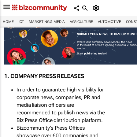
HOME
ICT
MARKETING & MEDIA
AGRICULTURE
AUTOMOTIVE
CONST
SUBMIT YOUR NEWS TO BIZCOMMUNI
Where your company news MAKES the news
in the heart of Africa's leading business-2-busi
media.
Start publishing today!
1. COMPANY PRESS RELEASES
In order to guarantee high visibility for
corporate news, companies, PR and
media liaison officers are
recommended to publish news via the
Biz Press Office distribution platform.
Bizcommunity's Press Offices
showcase over 600 companies and