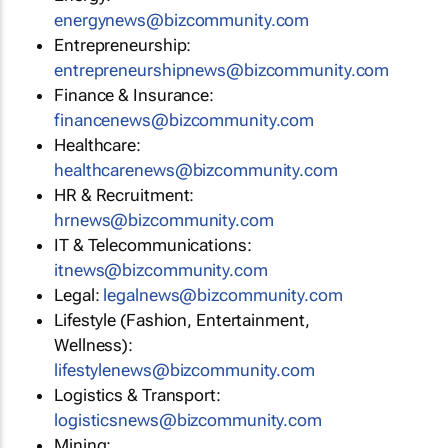
energynews@bizcommunity.com
Entrepreneurship:
entrepreneurshipnews@bizcommunity.com
Finance & Insurance:
financenews@bizcommunity.com
Healthcare:
healthcarenews@bizcommunity.com
HR & Recruitment:
hrnews@bizcommunity.com
IT & Telecommunications:
itnews@bizcommunity.com
Legal:
legalnews@bizcommunity.com
Lifestyle (Fashion, Entertainment,
Wellness):
lifestylenews@bizcommunity.com
Logistics & Transport:
logisticsnews@bizcommunity.com
Mining: