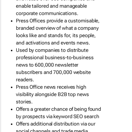
enable tailored and manageable
corporate communications.
Press Offices provide a customisable,
branded overview of what a company
looks like and stands for, its people,
and activations and events news.
Used by companies to distribute
professional business-to-business
news to 600,000 newsletter
subscribers and 700,000 website
readers.
Press Office news receives high
visibility alongside B2B top news
stories.
Offers a greater chance of being found
by prospects via keyword SEO search
Offers additional distribution via our
social channels and trade media