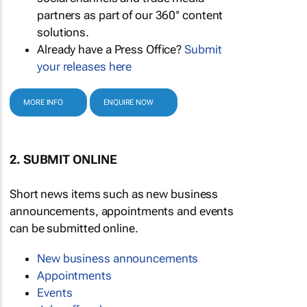
partners as part of our 360° content
solutions.
Already have a Press Office?
Submit
your releases here
MORE INFO
ENQUIRE NOW
2. SUBMIT ONLINE
Short news items such as new business
announcements, appointments and events
can be submitted online.
New business announcements
Appointments
Events