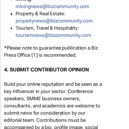
miningnews@bizcommunity.com
Property & Real Estate:
propertynews@bizcommunity.com
Tourism, Travel & Hospitality:
tourismnews@bizcommunity.com
*Please note to guarantee publication a Biz
Press Office [1] is recommended.
4. SUBMIT CONTRIBUTOR OPINION
Build your online reputation and be seen as a
key influencer in your sector. Conference
speakers, SMME business owners,
consultants, and academics are welcome to
submit news for consideration by our
editorial team. Contributions must be
accompanied by a bio, profile image, social