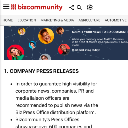
HOME
EDUCATION
MARKETING & MEDIA
AGRICULTURE
AUTOMOTIVE
SUBMIT YOUR NEWS TO BIZCOMMUNI
Where your company news MAKES the news
in the heart of Africa's leading business-2-busi
media.
Start publishing today!
1. COMPANY PRESS RELEASES
In order to guarantee high visibility for
corporate news, companies, PR and
media liaison officers are
recommended to publish news via the
Biz Press Office distribution platform.
Bizcommunity's Press Offices
showcase over 600 companies and