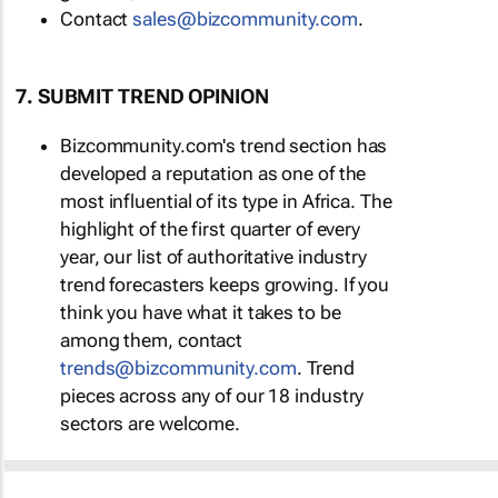
Contact
sales@bizcommunity.com
.
7. SUBMIT TREND OPINION
Bizcommunity.com's trend section has
developed a reputation as one of the
most influential of its type in Africa. The
highlight of the first quarter of every
year, our list of authoritative industry
trend forecasters keeps growing. If you
think you have what it takes to be
among them, contact
trends@bizcommunity.com
. Trend
pieces across any of our 18 industry
sectors are welcome.