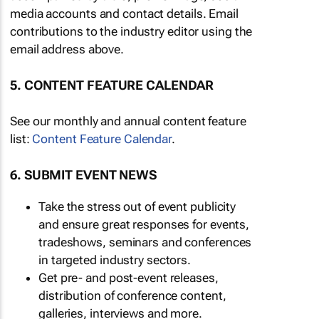
media accounts and contact details. Email
contributions to the industry editor using the
email address above.
5. CONTENT FEATURE CALENDAR
See our monthly and annual content feature
list:
Content Feature Calendar
.
6. SUBMIT EVENT NEWS
Take the stress out of event publicity
and ensure great responses for events,
tradeshows, seminars and conferences
in targeted industry sectors.
Get pre- and post-event releases,
distribution of conference content,
galleries, interviews and more.