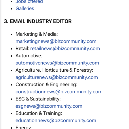
Jobs offered
Galleries
3. EMAIL INDUSTRY EDITOR
Marketing & Media:
marketingnews@bizcommunity.com
Retail:
retailnews@bizcommunity.com
Automotive:
automotivenews@bizcommunity.com
Agriculture, Horticulture & Forestry:
agriculturenews@bizcommunity.com
Construction & Engineering:
constructionnews@bizcommunity.com
ESG & Sustainability:
esgnews@bizcommunity.com
Education & Training:
educationnews@bizcommunity.com
Energy: