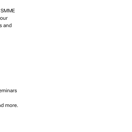
s, SMME
 our
ts and
seminars
and more.