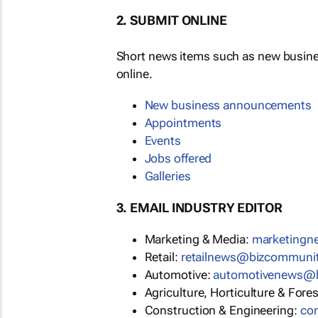
2. SUBMIT ONLINE
Short news items such as new busin
online.
New business announcements
Appointments
Events
Jobs offered
Galleries
3. EMAIL INDUSTRY EDITOR
Marketing & Media:
marketing
Retail:
retailnews@bizcommuni
Automotive:
automotivenews@
Agriculture, Horticulture & Fore
Construction & Engineering:
co