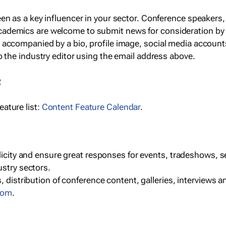
een as a key influencer in your sector. Conference speaker
cademics are welcome to submit news for consideration by
e accompanied by a bio, profile image, social media accoun
o the industry editor using the email address above.
R
ature list:
Content Feature Calendar
.
blicity and ensure great responses for events, tradeshows, 
ustry sectors.
, distribution of conference content, galleries, interviews 
com
.