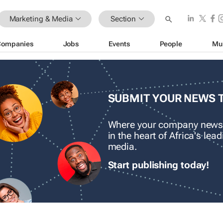
Marketing & Media
Section
Companies
Jobs
Events
People
Mu
SUBMIT YOUR NEWS 
Where your company news
in the heart of Africa's le
media.
Start publishing today!