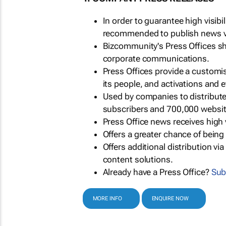
In order to guarantee high visib
recommended to publish news via
Bizcommunity's Press Offices s
corporate communications.
Press Offices provide a customi
its people, and activations and 
Used by companies to distribut
subscribers and 700,000 websit
Press Office news receives high 
Offers a greater chance of bein
Offers additional distribution vi
content solutions.
Already have a Press Office?
Sub
MORE INFO
ENQUIRE NOW