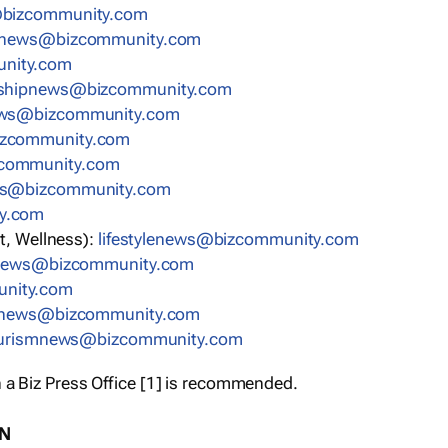
bizcommunity.com
nnews@bizcommunity.com
nity.com
rshipnews@bizcommunity.com
ews@bizcommunity.com
izcommunity.com
community.com
ws@bizcommunity.com
y.com
t, Wellness):
lifestylenews@bizcommunity.com
snews@bizcommunity.com
nity.com
ynews@bizcommunity.com
urismnews@bizcommunity.com
 a Biz Press Office [1] is recommended.
ON