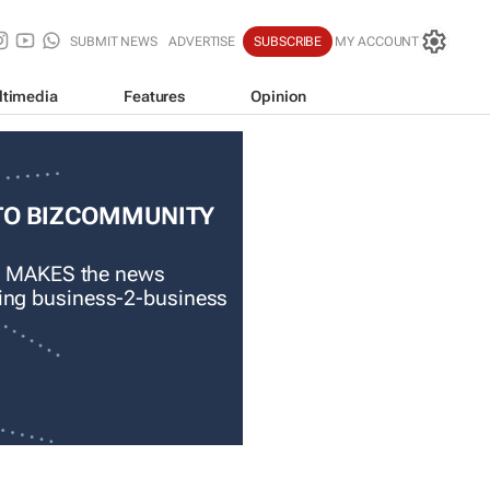
SUBMIT NEWS
ADVERTISE
SUBSCRIBE
MY ACCOUNT
ltimedia
Features
Opinion
TO BIZCOMMUNITY
 MAKES the news
ading business-2-business