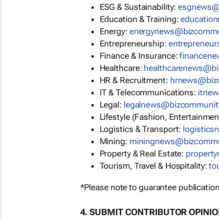
ESG & Sustainability:
esgnews@
Education & Training:
educatio
Energy:
energynews@bizcommu
Entrepreneurship:
entrepreneu
Finance & Insurance:
financen
Healthcare:
healthcarenews@b
HR & Recruitment:
hrnews@biz
IT & Telecommunications:
itne
Legal:
legalnews@bizcommunit
Lifestyle (Fashion, Entertainmen
Logistics & Transport:
logistic
Mining:
miningnews@bizcommu
Property & Real Estate:
propert
Tourism, Travel & Hospitality:
to
*Please note to guarantee publication
4. SUBMIT CONTRIBUTOR OPINI