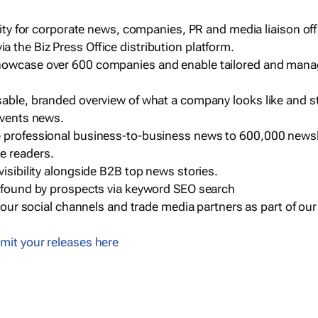
ility for corporate news, companies, PR and media liaison off
 the Biz Press Office distribution platform.
howcase over 600 companies and enable tailored and mana
sable, branded overview of what a company looks like and st
events news.
e professional business-to-business news to 600,000 newsl
e readers.
visibility alongside B2B top news stories.
g found by prospects via keyword SEO search
a our social channels and trade media partners as part of ou
mit your releases here