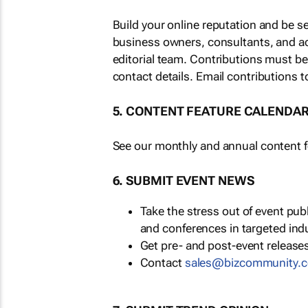
Build your online reputation and be s
business owners, consultants, and a
editorial team. Contributions must b
contact details. Email contributions t
5. CONTENT FEATURE CALENDA
See our monthly and annual content fe
6. SUBMIT EVENT NEWS
Take the stress out of event pu
and conferences in targeted ind
Get pre- and post-event releases
Contact
sales@bizcommunity.