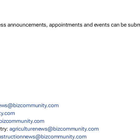
ess announcements, appointments and events can be subm
news@bizcommunity.com
ty.com
bizcommunity.com
stry:
agriculturenews@bizcommunity.com
nstructionnews@bizcommunity.com