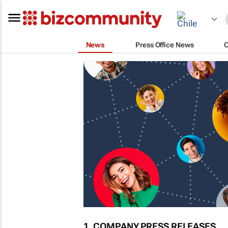
News
Press Office News
1. COMPANY PRESS RELEASES