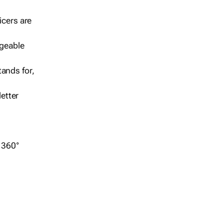
icers are
geable
ands for,
etter
r 360°