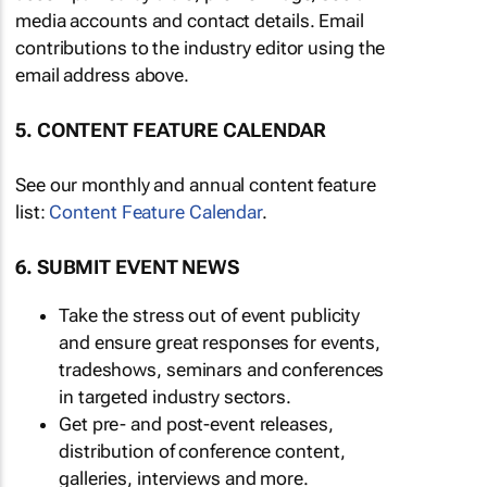
media accounts and contact details. Email
contributions to the industry editor using the
email address above.
5. CONTENT FEATURE CALENDAR
See our monthly and annual content feature
list:
Content Feature Calendar
.
6. SUBMIT EVENT NEWS
Take the stress out of event publicity
and ensure great responses for events,
tradeshows, seminars and conferences
in targeted industry sectors.
Get pre- and post-event releases,
distribution of conference content,
galleries, interviews and more.