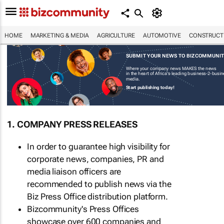
HOME
MARKETING & MEDIA
AGRICULTURE
AUTOMOTIVE
CONSTRUCTI
SUBMIT YOUR NEWS TO BIZCOMMUNI
Where your company news MAKES the news
in the heart of Africa's leading business-2-busi
media.
Start publishing today!
1. COMPANY PRESS RELEASES
In order to guarantee high visibility for
corporate news, companies, PR and
media liaison officers are
recommended to publish news via the
Biz Press Office distribution platform.
Bizcommunity's Press Offices
showcase over 600 companies and