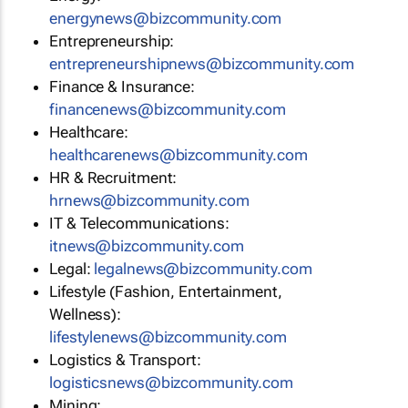
energynews@bizcommunity.com
Entrepreneurship:
entrepreneurshipnews@bizcommunity.com
Finance & Insurance:
financenews@bizcommunity.com
Healthcare:
healthcarenews@bizcommunity.com
HR & Recruitment:
hrnews@bizcommunity.com
IT & Telecommunications:
itnews@bizcommunity.com
Legal:
legalnews@bizcommunity.com
Lifestyle (Fashion, Entertainment,
Wellness):
lifestylenews@bizcommunity.com
Logistics & Transport:
logisticsnews@bizcommunity.com
Mining: