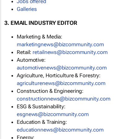
Jobs offered
Galleries
3. EMAIL INDUSTRY EDITOR
Marketing & Media:
marketingnews@bizcommunity.com
Retail:
retailnews@bizcommunity.com
Automotive:
automotivenews@bizcommunity.com
Agriculture, Horticulture & Forestry:
agriculturenews@bizcommunity.com
Construction & Engineering:
constructionnews@bizcommunity.com
ESG & Sustainability:
esgnews@bizcommunity.com
Education & Training:
educationnews@bizcommunity.com
Energy: