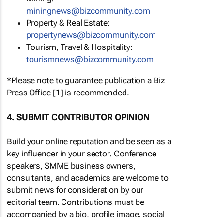
miningnews@bizcommunity.com
Property & Real Estate:
propertynews@bizcommunity.com
Tourism, Travel & Hospitality:
tourismnews@bizcommunity.com
*Please note to guarantee publication a Biz
Press Office [1] is recommended.
4. SUBMIT CONTRIBUTOR OPINION
Build your online reputation and be seen as a
key influencer in your sector. Conference
speakers, SMME business owners,
consultants, and academics are welcome to
submit news for consideration by our
editorial team. Contributions must be
accompanied by a bio, profile image, social