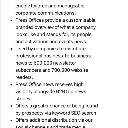
enable tailored and manageable
corporate communications.
Press Offices provide a customisable,
branded overview of what a company
looks like and stands for, its people,
and activations and events news.
Used by companies to distribute
professional business-to-business
news to 600,000 newsletter
subscribers and 700,000 website
readers.
Press Office news receives high
visibility alongside B2B top news
stories.
Offers a greater chance of being found
by prospects via keyword SEO search
Offers additional distribution via our
social channels and trade media