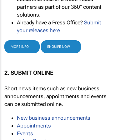
partners as part of our 360° content
solutions.
Already have a Press Office?
Submit
your releases here
MORE INFO
ENQUIRE NOW
2. SUBMIT ONLINE
Short news items such as new business
announcements, appointments and events
can be submitted online.
New business announcements
Appointments
Events