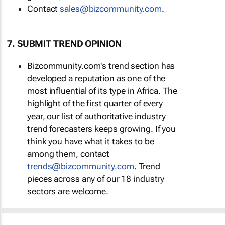
Contact
sales@bizcommunity.com
.
7. SUBMIT TREND OPINION
Bizcommunity.com's trend section has
developed a reputation as one of the
most influential of its type in Africa. The
highlight of the first quarter of every
year, our list of authoritative industry
trend forecasters keeps growing. If you
think you have what it takes to be
among them, contact
trends@bizcommunity.com
. Trend
pieces across any of our 18 industry
sectors are welcome.