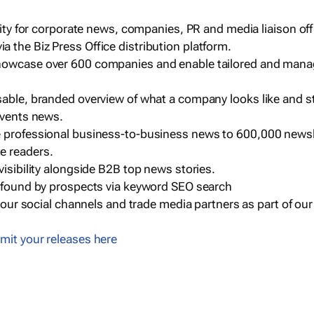
ility for corporate news, companies, PR and media liaison off
 the Biz Press Office distribution platform.
howcase over 600 companies and enable tailored and mana
sable, branded overview of what a company looks like and st
events news.
e professional business-to-business news to 600,000 newsl
e readers.
visibility alongside B2B top news stories.
g found by prospects via keyword SEO search
a our social channels and trade media partners as part of ou
mit your releases here