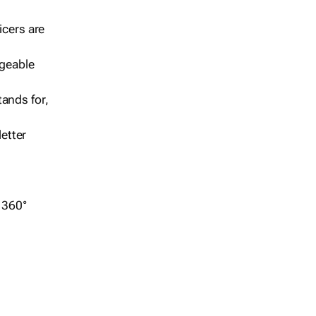
icers are
geable
ands for,
etter
r 360°