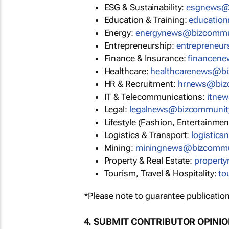
ESG & Sustainability:
esgnews@
Education & Training:
educatio
Energy:
energynews@bizcommu
Entrepreneurship:
entrepreneu
Finance & Insurance:
financen
Healthcare:
healthcarenews@b
HR & Recruitment:
hrnews@biz
IT & Telecommunications:
itne
Legal:
legalnews@bizcommunit
Lifestyle (Fashion, Entertainmen
Logistics & Transport:
logistic
Mining:
miningnews@bizcommu
Property & Real Estate:
propert
Tourism, Travel & Hospitality:
to
*Please note to guarantee publication
4. SUBMIT CONTRIBUTOR OPINI