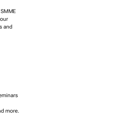
s, SMME
 our
ts and
seminars
and more.