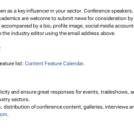
een as a key influencer in your sector. Conference speaker
cademics are welcome to submit news for consideration by
e accompanied by a bio, profile image, social media accoun
o the industry editor using the email address above.
R
ature list:
Content Feature Calendar
.
blicity and ensure great responses for events, tradeshows, 
ustry sectors.
, distribution of conference content, galleries, interviews 
com
.