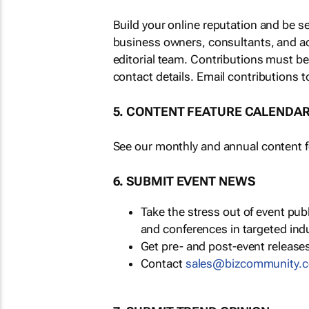
Build your online reputation and be s
business owners, consultants, and a
editorial team. Contributions must b
contact details. Email contributions t
5. CONTENT FEATURE CALENDA
See our monthly and annual content fe
6. SUBMIT EVENT NEWS
Take the stress out of event pu
and conferences in targeted ind
Get pre- and post-event releases
Contact
sales@bizcommunity.