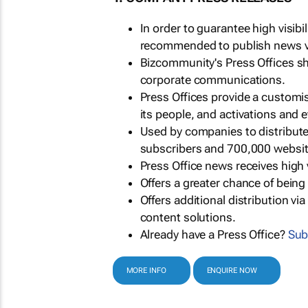
In order to guarantee high visib
recommended to publish news via
Bizcommunity's Press Offices s
corporate communications.
Press Offices provide a customi
its people, and activations and 
Used by companies to distribut
subscribers and 700,000 websit
Press Office news receives high 
Offers a greater chance of bein
Offers additional distribution vi
content solutions.
Already have a Press Office?
Sub
MORE INFO
ENQUIRE NOW