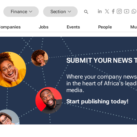
Finance
Section
Companies
Jobs
Events
People
Mu
SUBMIT YOUR NEWS 
Where your company news
in the heart of Africa's le
media.
Start publishing today!