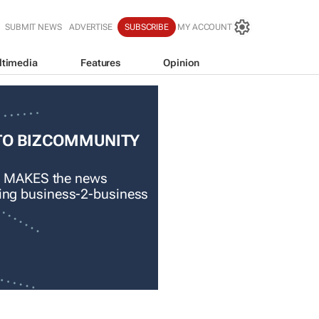
SUBMIT NEWS
ADVERTISE
SUBSCRIBE
MY ACCOUNT
ltimedia
Features
Opinion
TO BIZCOMMUNITY
 MAKES the news
ading business-2-business