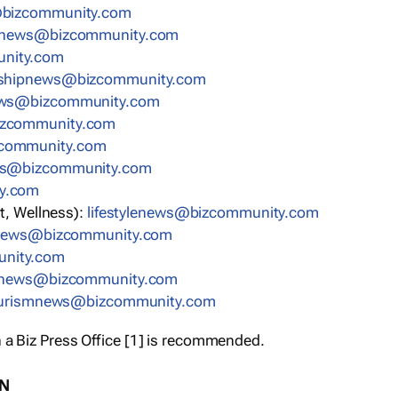
bizcommunity.com
nnews@bizcommunity.com
nity.com
rshipnews@bizcommunity.com
ews@bizcommunity.com
izcommunity.com
community.com
ws@bizcommunity.com
y.com
t, Wellness):
lifestylenews@bizcommunity.com
snews@bizcommunity.com
nity.com
ynews@bizcommunity.com
urismnews@bizcommunity.com
 a Biz Press Office [1] is recommended.
ON