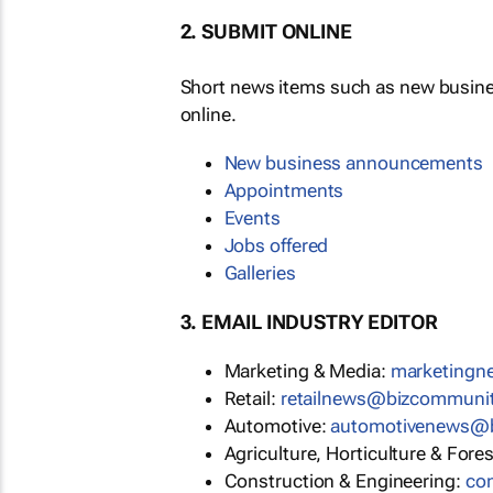
2. SUBMIT ONLINE
Short news items such as new busin
online.
New business announcements
Appointments
Events
Jobs offered
Galleries
3. EMAIL INDUSTRY EDITOR
Marketing & Media:
marketing
Retail:
retailnews@bizcommuni
Automotive:
automotivenews@
Agriculture, Horticulture & Fore
Construction & Engineering:
co