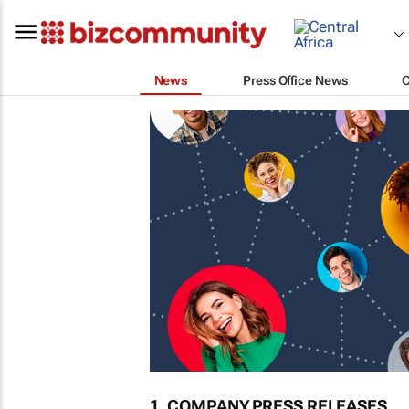
News
Press Office News
1. COMPANY PRESS RELEASES