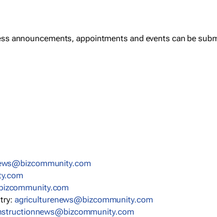
ess announcements, appointments and events can be subm
news@bizcommunity.com
ty.com
bizcommunity.com
stry:
agriculturenews@bizcommunity.com
nstructionnews@bizcommunity.com