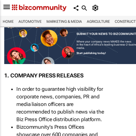
HOME
AUTOMOTIVE
MARKETING & MEDIA
AGRICULTURE
CONSTRUCTI
SUBMIT YOUR NEWS TO BIZCOMMUNI
Where your company news MAKES the news
in the heart of Africa's leading business-2-busi
media.
Start publishing today!
1. COMPANY PRESS RELEASES
In order to guarantee high visibility for
corporate news, companies, PR and
media liaison officers are
recommended to publish news via the
Biz Press Office distribution platform.
Bizcommunity's Press Offices
showcase over 600 companies and