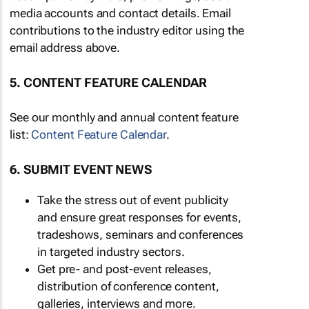
media accounts and contact details. Email
contributions to the industry editor using the
email address above.
5. CONTENT FEATURE CALENDAR
See our monthly and annual content feature
list:
Content Feature Calendar
.
6. SUBMIT EVENT NEWS
Take the stress out of event publicity
and ensure great responses for events,
tradeshows, seminars and conferences
in targeted industry sectors.
Get pre- and post-event releases,
distribution of conference content,
galleries, interviews and more.