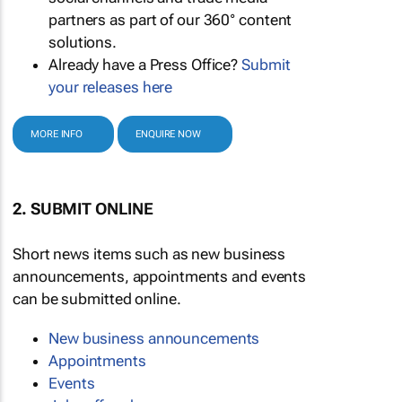
partners as part of our 360° content
solutions.
Already have a Press Office?
Submit
your releases here
MORE INFO
ENQUIRE NOW
2. SUBMIT ONLINE
Short news items such as new business
announcements, appointments and events
can be submitted online.
New business announcements
Appointments
Events