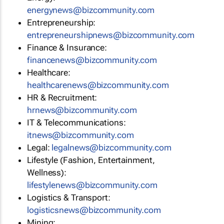
energynews@bizcommunity.com
Entrepreneurship:
entrepreneurshipnews@bizcommunity.com
Finance & Insurance:
financenews@bizcommunity.com
Healthcare:
healthcarenews@bizcommunity.com
HR & Recruitment:
hrnews@bizcommunity.com
IT & Telecommunications:
itnews@bizcommunity.com
Legal:
legalnews@bizcommunity.com
Lifestyle (Fashion, Entertainment,
Wellness):
lifestylenews@bizcommunity.com
Logistics & Transport:
logisticsnews@bizcommunity.com
Mining: