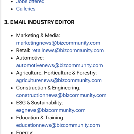
Jobs offered
Galleries
3. EMAIL INDUSTRY EDITOR
Marketing & Media:
marketingnews@bizcommunity.com
Retail:
retailnews@bizcommunity.com
Automotive:
automotivenews@bizcommunity.com
Agriculture, Horticulture & Forestry:
agriculturenews@bizcommunity.com
Construction & Engineering:
constructionnews@bizcommunity.com
ESG & Sustainability:
esgnews@bizcommunity.com
Education & Training:
educationnews@bizcommunity.com
Energy: