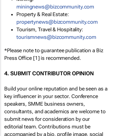
miningnews@bizcommunity.com
Property & Real Estate:
propertynews@bizcommunity.com
Tourism, Travel & Hospitality:
tourismnews@bizcommunity.com
*Please note to guarantee publication a Biz
Press Office [1] is recommended.
4. SUBMIT CONTRIBUTOR OPINION
Build your online reputation and be seen as a
key influencer in your sector. Conference
speakers, SMME business owners,
consultants, and academics are welcome to
submit news for consideration by our
editorial team. Contributions must be
accompanied by a bio, profile image, social