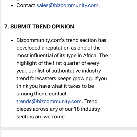
Contact
sales@bizcommunity.com
.
7. SUBMIT TREND OPINION
Bizcommunity.com's trend section has
developed a reputation as one of the
most influential of its type in Africa. The
highlight of the first quarter of every
year, our list of authoritative industry
trend forecasters keeps growing. If you
think you have what it takes to be
among them, contact
trends@bizcommunity.com
. Trend
pieces across any of our 18 industry
sectors are welcome.