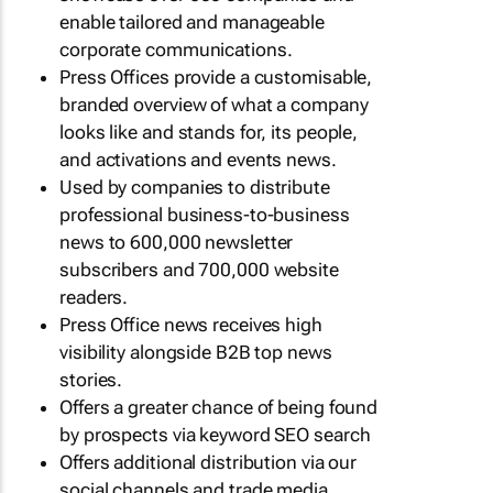
enable tailored and manageable
corporate communications.
Press Offices provide a customisable,
branded overview of what a company
looks like and stands for, its people,
and activations and events news.
Used by companies to distribute
professional business-to-business
news to 600,000 newsletter
subscribers and 700,000 website
readers.
Press Office news receives high
visibility alongside B2B top news
stories.
Offers a greater chance of being found
by prospects via keyword SEO search
Offers additional distribution via our
social channels and trade media