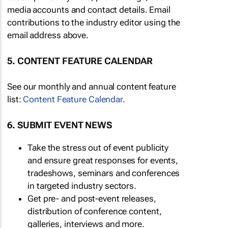
media accounts and contact details. Email
contributions to the industry editor using the
email address above.
5. CONTENT FEATURE CALENDAR
See our monthly and annual content feature
list:
Content Feature Calendar
.
6. SUBMIT EVENT NEWS
Take the stress out of event publicity
and ensure great responses for events,
tradeshows, seminars and conferences
in targeted industry sectors.
Get pre- and post-event releases,
distribution of conference content,
galleries, interviews and more.