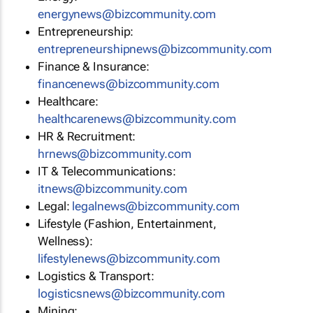
energynews@bizcommunity.com
Entrepreneurship:
entrepreneurshipnews@bizcommunity.com
Finance & Insurance:
financenews@bizcommunity.com
Healthcare:
healthcarenews@bizcommunity.com
HR & Recruitment:
hrnews@bizcommunity.com
IT & Telecommunications:
itnews@bizcommunity.com
Legal:
legalnews@bizcommunity.com
Lifestyle (Fashion, Entertainment,
Wellness):
lifestylenews@bizcommunity.com
Logistics & Transport:
logisticsnews@bizcommunity.com
Mining: