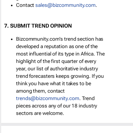
Contact
sales@bizcommunity.com
.
7. SUBMIT TREND OPINION
Bizcommunity.com's trend section has
developed a reputation as one of the
most influential of its type in Africa. The
highlight of the first quarter of every
year, our list of authoritative industry
trend forecasters keeps growing. If you
think you have what it takes to be
among them, contact
trends@bizcommunity.com
. Trend
pieces across any of our 18 industry
sectors are welcome.