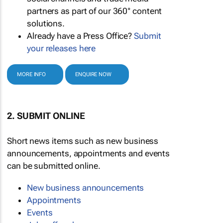
partners as part of our 360° content
solutions.
Already have a Press Office?
Submit
your releases here
MORE INFO
ENQUIRE NOW
2. SUBMIT ONLINE
Short news items such as new business
announcements, appointments and events
can be submitted online.
New business announcements
Appointments
Events