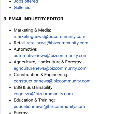
Jobs offered
Galleries
3. EMAIL INDUSTRY EDITOR
Marketing & Media:
marketingnews@bizcommunity.com
Retail:
retailnews@bizcommunity.com
Automotive:
automotivenews@bizcommunity.com
Agriculture, Horticulture & Forestry:
agriculturenews@bizcommunity.com
Construction & Engineering:
constructionnews@bizcommunity.com
ESG & Sustainability:
esgnews@bizcommunity.com
Education & Training:
educationnews@bizcommunity.com
Energy: