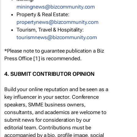
miningnews@bizcommunity.com
Property & Real Estate:
propertynews@bizcommunity.com
Tourism, Travel & Hospitality:
tourismnews@bizcommunity.com
*Please note to guarantee publication a Biz
Press Office [1] is recommended.
4. SUBMIT CONTRIBUTOR OPINION
Build your online reputation and be seen as a
key influencer in your sector. Conference
speakers, SMME business owners,
consultants, and academics are welcome to
submit news for consideration by our
editorial team. Contributions must be
accompanied by a bio, profile image, social