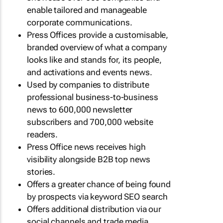
enable tailored and manageable
corporate communications.
Press Offices provide a customisable,
branded overview of what a company
looks like and stands for, its people,
and activations and events news.
Used by companies to distribute
professional business-to-business
news to 600,000 newsletter
subscribers and 700,000 website
readers.
Press Office news receives high
visibility alongside B2B top news
stories.
Offers a greater chance of being found
by prospects via keyword SEO search
Offers additional distribution via our
social channels and trade media