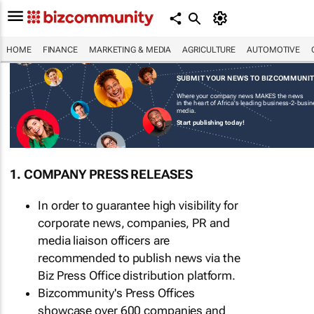
HOME
FINANCE
MARKETING & MEDIA
AGRICULTURE
AUTOMOTIVE
SUBMIT YOUR NEWS TO BIZCOMMUNI
Where your company news MAKES the news
in the heart of Africa's leading business-2-busi
media.
Start publishing today!
1. COMPANY PRESS RELEASES
In order to guarantee high visibility for
corporate news, companies, PR and
media liaison officers are
recommended to publish news via the
Biz Press Office distribution platform.
Bizcommunity's Press Offices
showcase over 600 companies and