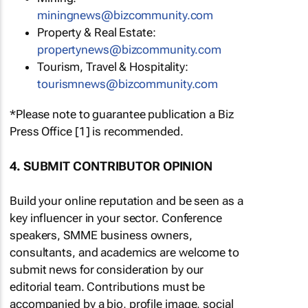
miningnews@bizcommunity.com
Property & Real Estate:
propertynews@bizcommunity.com
Tourism, Travel & Hospitality:
tourismnews@bizcommunity.com
*Please note to guarantee publication a Biz
Press Office [1] is recommended.
4. SUBMIT CONTRIBUTOR OPINION
Build your online reputation and be seen as a
key influencer in your sector. Conference
speakers, SMME business owners,
consultants, and academics are welcome to
submit news for consideration by our
editorial team. Contributions must be
accompanied by a bio, profile image, social