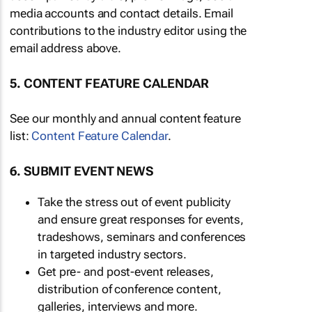
media accounts and contact details. Email
contributions to the industry editor using the
email address above.
5. CONTENT FEATURE CALENDAR
See our monthly and annual content feature
list:
Content Feature Calendar
.
6. SUBMIT EVENT NEWS
Take the stress out of event publicity
and ensure great responses for events,
tradeshows, seminars and conferences
in targeted industry sectors.
Get pre- and post-event releases,
distribution of conference content,
galleries, interviews and more.