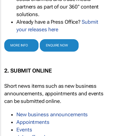
partners as part of our 360° content
solutions.
Already have a Press Office?
Submit
your releases here
MORE INFO
ENQUIRE NOW
2. SUBMIT ONLINE
Short news items such as new business
announcements, appointments and events
can be submitted online.
New business announcements
Appointments
Events