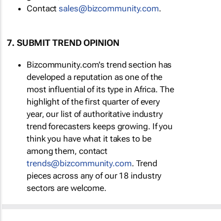
Contact
sales@bizcommunity.com
.
7. SUBMIT TREND OPINION
Bizcommunity.com's trend section has
developed a reputation as one of the
most influential of its type in Africa. The
highlight of the first quarter of every
year, our list of authoritative industry
trend forecasters keeps growing. If you
think you have what it takes to be
among them, contact
trends@bizcommunity.com
. Trend
pieces across any of our 18 industry
sectors are welcome.