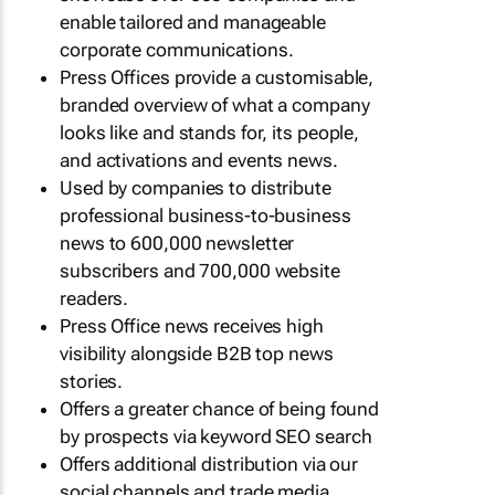
enable tailored and manageable
corporate communications.
Press Offices provide a customisable,
branded overview of what a company
looks like and stands for, its people,
and activations and events news.
Used by companies to distribute
professional business-to-business
news to 600,000 newsletter
subscribers and 700,000 website
readers.
Press Office news receives high
visibility alongside B2B top news
stories.
Offers a greater chance of being found
by prospects via keyword SEO search
Offers additional distribution via our
social channels and trade media