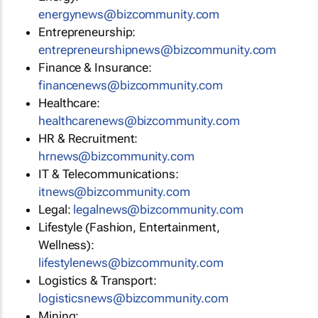
energynews@bizcommunity.com
Entrepreneurship:
entrepreneurshipnews@bizcommunity.com
Finance & Insurance:
financenews@bizcommunity.com
Healthcare:
healthcarenews@bizcommunity.com
HR & Recruitment:
hrnews@bizcommunity.com
IT & Telecommunications:
itnews@bizcommunity.com
Legal:
legalnews@bizcommunity.com
Lifestyle (Fashion, Entertainment,
Wellness):
lifestylenews@bizcommunity.com
Logistics & Transport:
logisticsnews@bizcommunity.com
Mining: