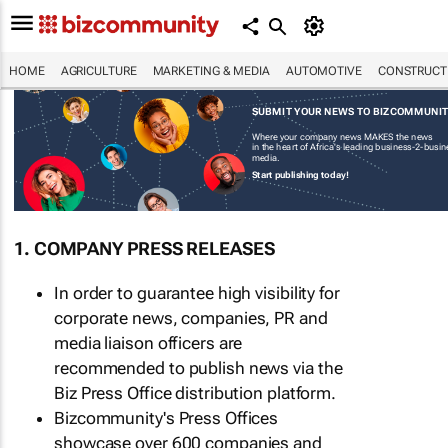
HOME
AGRICULTURE
MARKETING & MEDIA
AUTOMOTIVE
CONSTRUCTI
SUBMIT YOUR NEWS TO BIZCOMMUNI
Where your company news MAKES the news
in the heart of Africa's leading business-2-busi
media.
Start publishing today!
1. COMPANY PRESS RELEASES
In order to guarantee high visibility for
corporate news, companies, PR and
media liaison officers are
recommended to publish news via the
Biz Press Office distribution platform.
Bizcommunity's Press Offices
showcase over 600 companies and