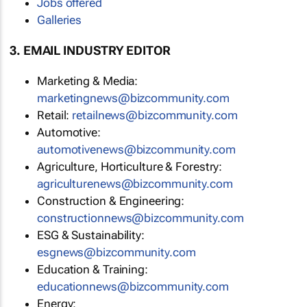
Jobs offered
Galleries
3. EMAIL INDUSTRY EDITOR
Marketing & Media:
marketingnews@bizcommunity.com
Retail:
retailnews@bizcommunity.com
Automotive:
automotivenews@bizcommunity.com
Agriculture, Horticulture & Forestry:
agriculturenews@bizcommunity.com
Construction & Engineering:
constructionnews@bizcommunity.com
ESG & Sustainability:
esgnews@bizcommunity.com
Education & Training:
educationnews@bizcommunity.com
Energy: