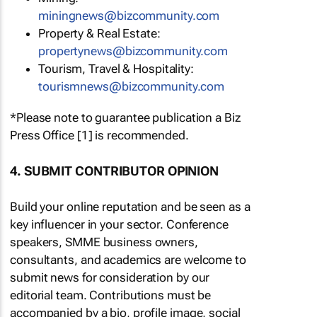
miningnews@bizcommunity.com
Property & Real Estate:
propertynews@bizcommunity.com
Tourism, Travel & Hospitality:
tourismnews@bizcommunity.com
*Please note to guarantee publication a Biz
Press Office [1] is recommended.
4. SUBMIT CONTRIBUTOR OPINION
Build your online reputation and be seen as a
key influencer in your sector. Conference
speakers, SMME business owners,
consultants, and academics are welcome to
submit news for consideration by our
editorial team. Contributions must be
accompanied by a bio, profile image, social