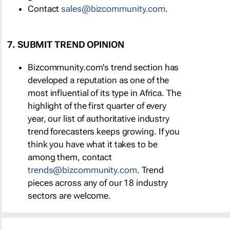
Contact
sales@bizcommunity.com
.
7. SUBMIT TREND OPINION
Bizcommunity.com's trend section has
developed a reputation as one of the
most influential of its type in Africa. The
highlight of the first quarter of every
year, our list of authoritative industry
trend forecasters keeps growing. If you
think you have what it takes to be
among them, contact
trends@bizcommunity.com
. Trend
pieces across any of our 18 industry
sectors are welcome.