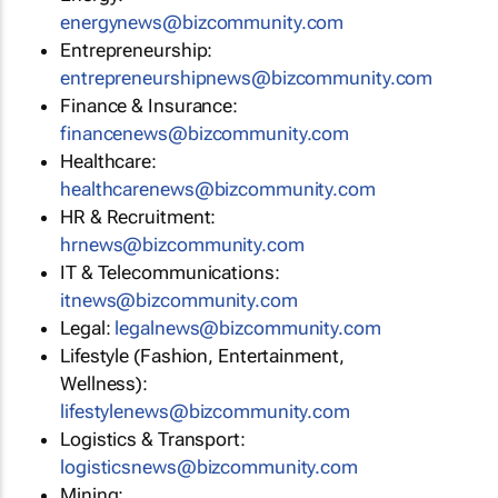
energynews@bizcommunity.com
Entrepreneurship:
entrepreneurshipnews@bizcommunity.com
Finance & Insurance:
financenews@bizcommunity.com
Healthcare:
healthcarenews@bizcommunity.com
HR & Recruitment:
hrnews@bizcommunity.com
IT & Telecommunications:
itnews@bizcommunity.com
Legal:
legalnews@bizcommunity.com
Lifestyle (Fashion, Entertainment,
Wellness):
lifestylenews@bizcommunity.com
Logistics & Transport:
logisticsnews@bizcommunity.com
Mining: