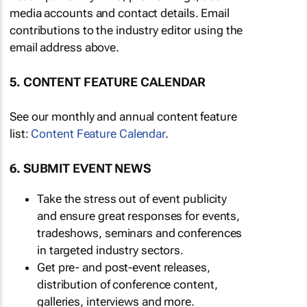
media accounts and contact details. Email
contributions to the industry editor using the
email address above.
5. CONTENT FEATURE CALENDAR
See our monthly and annual content feature
list:
Content Feature Calendar
.
6. SUBMIT EVENT NEWS
Take the stress out of event publicity
and ensure great responses for events,
tradeshows, seminars and conferences
in targeted industry sectors.
Get pre- and post-event releases,
distribution of conference content,
galleries, interviews and more.