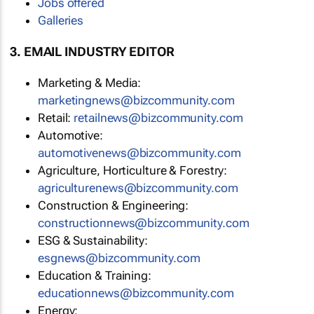
Jobs offered
Galleries
3. EMAIL INDUSTRY EDITOR
Marketing & Media:
marketingnews@bizcommunity.com
Retail:
retailnews@bizcommunity.com
Automotive:
automotivenews@bizcommunity.com
Agriculture, Horticulture & Forestry:
agriculturenews@bizcommunity.com
Construction & Engineering:
constructionnews@bizcommunity.com
ESG & Sustainability:
esgnews@bizcommunity.com
Education & Training:
educationnews@bizcommunity.com
Energy: