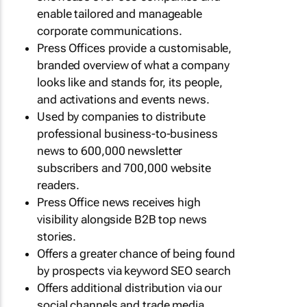
enable tailored and manageable
corporate communications.
Press Offices provide a customisable,
branded overview of what a company
looks like and stands for, its people,
and activations and events news.
Used by companies to distribute
professional business-to-business
news to 600,000 newsletter
subscribers and 700,000 website
readers.
Press Office news receives high
visibility alongside B2B top news
stories.
Offers a greater chance of being found
by prospects via keyword SEO search
Offers additional distribution via our
social channels and trade media