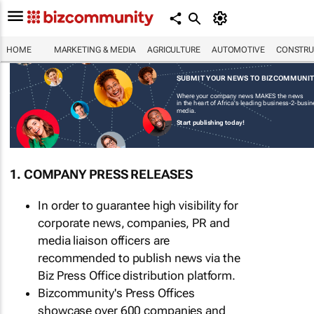
HOME
MARKETING & MEDIA
AGRICULTURE
AUTOMOTIVE
CONSTRU
SUBMIT YOUR NEWS TO BIZCOMMUNI
Where your company news MAKES the news
in the heart of Africa's leading business-2-busi
media.
Start publishing today!
1. COMPANY PRESS RELEASES
In order to guarantee high visibility for
corporate news, companies, PR and
media liaison officers are
recommended to publish news via the
Biz Press Office distribution platform.
Bizcommunity's Press Offices
showcase over 600 companies and