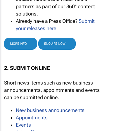
partners as part of our 360° content
solutions.
Already have a Press Office?
Submit
your releases here
MORE INFO
ENQUIRE NOW
2. SUBMIT ONLINE
Short news items such as new business
announcements, appointments and events
can be submitted online.
New business announcements
Appointments
Events