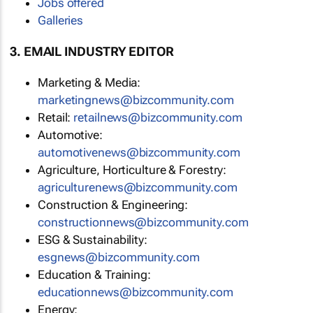
Jobs offered
Galleries
3. EMAIL INDUSTRY EDITOR
Marketing & Media:
marketingnews@bizcommunity.com
Retail:
retailnews@bizcommunity.com
Automotive:
automotivenews@bizcommunity.com
Agriculture, Horticulture & Forestry:
agriculturenews@bizcommunity.com
Construction & Engineering:
constructionnews@bizcommunity.com
ESG & Sustainability:
esgnews@bizcommunity.com
Education & Training:
educationnews@bizcommunity.com
Energy: