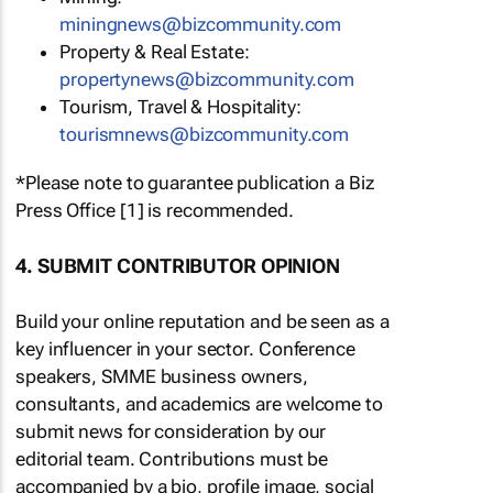
miningnews@bizcommunity.com
Property & Real Estate:
propertynews@bizcommunity.com
Tourism, Travel & Hospitality:
tourismnews@bizcommunity.com
*Please note to guarantee publication a Biz
Press Office [1] is recommended.
4. SUBMIT CONTRIBUTOR OPINION
Build your online reputation and be seen as a
key influencer in your sector. Conference
speakers, SMME business owners,
consultants, and academics are welcome to
submit news for consideration by our
editorial team. Contributions must be
accompanied by a bio, profile image, social