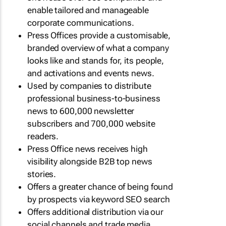
enable tailored and manageable
corporate communications.
Press Offices provide a customisable,
branded overview of what a company
looks like and stands for, its people,
and activations and events news.
Used by companies to distribute
professional business-to-business
news to 600,000 newsletter
subscribers and 700,000 website
readers.
Press Office news receives high
visibility alongside B2B top news
stories.
Offers a greater chance of being found
by prospects via keyword SEO search
Offers additional distribution via our
social channels and trade media