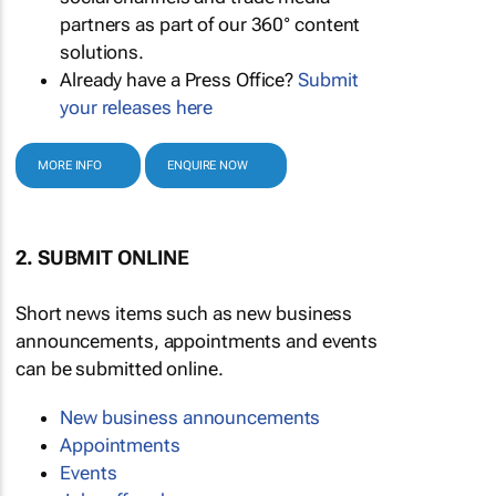
partners as part of our 360° content
solutions.
Already have a Press Office?
Submit
your releases here
MORE INFO
ENQUIRE NOW
2. SUBMIT ONLINE
Short news items such as new business
announcements, appointments and events
can be submitted online.
New business announcements
Appointments
Events