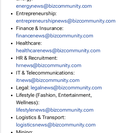
energynews@bizcommunity.com
Entrepreneurship:
entrepreneurshipnews@bizcommunity.com
Finance & Insurance:
financenews@bizcommunity.com
Healthcare:
healthcarenews@bizcommunity.com
HR & Recruitment:
hrnews@bizcommunity.com
IT & Telecommunications:
itnews@bizcommunity.com
Legal:
legalnews@bizcommunity.com
Lifestyle (Fashion, Entertainment,
Wellness):
lifestylenews@bizcommunity.com
Logistics & Transport:
logisticsnews@bizcommunity.com
Mining: