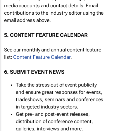
media accounts and contact details. Email
contributions to the industry editor using the
email address above.
5. CONTENT FEATURE CALENDAR
See our monthly and annual content feature
list:
Content Feature Calendar
.
6. SUBMIT EVENT NEWS
Take the stress out of event publicity
and ensure great responses for events,
tradeshows, seminars and conferences
in targeted industry sectors.
Get pre- and post-event releases,
distribution of conference content,
galleries, interviews and more.