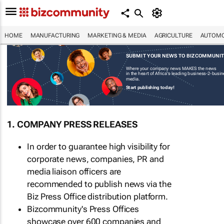
HOME
MANUFACTURING
MARKETING & MEDIA
AGRICULTURE
AUTOMO
SUBMIT YOUR NEWS TO BIZCOMMUNI
Where your company news MAKES the news
in the heart of Africa's leading business-2-busi
media.
Start publishing today!
1. COMPANY PRESS RELEASES
In order to guarantee high visibility for
corporate news, companies, PR and
media liaison officers are
recommended to publish news via the
Biz Press Office distribution platform.
Bizcommunity's Press Offices
showcase over 600 companies and