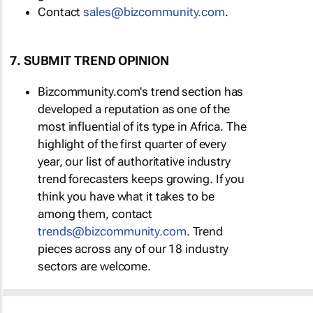
Contact
sales@bizcommunity.com
.
7. SUBMIT TREND OPINION
Bizcommunity.com's trend section has
developed a reputation as one of the
most influential of its type in Africa. The
highlight of the first quarter of every
year, our list of authoritative industry
trend forecasters keeps growing. If you
think you have what it takes to be
among them, contact
trends@bizcommunity.com
. Trend
pieces across any of our 18 industry
sectors are welcome.