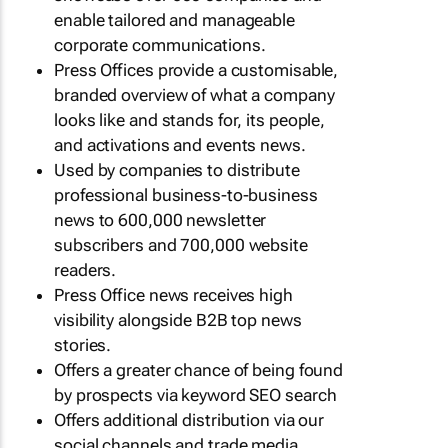
enable tailored and manageable
corporate communications.
Press Offices provide a customisable,
branded overview of what a company
looks like and stands for, its people,
and activations and events news.
Used by companies to distribute
professional business-to-business
news to 600,000 newsletter
subscribers and 700,000 website
readers.
Press Office news receives high
visibility alongside B2B top news
stories.
Offers a greater chance of being found
by prospects via keyword SEO search
Offers additional distribution via our
social channels and trade media