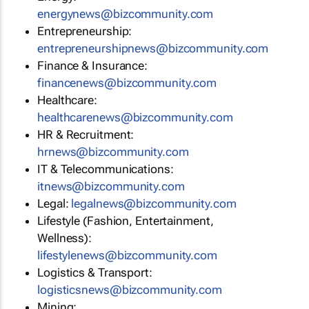
energynews@bizcommunity.com
Entrepreneurship:
entrepreneurshipnews@bizcommunity.com
Finance & Insurance:
financenews@bizcommunity.com
Healthcare:
healthcarenews@bizcommunity.com
HR & Recruitment:
hrnews@bizcommunity.com
IT & Telecommunications:
itnews@bizcommunity.com
Legal:
legalnews@bizcommunity.com
Lifestyle (Fashion, Entertainment,
Wellness):
lifestylenews@bizcommunity.com
Logistics & Transport:
logisticsnews@bizcommunity.com
Mining: