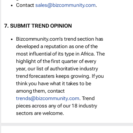
Contact
sales@bizcommunity.com
.
7. SUBMIT TREND OPINION
Bizcommunity.com's trend section has
developed a reputation as one of the
most influential of its type in Africa. The
highlight of the first quarter of every
year, our list of authoritative industry
trend forecasters keeps growing. If you
think you have what it takes to be
among them, contact
trends@bizcommunity.com
. Trend
pieces across any of our 18 industry
sectors are welcome.