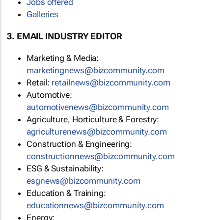
Jobs offered
Galleries
3. EMAIL INDUSTRY EDITOR
Marketing & Media:
marketingnews@bizcommunity.com
Retail:
retailnews@bizcommunity.com
Automotive:
automotivenews@bizcommunity.com
Agriculture, Horticulture & Forestry:
agriculturenews@bizcommunity.com
Construction & Engineering:
constructionnews@bizcommunity.com
ESG & Sustainability:
esgnews@bizcommunity.com
Education & Training:
educationnews@bizcommunity.com
Energy: