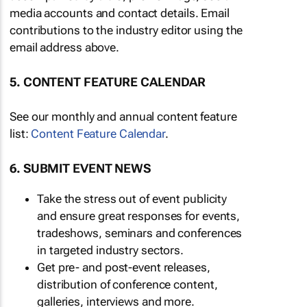
media accounts and contact details. Email
contributions to the industry editor using the
email address above.
5. CONTENT FEATURE CALENDAR
See our monthly and annual content feature
list:
Content Feature Calendar
.
6. SUBMIT EVENT NEWS
Take the stress out of event publicity
and ensure great responses for events,
tradeshows, seminars and conferences
in targeted industry sectors.
Get pre- and post-event releases,
distribution of conference content,
galleries, interviews and more.