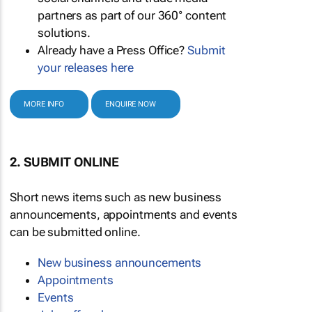
partners as part of our 360° content
solutions.
Already have a Press Office?
Submit
your releases here
MORE INFO
ENQUIRE NOW
2. SUBMIT ONLINE
Short news items such as new business
announcements, appointments and events
can be submitted online.
New business announcements
Appointments
Events