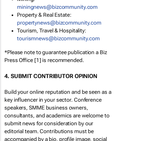
miningnews@bizcommunity.com
Property & Real Estate:
propertynews@bizcommunity.com
Tourism, Travel & Hospitality:
tourismnews@bizcommunity.com
*Please note to guarantee publication a Biz
Press Office [1] is recommended.
4. SUBMIT CONTRIBUTOR OPINION
Build your online reputation and be seen as a
key influencer in your sector. Conference
speakers, SMME business owners,
consultants, and academics are welcome to
submit news for consideration by our
editorial team. Contributions must be
accompanied by a bio, profile image, social