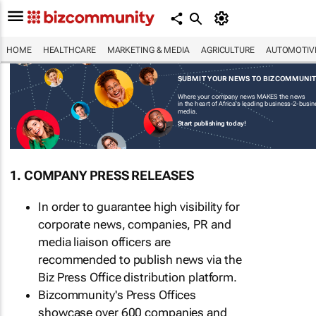
HOME
HEALTHCARE
MARKETING & MEDIA
AGRICULTURE
AUTOMOTIV
SUBMIT YOUR NEWS TO BIZCOMMUNI
Where your company news MAKES the news
in the heart of Africa's leading business-2-busi
media.
Start publishing today!
1. COMPANY PRESS RELEASES
In order to guarantee high visibility for
corporate news, companies, PR and
media liaison officers are
recommended to publish news via the
Biz Press Office distribution platform.
Bizcommunity's Press Offices
showcase over 600 companies and